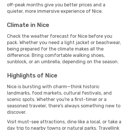
off-peak months give you better prices and a
quieter, more immersive experience of Nice.
Climate in Nice
Check the weather forecast for Nice before you
pack. Whether you need a light jacket or beachwear,
being prepared for the climate makes all the
difference. Bring comfortable walking shoes,
sunblock, or an umbrella, depending on the season.
Highlights of Nice
Nice is bursting with charm—think historic
landmarks, food markets, cultural festivals, and
scenic spots. Whether you're a first-timer or a
seasoned traveler, there's always something new to
discover.
Visit must-see attractions, dine like a local, or take a
day trip to nearby towns or natural parks. Travellink