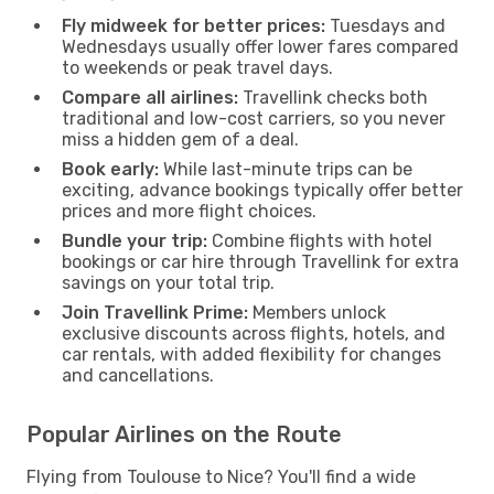
Fly midweek for better prices:
Tuesdays and
Wednesdays usually offer lower fares compared
to weekends or peak travel days.
Compare all airlines:
Travellink checks both
traditional and low-cost carriers, so you never
miss a hidden gem of a deal.
Book early:
While last-minute trips can be
exciting, advance bookings typically offer better
prices and more flight choices.
Bundle your trip:
Combine flights with hotel
bookings or car hire through Travellink for extra
savings on your total trip.
Join Travellink Prime:
Members unlock
exclusive discounts across flights, hotels, and
car rentals, with added flexibility for changes
and cancellations.
Popular Airlines on the Route
Flying from Toulouse to Nice? You'll find a wide