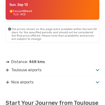
Thu, Sep 10
Sun, Sep 13
- Sun, Sep 13
Easyjet
Easyjet
Direct
Direct
TLS
TLS
- NCE
- NCE
Easyjet
Direct
NCE
- TLS
The prices shown on this page were available within the last 20
days for the specified periods and should not be considered
the final price offered. Please note that availability and prices
are subject to change.
Distance:
468 kms
Toulouse airports
Nice airports
Start Your Journey from Toulouse