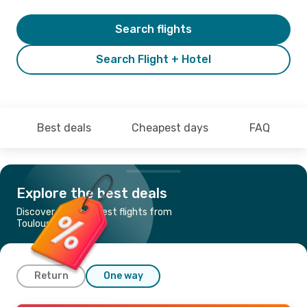
Search flights
Search Flight + Hotel
Best deals
Cheapest days
FAQ
Explore the best deals
Discover the cheapest flights from
Toulouse to Nice
Return
One way