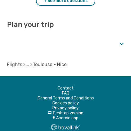
See more questions
Plan your trip
Flights
Toulouse - Nice
Contact
FAQ
General Terms and Conditions
Cookies policy
Privacy policy
Desktop version
d
Android app
A