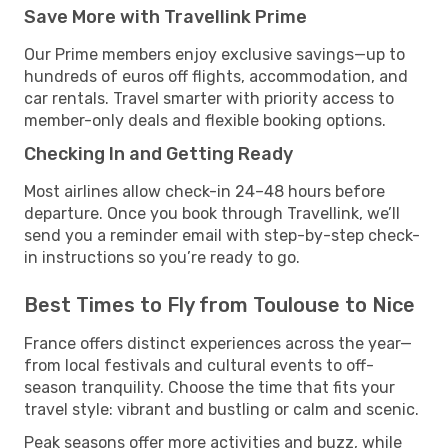
Save More with Travellink Prime
Our Prime members enjoy exclusive savings—up to
hundreds of euros off flights, accommodation, and
car rentals. Travel smarter with priority access to
member-only deals and flexible booking options.
Checking In and Getting Ready
Most airlines allow check-in 24–48 hours before
departure. Once you book through Travellink, we’ll
send you a reminder email with step-by-step check-
in instructions so you’re ready to go.
Best Times to Fly from Toulouse to Nice
France offers distinct experiences across the year—
from local festivals and cultural events to off-
season tranquility. Choose the time that fits your
travel style: vibrant and bustling or calm and scenic.
Peak seasons offer more activities and buzz, while