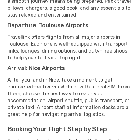
a smooth journey means being prepared. Pack travel
pillows, chargers, a good book, and any essentials to
stay relaxed and entertained.
Departure: Toulouse Airports
Travellink offers flights from all major airports in
Toulouse. Each one is well-equipped with transport
links, lounges, dining options, and duty-free shops
to help you start your trip right.
Arrival: Nice Airports
After you land in Nice, take a moment to get
connected—either via Wi-Fi or with a local SIM. From
there, choose the best way to reach your
accommodation: airport shuttle, public transport, or
private taxi. Airport staff at information desks are a
great help for navigating arrival logistics.
Booking Your Flight Step by Step