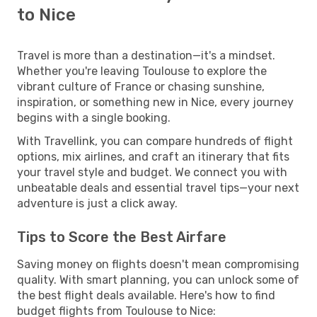
to Nice
Travel is more than a destination—it's a mindset.
Whether you're leaving Toulouse to explore the
vibrant culture of France or chasing sunshine,
inspiration, or something new in Nice, every journey
begins with a single booking.
With Travellink, you can compare hundreds of flight
options, mix airlines, and craft an itinerary that fits
your travel style and budget. We connect you with
unbeatable deals and essential travel tips—your next
adventure is just a click away.
Tips to Score the Best Airfare
Saving money on flights doesn't mean compromising
quality. With smart planning, you can unlock some of
the best flight deals available. Here's how to find
budget flights from Toulouse to Nice: