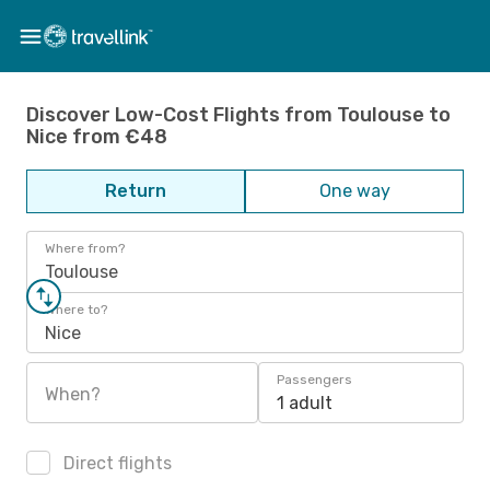
Discover Low-Cost Flights from Toulouse to
Nice from €48
Return
One way
Where from?
Toulouse
Where to?
Nice
Passengers
When?
1 adult
Direct flights