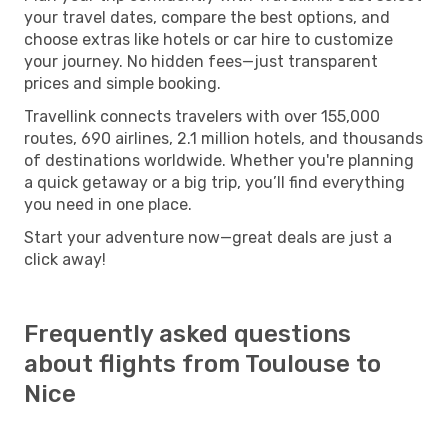
your travel dates, compare the best options, and
choose extras like hotels or car hire to customize
your journey. No hidden fees—just transparent
prices and simple booking.
Travellink connects travelers with over 155,000
routes, 690 airlines, 2.1 million hotels, and thousands
of destinations worldwide. Whether you're planning
a quick getaway or a big trip, you’ll find everything
you need in one place.
Start your adventure now—great deals are just a
click away!
Frequently asked questions
about flights from Toulouse to
Nice