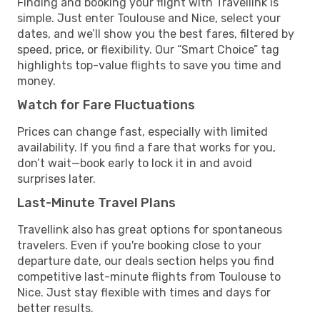
Finding and booking your flight with Travellink is
simple. Just enter Toulouse and Nice, select your
dates, and we’ll show you the best fares, filtered by
speed, price, or flexibility. Our “Smart Choice” tag
highlights top-value flights to save you time and
money.
Watch for Fare Fluctuations
Prices can change fast, especially with limited
availability. If you find a fare that works for you,
don’t wait—book early to lock it in and avoid
surprises later.
Last-Minute Travel Plans
Travellink also has great options for spontaneous
travelers. Even if you're booking close to your
departure date, our deals section helps you find
competitive last-minute flights from Toulouse to
Nice. Just stay flexible with times and days for
better results.