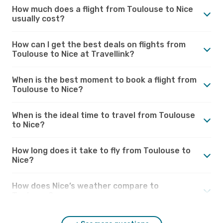
How much does a flight from Toulouse to Nice
usually cost?
How can I get the best deals on flights from
Toulouse to Nice at Travellink?
When is the best moment to book a flight from
Toulouse to Nice?
When is the ideal time to travel from Toulouse
to Nice?
How long does it take to fly from Toulouse to
Nice?
How does Nice’s weather compare to
Toulouse?