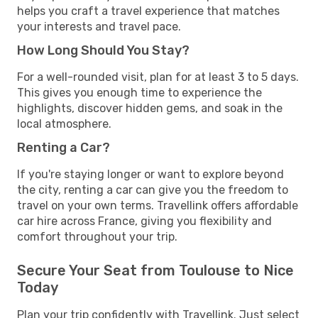
helps you craft a travel experience that matches
your interests and travel pace.
How Long Should You Stay?
For a well-rounded visit, plan for at least 3 to 5 days.
This gives you enough time to experience the
highlights, discover hidden gems, and soak in the
local atmosphere.
Renting a Car?
If you're staying longer or want to explore beyond
the city, renting a car can give you the freedom to
travel on your own terms. Travellink offers affordable
car hire across France, giving you flexibility and
comfort throughout your trip.
Secure Your Seat from Toulouse to Nice
Today
Plan your trip confidently with Travellink. Just select