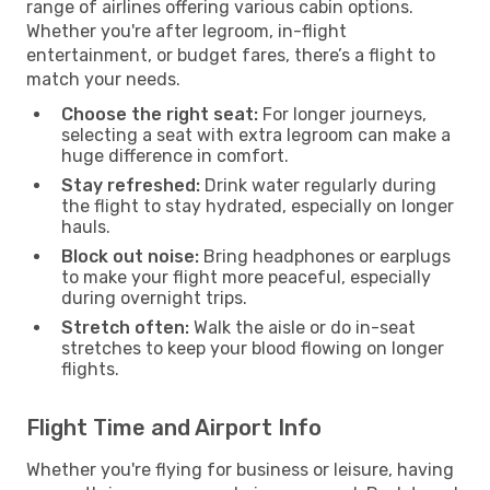
range of airlines offering various cabin options.
Whether you're after legroom, in-flight
entertainment, or budget fares, there’s a flight to
match your needs.
Choose the right seat:
For longer journeys,
selecting a seat with extra legroom can make a
huge difference in comfort.
Stay refreshed:
Drink water regularly during
the flight to stay hydrated, especially on longer
hauls.
Block out noise:
Bring headphones or earplugs
to make your flight more peaceful, especially
during overnight trips.
Stretch often:
Walk the aisle or do in-seat
stretches to keep your blood flowing on longer
flights.
Flight Time and Airport Info
Whether you're flying for business or leisure, having