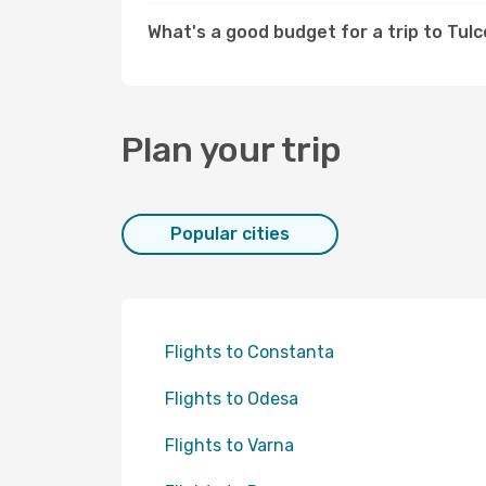
What's a good budget for a trip to Tul
Plan your trip
Popular cities
Flights to Constanta
Flights to Odesa
Flights to Varna