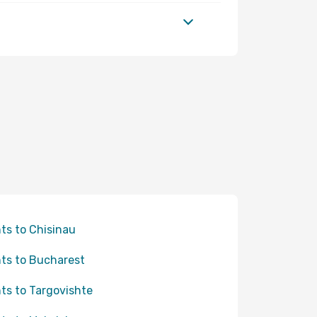
hts to Chisinau
hts to Bucharest
hts to Targovishte