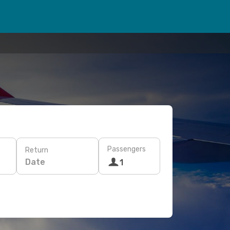
Passengers
Return
Date
1