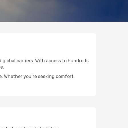
ed global carriers. With access to hundreds
e.
de. Whether you’re seeking comfort,