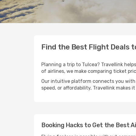
Find the Best Flight Deals t
Planning a trip to Tulcea? Travellink help
of airlines, we make comparing ticket pri
Our intuitive platform connects you with 
speed, or affordability, Travellink makes i
Booking Hacks to Get the Best Ai