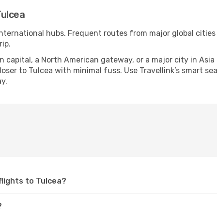
Tulcea
international hubs. Frequent routes from major global cities
ip.
apital, a North American gateway, or a major city in Asia or 
ser to Tulcea with minimal fuss. Use Travellink’s smart sear
y.
 flights to Tulcea?
?