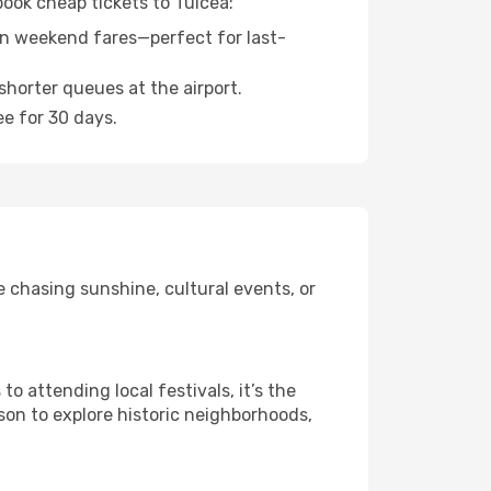
book cheap tickets to Tulcea:
n weekend fares—perfect for last-
shorter queues at the airport.
ee for 30 days.
 chasing sunshine, cultural events, or
 attending local festivals, it’s the
son to explore historic neighborhoods,