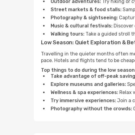
Outdoor adventures:
Try hiking or 
Street markets & food stalls:
Sampl
Photography & sightseeing:
Capture
Music & cultural festivals:
Discover 
Walking tours:
Take a guided stroll t
Low Season: Quiet Exploration & Be
Travelling in the quieter months often m
pace. Hotels and flights tend to be cheap
Top things to do during the low season 
Take advantage of off-peak saving
Explore museums and galleries:
Spen
Wellness & spa experiences:
Relax w
Try immersive experiences:
Join a c
Photography without the crowds:
C