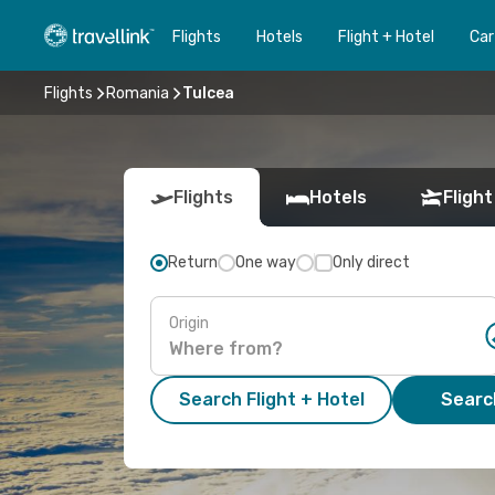
Flights
Hotels
Flight + Hotel
Car
Flights
Romania
Tulcea
Flights
Hotels
Flight
Return
One way
Only direct
Origin
Search Flight + Hotel
Search