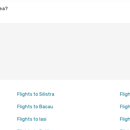
cea?
Flights to Silistra
Flig
Flights to Bacau
Flig
Flights to Iasi
Flig