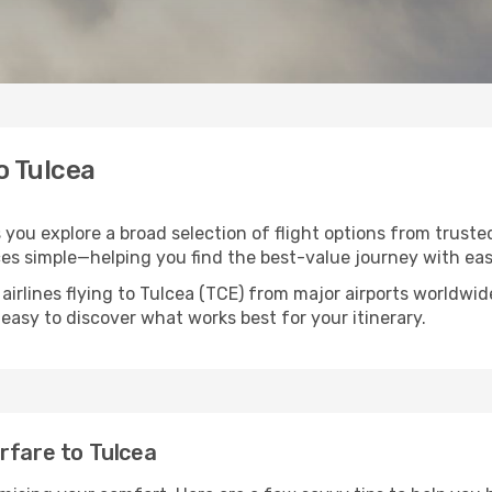
o Tulcea
s you explore a broad selection of flight options from trust
ces simple—helping you find the best-value journey with eas
airlines flying to Tulcea (TCE) from major airports worldwi
t easy to discover what works best for your itinerary.
rfare to Tulcea