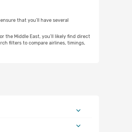
 ensure that you’ll have several
the Middle East, you’ll likely find direct
ch filters to compare airlines, timings,