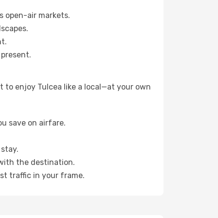
s open-air markets.
dscapes.
t.
 present.
 to enjoy Tulcea like a local—at your own
u save on airfare.
stay.
with the destination.
t traffic in your frame.