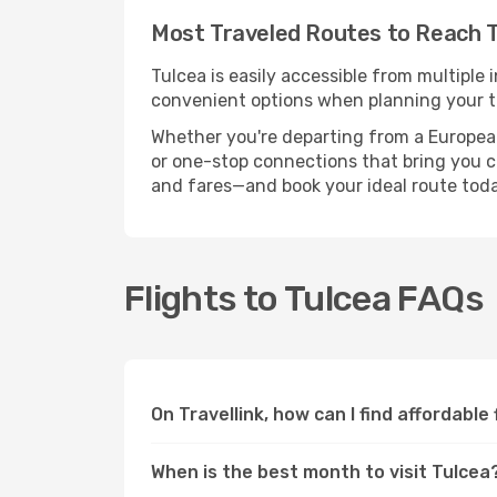
Most Traveled Routes to Reach 
Tulcea is easily accessible from multiple 
convenient options when planning your tr
Whether you're departing from a European c
or one-stop connections that bring you clo
and fares—and book your ideal route toda
Flights to Tulcea FAQs
On Travellink, how can I find affordable
When is the best month to visit Tulcea