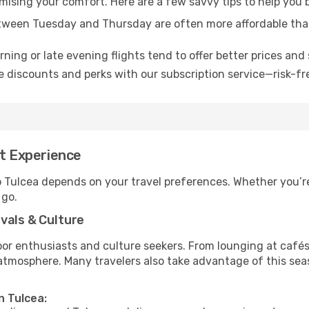
omising your comfort. Here are a few savvy tips to help you 
tween Tuesday and Thursday are often more affordable tha
ning or late evening flights tend to offer better prices and 
 discounts and perks with our subscription service—risk-fr
st Experience
o Tulcea depends on your travel preferences. Whether you’re
 go.
vals & Culture
 enthusiasts and culture seekers. From lounging at cafés to
t atmosphere. Many travelers also take advantage of this sea
n Tulcea: