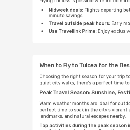
Flying for less is possible without compr
Midweek deals:
Flights departing be
minute savings.
Travel outside peak hours:
Early mor
Use Travellink Prime:
Enjoy exclusive
When to Fly to Tulcea for the Be
Choosing the right season for your trip t
quiet city walks, there’s a perfect time to
Peak Travel Season: Sunshine, Festi
Warm weather months are ideal for outdoor
perfect time to soak in the city’s vibran
landmarks, and natural escapes nearby.
Top activities during the peak season i