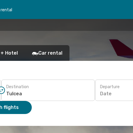
 rental
 + Hotel
Car rental
Destination
Departure
Date
 flights