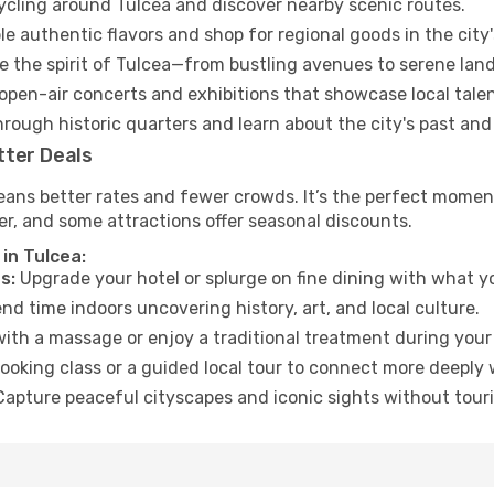
cycling around Tulcea and discover nearby scenic routes.
e authentic flavors and shop for regional goods in the city'
 the spirit of Tulcea—from bustling avenues to serene lan
open-air concerts and exhibitions that showcase local talen
hrough historic quarters and learn about the city's past and
tter Deals
eans better rates and fewer crowds. It’s the perfect moment
er, and some attractions offer seasonal discounts.
in Tulcea:
s:
Upgrade your hotel or splurge on fine dining with what yo
d time indoors uncovering history, art, and local culture.
ith a massage or enjoy a traditional treatment during your 
ooking class or a guided local tour to connect more deeply 
apture peaceful cityscapes and iconic sights without touris