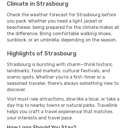
Climate in Strasbourg
Check the weather forecast for Strasbourg before
you pack. Whether you need a light jacket or
beachwear, being prepared for the climate makes all
the difference. Bring comfortable walking shoes,
sunblock, or an umbrella, depending on the season.
Highlights of Strasbourg
Strasbourg is bursting with charm—think historic
landmarks, food markets, cultural festivals, and
scenic spots. Whether you're a first-timer or a
seasoned traveler, there's always something new to
discover.
Visit must-see attractions, dine like a local, or take a
day trip to nearby towns or natural parks. Travellink
helps you craft a travel experience that matches
your interests and travel pace.
How Long Should You Stay?