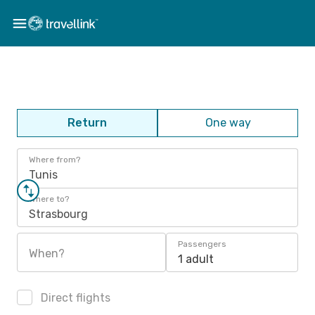
Return
One way
Where from?
Tunis
Where to?
Strasbourg
Passengers
When?
1 adult
Direct flights