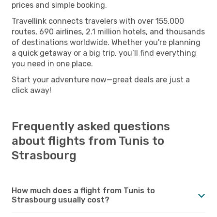
prices and simple booking.
Travellink connects travelers with over 155,000
routes, 690 airlines, 2.1 million hotels, and thousands
of destinations worldwide. Whether you're planning
a quick getaway or a big trip, you’ll find everything
you need in one place.
Start your adventure now—great deals are just a
click away!
Frequently asked questions
about flights from Tunis to
Strasbourg
How much does a flight from Tunis to
Strasbourg usually cost?