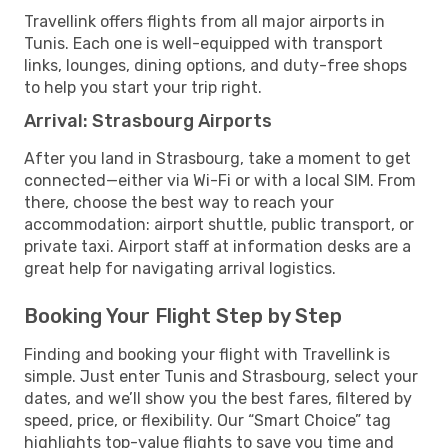
Travellink offers flights from all major airports in
Tunis. Each one is well-equipped with transport
links, lounges, dining options, and duty-free shops
to help you start your trip right.
Arrival: Strasbourg Airports
After you land in Strasbourg, take a moment to get
connected—either via Wi-Fi or with a local SIM. From
there, choose the best way to reach your
accommodation: airport shuttle, public transport, or
private taxi. Airport staff at information desks are a
great help for navigating arrival logistics.
Booking Your Flight Step by Step
Finding and booking your flight with Travellink is
simple. Just enter Tunis and Strasbourg, select your
dates, and we’ll show you the best fares, filtered by
speed, price, or flexibility. Our “Smart Choice” tag
highlights top-value flights to save you time and