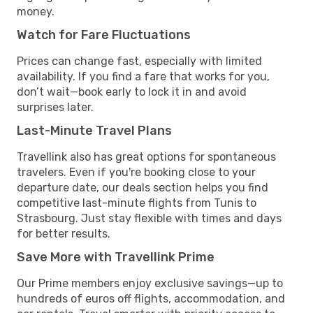
money.
Watch for Fare Fluctuations
Prices can change fast, especially with limited
availability. If you find a fare that works for you,
don’t wait—book early to lock it in and avoid
surprises later.
Last-Minute Travel Plans
Travellink also has great options for spontaneous
travelers. Even if you're booking close to your
departure date, our deals section helps you find
competitive last-minute flights from Tunis to
Strasbourg. Just stay flexible with times and days
for better results.
Save More with Travellink Prime
Our Prime members enjoy exclusive savings—up to
hundreds of euros off flights, accommodation, and