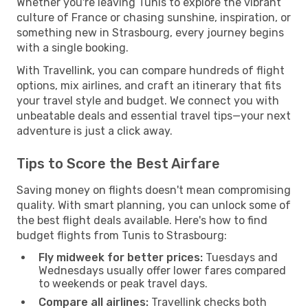
Whether you're leaving Tunis to explore the vibrant
culture of France or chasing sunshine, inspiration, or
something new in Strasbourg, every journey begins
with a single booking.
With Travellink, you can compare hundreds of flight
options, mix airlines, and craft an itinerary that fits
your travel style and budget. We connect you with
unbeatable deals and essential travel tips—your next
adventure is just a click away.
Tips to Score the Best Airfare
Saving money on flights doesn't mean compromising
quality. With smart planning, you can unlock some of
the best flight deals available. Here's how to find
budget flights from Tunis to Strasbourg:
Fly midweek for better prices:
Tuesdays and
Wednesdays usually offer lower fares compared
to weekends or peak travel days.
Compare all airlines:
Travellink checks both