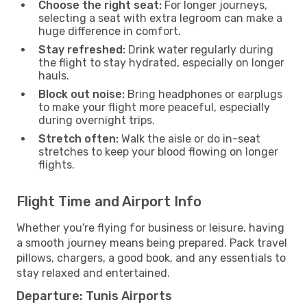
Choose the right seat:
For longer journeys,
selecting a seat with extra legroom can make a
huge difference in comfort.
Stay refreshed:
Drink water regularly during
the flight to stay hydrated, especially on longer
hauls.
Block out noise:
Bring headphones or earplugs
to make your flight more peaceful, especially
during overnight trips.
Stretch often:
Walk the aisle or do in-seat
stretches to keep your blood flowing on longer
flights.
Flight Time and Airport Info
Whether you're flying for business or leisure, having
a smooth journey means being prepared. Pack travel
pillows, chargers, a good book, and any essentials to
stay relaxed and entertained.
Departure: Tunis Airports