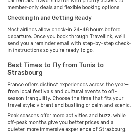
car rentals. Travel smarter with priority access to
member-only deals and flexible booking options.
Checking In and Getting Ready
Most airlines allow check-in 24–48 hours before
departure. Once you book through Travellink, we’ll
send you a reminder email with step-by-step check-
in instructions so you’re ready to go.
Best Times to Fly from Tunis to
Strasbourg
France offers distinct experiences across the year—
from local festivals and cultural events to off-
season tranquility. Choose the time that fits your
travel style: vibrant and bustling or calm and scenic.
Peak seasons offer more activities and buzz, while
off-peak months give you better prices and a
quieter, more immersive experience of Strasbourg.