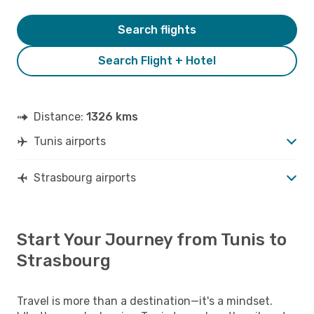
Search flights
Search Flight + Hotel
Distance:
1326 kms
Tunis airports
Strasbourg airports
Start Your Journey from Tunis to
Strasbourg
Travel is more than a destination—it's a mindset.