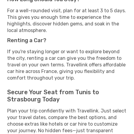
For a well-rounded visit, plan for at least 3 to 5 days.
This gives you enough time to experience the
highlights, discover hidden gems, and soak in the
local atmosphere.
Renting a Car?
If you're staying longer or want to explore beyond
the city, renting a car can give you the freedom to
travel on your own terms. Travellink offers affordable
car hire across France, giving you flexibility and
comfort throughout your trip.
Secure Your Seat from Tunis to
Strasbourg Today
Plan your trip confidently with Travellink. Just select
your travel dates, compare the best options, and
choose extras like hotels or car hire to customize
your journey. No hidden fees—just transparent