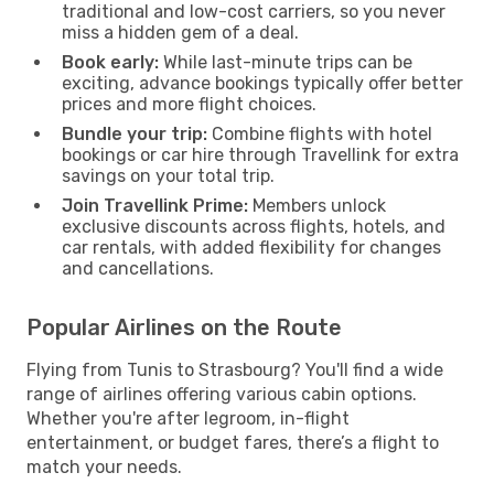
traditional and low-cost carriers, so you never
miss a hidden gem of a deal.
Book early:
While last-minute trips can be
exciting, advance bookings typically offer better
prices and more flight choices.
Bundle your trip:
Combine flights with hotel
bookings or car hire through Travellink for extra
savings on your total trip.
Join Travellink Prime:
Members unlock
exclusive discounts across flights, hotels, and
car rentals, with added flexibility for changes
and cancellations.
Popular Airlines on the Route
Flying from Tunis to Strasbourg? You'll find a wide
range of airlines offering various cabin options.
Whether you're after legroom, in-flight
entertainment, or budget fares, there’s a flight to
match your needs.