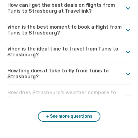
How can I get the best deals on flights from
Tunis to Strasbourg at Travellink?
When is the best moment to book a flight from
Tunis to Strasbourg?
When is the ideal time to travel from Tunis to
Strasbourg?
How long does it take to fly from Tunis to
Strasbourg?
How does Strasbourg’s weather compare to
Tunis?
See more questions