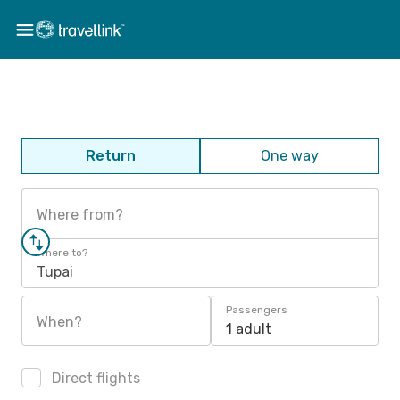
Return
One way
Where from?
Where to?
Tupai
Passengers
When?
1 adult
Direct flights