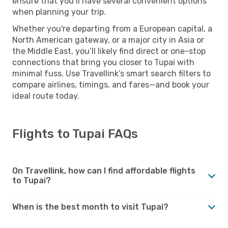
ensure that you’ll have several convenient options
when planning your trip.
Whether you're departing from a European capital, a
North American gateway, or a major city in Asia or
the Middle East, you’ll likely find direct or one-stop
connections that bring you closer to Tupai with
minimal fuss. Use Travellink’s smart search filters to
compare airlines, timings, and fares—and book your
ideal route today.
Flights to Tupai FAQs
On Travellink, how can I find affordable flights
to Tupai?
When is the best month to visit Tupai?