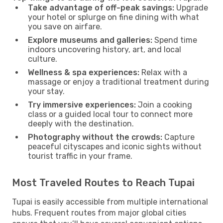
Take advantage of off-peak savings:
Upgrade
your hotel or splurge on fine dining with what
you save on airfare.
Explore museums and galleries:
Spend time
indoors uncovering history, art, and local
culture.
Wellness & spa experiences:
Relax with a
massage or enjoy a traditional treatment during
your stay.
Try immersive experiences:
Join a cooking
class or a guided local tour to connect more
deeply with the destination.
Photography without the crowds:
Capture
peaceful cityscapes and iconic sights without
tourist traffic in your frame.
Most Traveled Routes to Reach Tupai
Tupai is easily accessible from multiple international
hubs. Frequent routes from major global cities