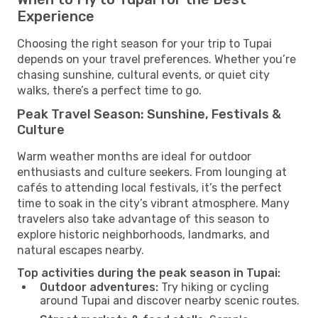
Experience
Choosing the right season for your trip to Tupai
depends on your travel preferences. Whether you’re
chasing sunshine, cultural events, or quiet city
walks, there’s a perfect time to go.
Peak Travel Season: Sunshine, Festivals &
Culture
Warm weather months are ideal for outdoor
enthusiasts and culture seekers. From lounging at
cafés to attending local festivals, it’s the perfect
time to soak in the city’s vibrant atmosphere. Many
travelers also take advantage of this season to
explore historic neighborhoods, landmarks, and
natural escapes nearby.
Top activities during the peak season in Tupai:
Outdoor adventures:
Try hiking or cycling
around Tupai and discover nearby scenic routes.