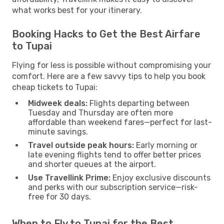
what works best for your itinerary.
Booking Hacks to Get the Best Airfare
to Tupai
Flying for less is possible without compromising your
comfort. Here are a few savvy tips to help you book
cheap tickets to Tupai:
Midweek deals:
Flights departing between
Tuesday and Thursday are often more
affordable than weekend fares—perfect for last-
minute savings.
Travel outside peak hours:
Early morning or
late evening flights tend to offer better prices
and shorter queues at the airport.
Use Travellink Prime:
Enjoy exclusive discounts
and perks with our subscription service—risk-
free for 30 days.
When to Fly to Tupai for the Best