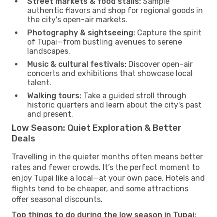
Street markets & food stalls:
Sample
authentic flavors and shop for regional goods in
the city's open-air markets.
Photography & sightseeing:
Capture the spirit
of Tupai—from bustling avenues to serene
landscapes.
Music & cultural festivals:
Discover open-air
concerts and exhibitions that showcase local
talent.
Walking tours:
Take a guided stroll through
historic quarters and learn about the city's past
and present.
Low Season: Quiet Exploration & Better
Deals
Travelling in the quieter months often means better
rates and fewer crowds. It’s the perfect moment to
enjoy Tupai like a local—at your own pace. Hotels and
flights tend to be cheaper, and some attractions
offer seasonal discounts.
Top things to do during the low season in Tupai: