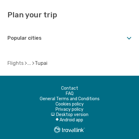
Plan your trip
Popular cities
Flights
Tupai
Contact
FAQ
General Terms and Conditions
Cookies policy
Privacy policy
Desktop version
d
Android app
A