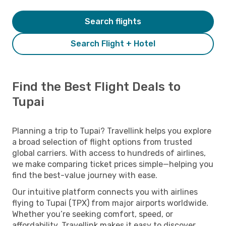
Search flights
Search Flight + Hotel
Find the Best Flight Deals to
Tupai
Planning a trip to Tupai? Travellink helps you explore
a broad selection of flight options from trusted
global carriers. With access to hundreds of airlines,
we make comparing ticket prices simple—helping you
find the best-value journey with ease.
Our intuitive platform connects you with airlines
flying to Tupai (TPX) from major airports worldwide.
Whether you’re seeking comfort, speed, or
affordability, Travellink makes it easy to discover