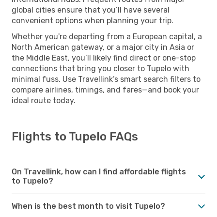
global cities ensure that you’ll have several
convenient options when planning your trip.
Whether you're departing from a European capital, a
North American gateway, or a major city in Asia or
the Middle East, you’ll likely find direct or one-stop
connections that bring you closer to Tupelo with
minimal fuss. Use Travellink’s smart search filters to
compare airlines, timings, and fares—and book your
ideal route today.
Flights to Tupelo FAQs
On Travellink, how can I find affordable flights
to Tupelo?
When is the best month to visit Tupelo?