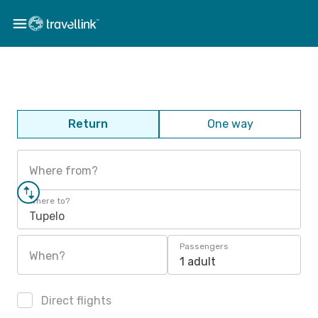
Return
One way
Where from?
Where to?
Tupelo
Passengers
When?
1 adult
Direct flights