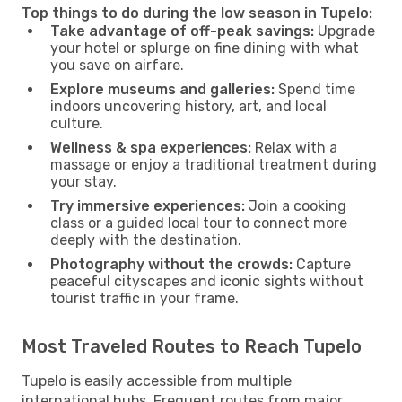
Top things to do during the low season in Tupelo:
Take advantage of off-peak savings:
Upgrade
your hotel or splurge on fine dining with what
you save on airfare.
Explore museums and galleries:
Spend time
indoors uncovering history, art, and local
culture.
Wellness & spa experiences:
Relax with a
massage or enjoy a traditional treatment during
your stay.
Try immersive experiences:
Join a cooking
class or a guided local tour to connect more
deeply with the destination.
Photography without the crowds:
Capture
peaceful cityscapes and iconic sights without
tourist traffic in your frame.
Most Traveled Routes to Reach Tupelo
Tupelo is easily accessible from multiple
international hubs. Frequent routes from major