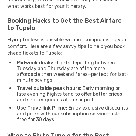
what works best for your itinerary.
Booking Hacks to Get the Best Airfare
to Tupelo
Flying for less is possible without compromising your
comfort. Here are a few savvy tips to help you book
cheap tickets to Tupelo:
Midweek deals:
Flights departing between
Tuesday and Thursday are often more
affordable than weekend fares—perfect for last-
minute savings.
Travel outside peak hours:
Early morning or
late evening flights tend to offer better prices
and shorter queues at the airport.
Use Travellink Prime:
Enjoy exclusive discounts
and perks with our subscription service—risk-
free for 30 days.
When to Fly to Tupelo for the Best