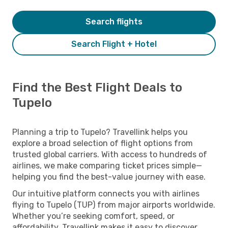
Search flights
Search Flight + Hotel
Find the Best Flight Deals to
Tupelo
Planning a trip to Tupelo? Travellink helps you
explore a broad selection of flight options from
trusted global carriers. With access to hundreds of
airlines, we make comparing ticket prices simple—
helping you find the best-value journey with ease.
Our intuitive platform connects you with airlines
flying to Tupelo (TUP) from major airports worldwide.
Whether you’re seeking comfort, speed, or
affordability, Travellink makes it easy to discover