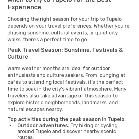
Experience
Choosing the right season for your trip to Tupelo
depends on your travel preferences. Whether you’re
chasing sunshine, cultural events, or quiet city
walks, there’s a perfect time to go.
Peak Travel Season: Sunshine, Festivals &
Culture
Warm weather months are ideal for outdoor
enthusiasts and culture seekers. From lounging at
cafés to attending local festivals, it’s the perfect
time to soak in the city’s vibrant atmosphere. Many
travelers also take advantage of this season to
explore historic neighborhoods, landmarks, and
natural escapes nearby.
Top activities during the peak season in Tupelo:
Outdoor adventures:
Try hiking or cycling
around Tupelo and discover nearby scenic
routes.