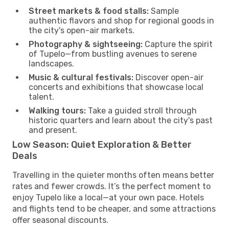
Street markets & food stalls:
Sample
authentic flavors and shop for regional goods in
the city's open-air markets.
Photography & sightseeing:
Capture the spirit
of Tupelo—from bustling avenues to serene
landscapes.
Music & cultural festivals:
Discover open-air
concerts and exhibitions that showcase local
talent.
Walking tours:
Take a guided stroll through
historic quarters and learn about the city's past
and present.
Low Season: Quiet Exploration & Better
Deals
Travelling in the quieter months often means better
rates and fewer crowds. It’s the perfect moment to
enjoy Tupelo like a local—at your own pace. Hotels
and flights tend to be cheaper, and some attractions
offer seasonal discounts.