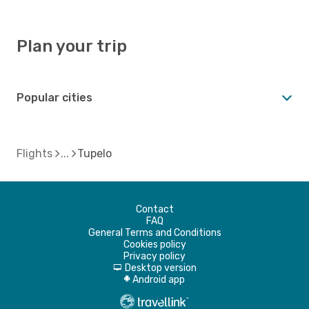
Plan your trip
Popular cities
Flights
Tupelo
Contact
FAQ
General Terms and Conditions
Cookies policy
Privacy policy
Desktop version
d
Android app
A