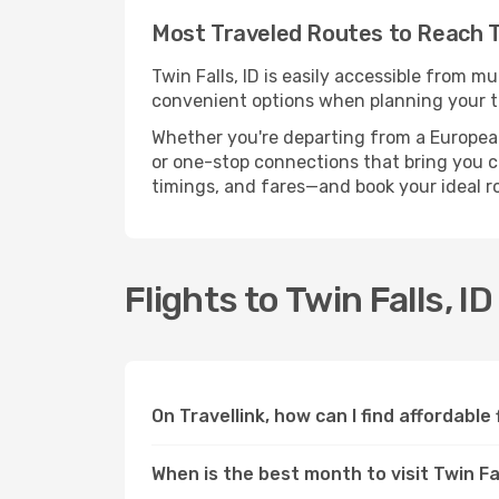
Most Traveled Routes to Reach Tw
Twin Falls, ID is easily accessible from m
convenient options when planning your tr
Whether you're departing from a European c
or one-stop connections that bring you clo
timings, and fares—and book your ideal r
Flights to Twin Falls, I
On Travellink, how can I find affordable f
When is the best month to visit Twin Fal