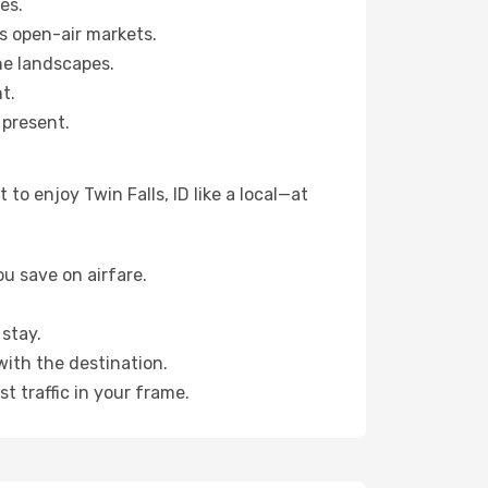
es.
s open-air markets.
ne landscapes.
t.
 present.
o enjoy Twin Falls, ID like a local—at
u save on airfare.
stay.
with the destination.
t traffic in your frame.