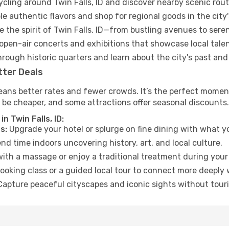
ycling around Twin Falls, ID and discover nearby scenic rout
e authentic flavors and shop for regional goods in the city'
 the spirit of Twin Falls, ID—from bustling avenues to sere
open-air concerts and exhibitions that showcase local talen
hrough historic quarters and learn about the city's past and
tter Deals
ans better rates and fewer crowds. It’s the perfect moment t
 be cheaper, and some attractions offer seasonal discounts.
n Twin Falls, ID:
s:
Upgrade your hotel or splurge on fine dining with what yo
d time indoors uncovering history, art, and local culture.
ith a massage or enjoy a traditional treatment during your 
ooking class or a guided local tour to connect more deeply 
apture peaceful cityscapes and iconic sights without touris