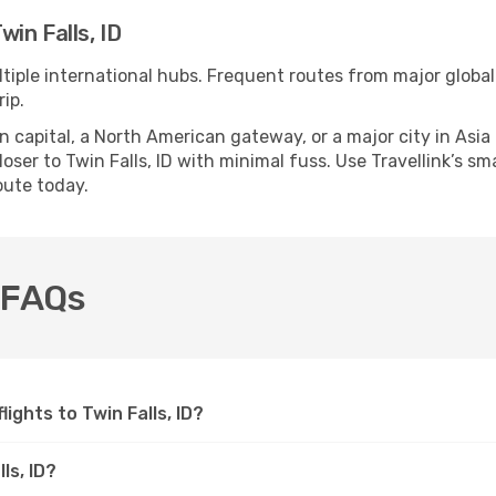
in Falls, ID
ultiple international hubs. Frequent routes from major global
ip.
apital, a North American gateway, or a major city in Asia or 
ser to Twin Falls, ID with minimal fuss. Use Travellink’s sma
oute today.
D FAQs
lights to Twin Falls, ID?
ls, ID?