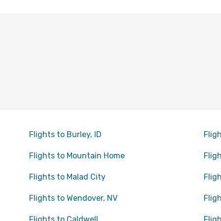
Flights to Burley, ID
Flig
Flights to Mountain Home
Flig
Flights to Malad City
Flig
Flights to Wendover, NV
Flig
Flights to Caldwell
Flig