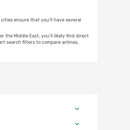
 cities ensure that you’ll have several
the Middle East, you’ll likely find direct
rt search filters to compare airlines,