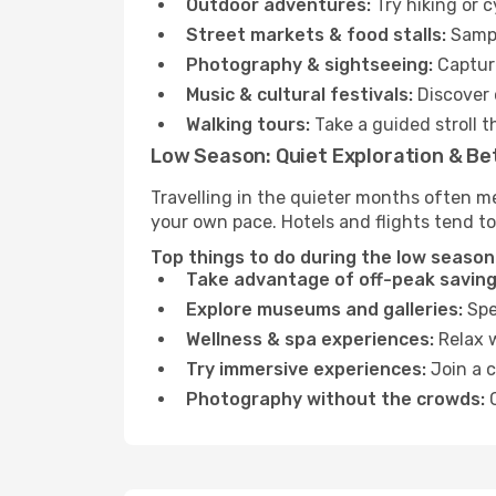
Outdoor adventures:
Try hiking or c
Street markets & food stalls:
Sampl
Photography & sightseeing:
Capture
Music & cultural festivals:
Discover 
Walking tours:
Take a guided stroll t
Low Season: Quiet Exploration & Be
Travelling in the quieter months often me
your own pace. Hotels and flights tend to
Top things to do during the low season i
Take advantage of off-peak saving
Explore museums and galleries:
Spen
Wellness & spa experiences:
Relax w
Try immersive experiences:
Join a c
Photography without the crowds:
C