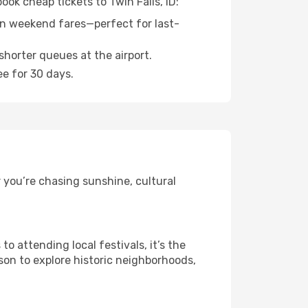
ook cheap tickets to Twin Falls, ID:
n weekend fares—perfect for last-
shorter queues at the airport.
ee for 30 days.
r you’re chasing sunshine, cultural
 attending local festivals, it’s the
son to explore historic neighborhoods,