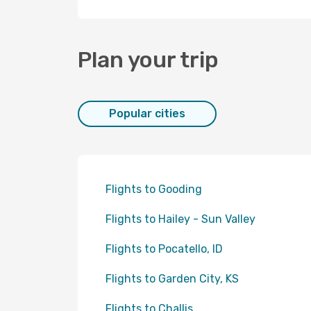
Plan your trip
Popular cities
Flights to Gooding
Flights to Hailey - Sun Valley
Flights to Pocatello, ID
Flights to Garden City, KS
Flights to Challis