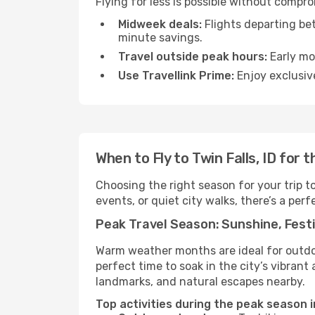
Flying for less is possible without compro
Midweek deals:
Flights departing be
minute savings.
Travel outside peak hours:
Early mor
Use Travellink Prime:
Enjoy exclusive
When to Fly to Twin Falls, ID for
Choosing the right season for your trip t
events, or quiet city walks, there’s a perf
Peak Travel Season: Sunshine, Festi
Warm weather months are ideal for outdoor
perfect time to soak in the city’s vibran
landmarks, and natural escapes nearby.
Top activities during the peak season in