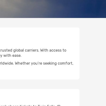
trusted global carriers. With access to
y with ease.
worldwide. Whether you’re seeking comfort,