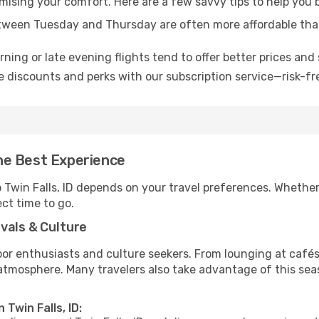
mising your comfort. Here are a few savvy tips to help you b
tween Tuesday and Thursday are often more affordable tha
ning or late evening flights tend to offer better prices and 
 discounts and perks with our subscription service—risk-fr
 the Best Experience
o Twin Falls, ID depends on your travel preferences. Whethe
ect time to go.
vals & Culture
 enthusiasts and culture seekers. From lounging at cafés to
t atmosphere. Many travelers also take advantage of this sea
 Twin Falls, ID: