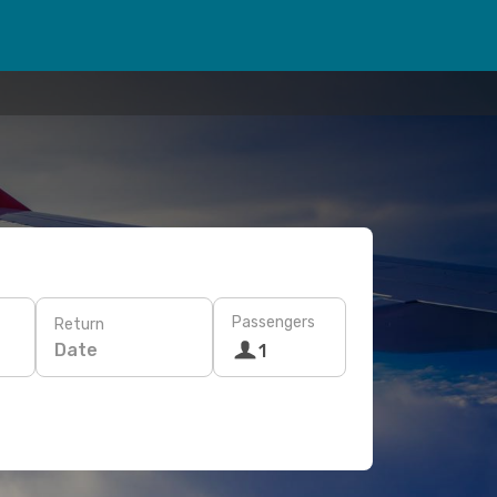
Passengers
Return
Date
1