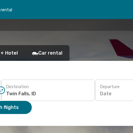
 rental
 + Hotel
Car rental
Destination
Departure
Date
 flights