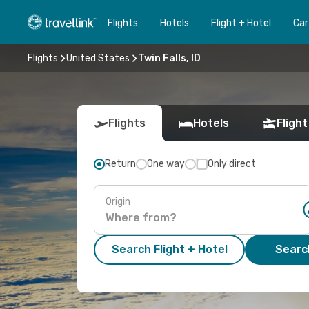
Flights
Hotels
Flight + Hotel
Car
Flights
United States
Twin Falls, ID
Flights
Hotels
Flight
Return
One way
Only direct
Origin
Search Flight + Hotel
Search