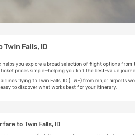
 Twin Falls, ID
nk helps you explore a broad selection of flight options from 
ticket prices simple—helping you find the best-value journe
airlines flying to Twin Falls, ID (TWF) from major airports 
t easy to discover what works best for your itinerary.
fare to Twin Falls, ID