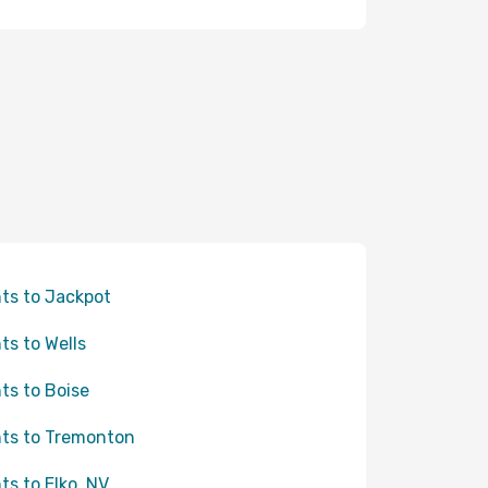
hts to Jackpot
hts to Wells
hts to Boise
hts to Tremonton
hts to Elko, NV