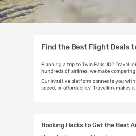
Find the Best Flight Deals to
Planning a trip to Twin Falls, ID? Travelli
hundreds of airlines, we make comparing 
Our intuitive platform connects you with 
speed, or affordability, Travellink makes i
Booking Hacks to Get the Best Air