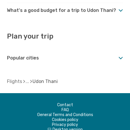
What's a good budget for a trip to Udon Thani?
Plan your trip
Popular cities
Flights
Udon Thani
Contact
FAQ
General Terms and Conditions
Cookies policy
Privacy policy
Desktop version
d