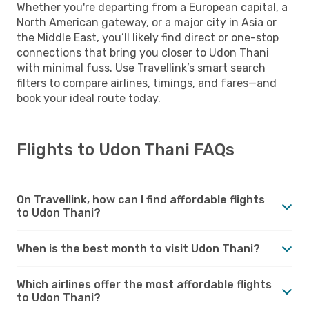
Whether you're departing from a European capital, a
North American gateway, or a major city in Asia or
the Middle East, you’ll likely find direct or one-stop
connections that bring you closer to Udon Thani
with minimal fuss. Use Travellink’s smart search
filters to compare airlines, timings, and fares—and
book your ideal route today.
Flights to Udon Thani FAQs
On Travellink, how can I find affordable flights
to Udon Thani?
When is the best month to visit Udon Thani?
Which airlines offer the most affordable flights
to Udon Thani?