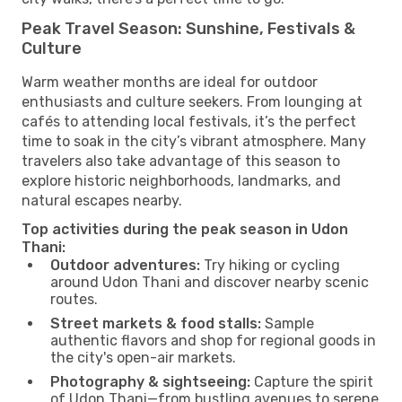
Peak Travel Season: Sunshine, Festivals &
Culture
Warm weather months are ideal for outdoor
enthusiasts and culture seekers. From lounging at
cafés to attending local festivals, it’s the perfect
time to soak in the city’s vibrant atmosphere. Many
travelers also take advantage of this season to
explore historic neighborhoods, landmarks, and
natural escapes nearby.
Top activities during the peak season in Udon
Thani:
Outdoor adventures:
Try hiking or cycling
around Udon Thani and discover nearby scenic
routes.
Street markets & food stalls:
Sample
authentic flavors and shop for regional goods in
the city's open-air markets.
Photography & sightseeing:
Capture the spirit
of Udon Thani—from bustling avenues to serene