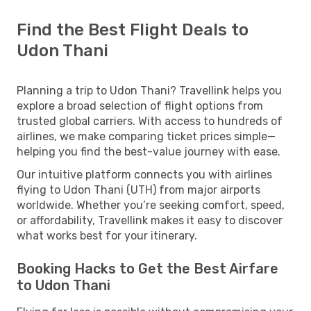
Find the Best Flight Deals to
Udon Thani
Planning a trip to Udon Thani? Travellink helps you
explore a broad selection of flight options from
trusted global carriers. With access to hundreds of
airlines, we make comparing ticket prices simple—
helping you find the best-value journey with ease.
Our intuitive platform connects you with airlines
flying to Udon Thani (UTH) from major airports
worldwide. Whether you’re seeking comfort, speed,
or affordability, Travellink makes it easy to discover
what works best for your itinerary.
Booking Hacks to Get the Best Airfare
to Udon Thani