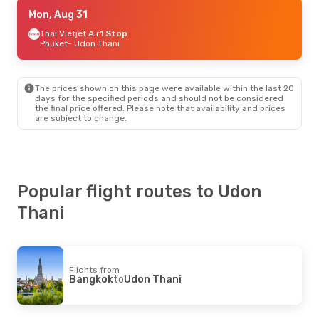
Thu, Sep 10
Mon, Aug 31
- Sun, Sep 13
Thai Vietjet Air
Thai Vietjet Air
Direct
1 Stop
Bangkok
Phuket
- Udon Thani
- Udon Thani
Thai Lion Air
Direct
Udon Thani
- Bangkok
The prices shown on this page were available within the last 20
Thu, Aug 27
- Mon, Aug 31
days for the specified periods and should not be considered
the final price offered. Please note that availability and prices
Thai Vietjet Air
Direct
are subject to change.
Bangkok
- Udon Thani
Thai Vietjet Air
Direct
Udon Thani
- Bangkok
Popular flight routes to Udon
Thani
Flights from
Bangkok
to
Udon Thani