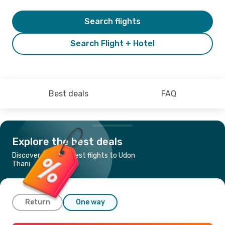
Search flights
Search Flight + Hotel
Best deals
FAQ
Explore the best deals
Discover the cheapest flights to Udon
Thani
Return
One way