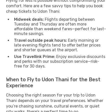
Flying for less is possible without compromising your
comfort. Here are a few savvy tips to help you book
cheap tickets to Udon Thani:
Midweek deals:
Flights departing between
Tuesday and Thursday are often more
affordable than weekend fares—perfect for last-
minute savings.
Travel outside peak hours:
Early morning or
late evening flights tend to offer better prices
and shorter queues at the airport.
Use Travellink Prime:
Enjoy exclusive discounts
and perks with our subscription service—risk-
free for 30 days.
When to Fly to Udon Thani for the Best
Experience
Choosing the right season for your trip to Udon
Thani depends on your travel preferences. Whether
you’re chasing sunshine, cultural events, or quiet
city walks, there’s a perfect time to go.