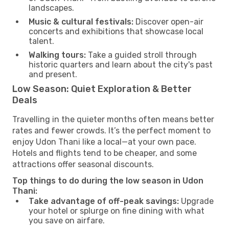
landscapes.
Music & cultural festivals:
Discover open-air
concerts and exhibitions that showcase local
talent.
Walking tours:
Take a guided stroll through
historic quarters and learn about the city's past
and present.
Low Season: Quiet Exploration & Better
Deals
Travelling in the quieter months often means better
rates and fewer crowds. It’s the perfect moment to
enjoy Udon Thani like a local—at your own pace.
Hotels and flights tend to be cheaper, and some
attractions offer seasonal discounts.
Top things to do during the low season in Udon
Thani:
Take advantage of off-peak savings:
Upgrade
your hotel or splurge on fine dining with what
you save on airfare.