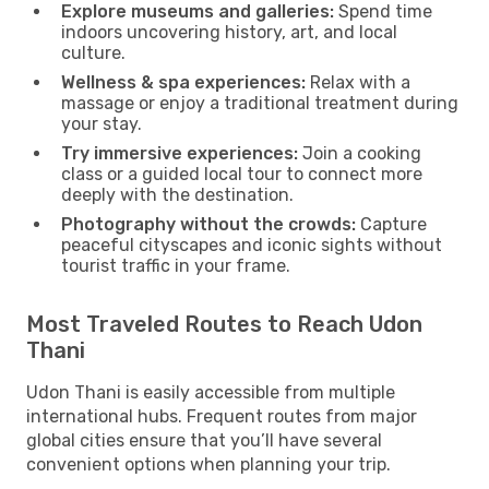
Explore museums and galleries:
Spend time
indoors uncovering history, art, and local
culture.
Wellness & spa experiences:
Relax with a
massage or enjoy a traditional treatment during
your stay.
Try immersive experiences:
Join a cooking
class or a guided local tour to connect more
deeply with the destination.
Photography without the crowds:
Capture
peaceful cityscapes and iconic sights without
tourist traffic in your frame.
Most Traveled Routes to Reach Udon
Thani
Udon Thani is easily accessible from multiple
international hubs. Frequent routes from major
global cities ensure that you’ll have several
convenient options when planning your trip.