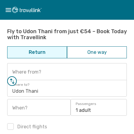
Fly to Udon Thani from just €54 – Book Today
with Travellink
Return
One way
Where from?
Where to?
Udon Thani
Passengers
When?
1 adult
Direct flights