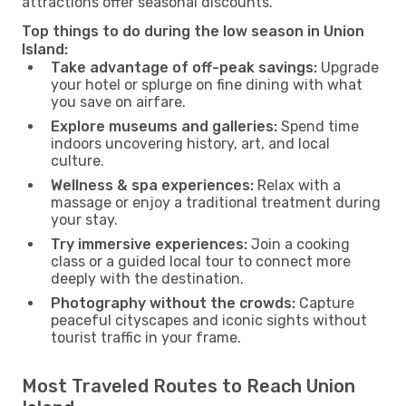
attractions offer seasonal discounts.
Top things to do during the low season in Union
Island:
Take advantage of off-peak savings:
Upgrade
your hotel or splurge on fine dining with what
you save on airfare.
Explore museums and galleries:
Spend time
indoors uncovering history, art, and local
culture.
Wellness & spa experiences:
Relax with a
massage or enjoy a traditional treatment during
your stay.
Try immersive experiences:
Join a cooking
class or a guided local tour to connect more
deeply with the destination.
Photography without the crowds:
Capture
peaceful cityscapes and iconic sights without
tourist traffic in your frame.
Most Traveled Routes to Reach Union