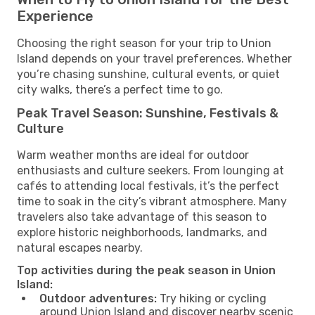
Experience
Choosing the right season for your trip to Union
Island depends on your travel preferences. Whether
you’re chasing sunshine, cultural events, or quiet
city walks, there’s a perfect time to go.
Peak Travel Season: Sunshine, Festivals &
Culture
Warm weather months are ideal for outdoor
enthusiasts and culture seekers. From lounging at
cafés to attending local festivals, it’s the perfect
time to soak in the city’s vibrant atmosphere. Many
travelers also take advantage of this season to
explore historic neighborhoods, landmarks, and
natural escapes nearby.
Top activities during the peak season in Union
Island:
Outdoor adventures:
Try hiking or cycling
around Union Island and discover nearby scenic