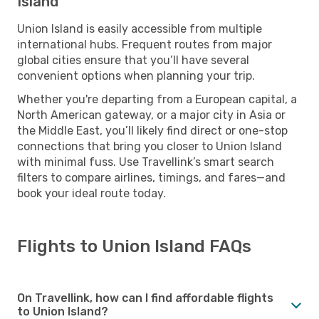
Island
Union Island is easily accessible from multiple
international hubs. Frequent routes from major
global cities ensure that you’ll have several
convenient options when planning your trip.
Whether you're departing from a European capital, a
North American gateway, or a major city in Asia or
the Middle East, you’ll likely find direct or one-stop
connections that bring you closer to Union Island
with minimal fuss. Use Travellink’s smart search
filters to compare airlines, timings, and fares—and
book your ideal route today.
Flights to Union Island FAQs
On Travellink, how can I find affordable flights
to Union Island?