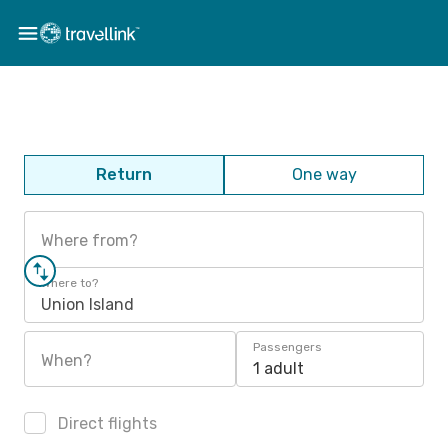
Return
One way
Where from?
Where to?
Union Island
Passengers
When?
1 adult
Direct flights