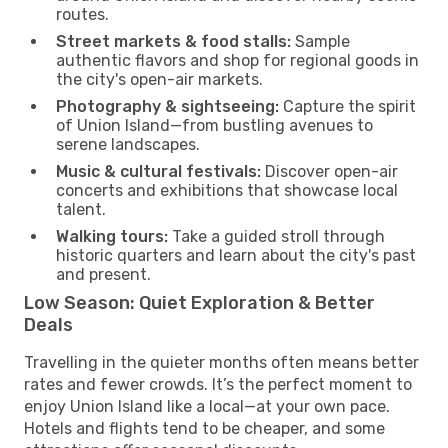
routes.
Street markets & food stalls:
Sample
authentic flavors and shop for regional goods in
the city's open-air markets.
Photography & sightseeing:
Capture the spirit
of Union Island—from bustling avenues to
serene landscapes.
Music & cultural festivals:
Discover open-air
concerts and exhibitions that showcase local
talent.
Walking tours:
Take a guided stroll through
historic quarters and learn about the city's past
and present.
Low Season: Quiet Exploration & Better
Deals
Travelling in the quieter months often means better
rates and fewer crowds. It’s the perfect moment to
enjoy Union Island like a local—at your own pace.
Hotels and flights tend to be cheaper, and some