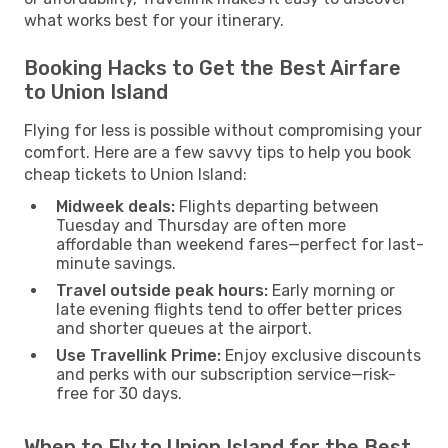
what works best for your itinerary.
Booking Hacks to Get the Best Airfare
to Union Island
Flying for less is possible without compromising your
comfort. Here are a few savvy tips to help you book
cheap tickets to Union Island:
Midweek deals:
Flights departing between
Tuesday and Thursday are often more
affordable than weekend fares—perfect for last-
minute savings.
Travel outside peak hours:
Early morning or
late evening flights tend to offer better prices
and shorter queues at the airport.
Use Travellink Prime:
Enjoy exclusive discounts
and perks with our subscription service—risk-
free for 30 days.
When to Fly to Union Island for the Best