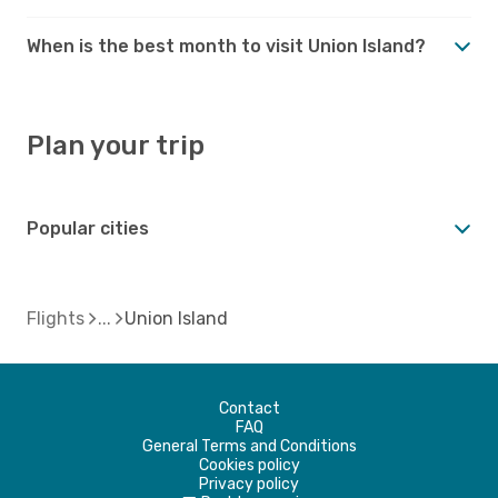
When is the best month to visit Union Island?
Plan your trip
Popular cities
Flights
Union Island
Contact
FAQ
General Terms and Conditions
Cookies policy
Privacy policy