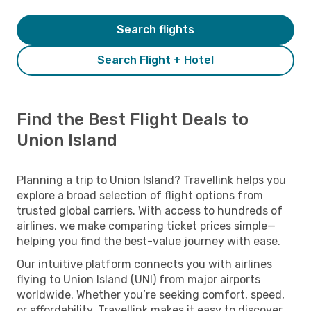
Search flights
Search Flight + Hotel
Find the Best Flight Deals to
Union Island
Planning a trip to Union Island? Travellink helps you
explore a broad selection of flight options from
trusted global carriers. With access to hundreds of
airlines, we make comparing ticket prices simple—
helping you find the best-value journey with ease.
Our intuitive platform connects you with airlines
flying to Union Island (UNI) from major airports
worldwide. Whether you’re seeking comfort, speed,
or affordability, Travellink makes it easy to discover