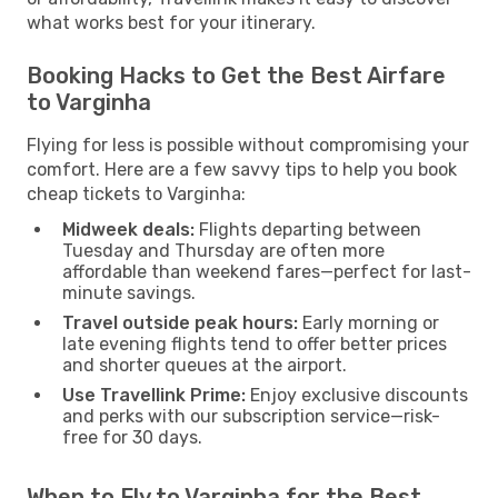
what works best for your itinerary.
Booking Hacks to Get the Best Airfare
to Varginha
Flying for less is possible without compromising your
comfort. Here are a few savvy tips to help you book
cheap tickets to Varginha:
Midweek deals:
Flights departing between
Tuesday and Thursday are often more
affordable than weekend fares—perfect for last-
minute savings.
Travel outside peak hours:
Early morning or
late evening flights tend to offer better prices
and shorter queues at the airport.
Use Travellink Prime:
Enjoy exclusive discounts
and perks with our subscription service—risk-
free for 30 days.
When to Fly to Varginha for the Best