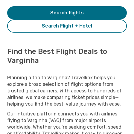
Search flights
Search Flight + Hotel
Find the Best Flight Deals to
Varginha
Planning a trip to Varginha? Travellink helps you
explore a broad selection of flight options from
trusted global carriers. With access to hundreds of
airlines, we make comparing ticket prices simple—
helping you find the best-value journey with ease.
Our intuitive platform connects you with airlines
flying to Varginha (VAG) from major airports
worldwide. Whether you’re seeking comfort, speed,
or affordability, Travellink makes it easy to discover