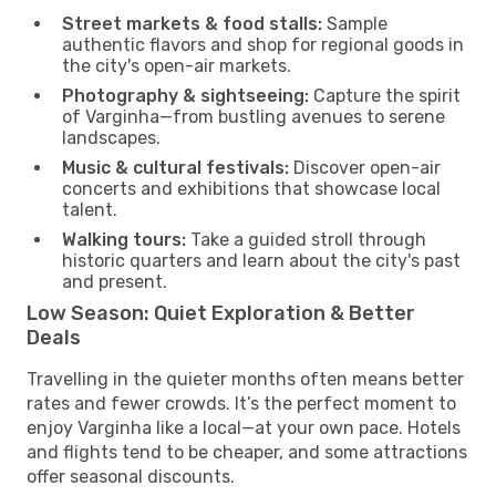
Street markets & food stalls:
Sample
authentic flavors and shop for regional goods in
the city's open-air markets.
Photography & sightseeing:
Capture the spirit
of Varginha—from bustling avenues to serene
landscapes.
Music & cultural festivals:
Discover open-air
concerts and exhibitions that showcase local
talent.
Walking tours:
Take a guided stroll through
historic quarters and learn about the city's past
and present.
Low Season: Quiet Exploration & Better
Deals
Travelling in the quieter months often means better
rates and fewer crowds. It’s the perfect moment to
enjoy Varginha like a local—at your own pace. Hotels
and flights tend to be cheaper, and some attractions
offer seasonal discounts.