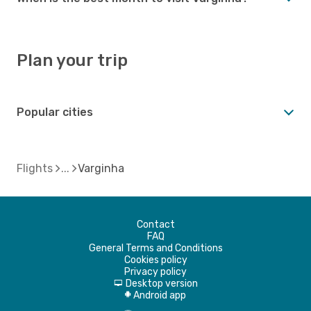
Plan your trip
Popular cities
Flights
Varginha
Contact
FAQ
General Terms and Conditions
Cookies policy
Privacy policy
Desktop version
d
Android app
A