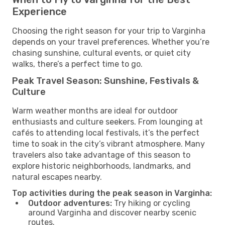
Experience
Choosing the right season for your trip to Varginha
depends on your travel preferences. Whether you’re
chasing sunshine, cultural events, or quiet city
walks, there’s a perfect time to go.
Peak Travel Season: Sunshine, Festivals &
Culture
Warm weather months are ideal for outdoor
enthusiasts and culture seekers. From lounging at
cafés to attending local festivals, it’s the perfect
time to soak in the city’s vibrant atmosphere. Many
travelers also take advantage of this season to
explore historic neighborhoods, landmarks, and
natural escapes nearby.
Top activities during the peak season in Varginha:
Outdoor adventures:
Try hiking or cycling
around Varginha and discover nearby scenic
routes.