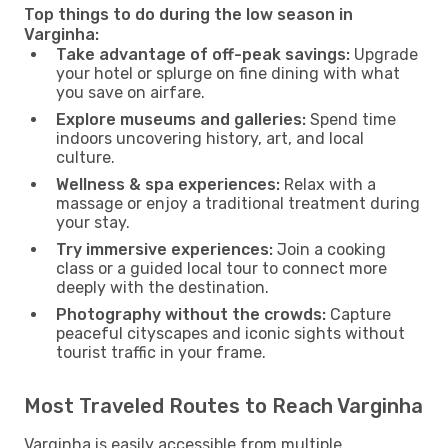
Top things to do during the low season in
Varginha:
Take advantage of off-peak savings:
Upgrade
your hotel or splurge on fine dining with what
you save on airfare.
Explore museums and galleries:
Spend time
indoors uncovering history, art, and local
culture.
Wellness & spa experiences:
Relax with a
massage or enjoy a traditional treatment during
your stay.
Try immersive experiences:
Join a cooking
class or a guided local tour to connect more
deeply with the destination.
Photography without the crowds:
Capture
peaceful cityscapes and iconic sights without
tourist traffic in your frame.
Most Traveled Routes to Reach Varginha
Varginha is easily accessible from multiple