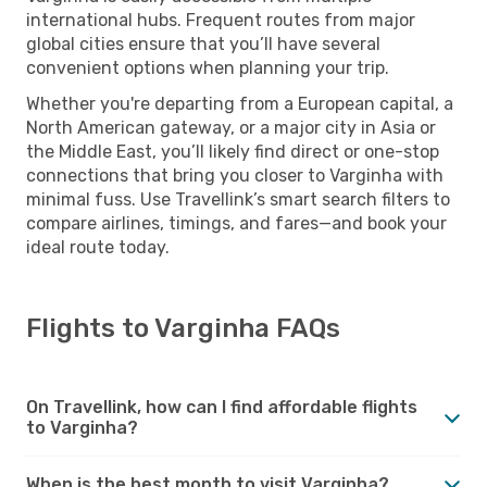
international hubs. Frequent routes from major
global cities ensure that you’ll have several
convenient options when planning your trip.
Whether you're departing from a European capital, a
North American gateway, or a major city in Asia or
the Middle East, you’ll likely find direct or one-stop
connections that bring you closer to Varginha with
minimal fuss. Use Travellink’s smart search filters to
compare airlines, timings, and fares—and book your
ideal route today.
Flights to Varginha FAQs
On Travellink, how can I find affordable flights
to Varginha?
When is the best month to visit Varginha?