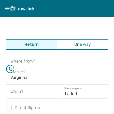
Return
One way
Where from?
Where to?
Varginha
Passengers
When?
1 adult
Direct flights