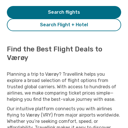
Search flights
Search Flight + Hotel
Find the Best Flight Deals to
Værøy
Planning a trip to Værøy? Travellink helps you
explore a broad selection of flight options from
trusted global carriers. With access to hundreds of
airlines, we make comparing ticket prices simple—
helping you find the best-value journey with ease.
Our intuitive platform connects you with airlines
flying to Værøy (VRY) from major airports worldwide.
Whether you’re seeking comfort, speed, or
affordability, Travellink makes it easy to discover