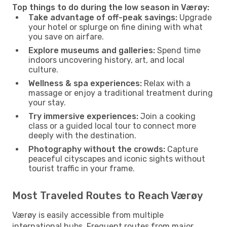
Top things to do during the low season in Værøy:
Take advantage of off-peak savings:
Upgrade
your hotel or splurge on fine dining with what
you save on airfare.
Explore museums and galleries:
Spend time
indoors uncovering history, art, and local
culture.
Wellness & spa experiences:
Relax with a
massage or enjoy a traditional treatment during
your stay.
Try immersive experiences:
Join a cooking
class or a guided local tour to connect more
deeply with the destination.
Photography without the crowds:
Capture
peaceful cityscapes and iconic sights without
tourist traffic in your frame.
Most Traveled Routes to Reach Værøy
Værøy is easily accessible from multiple
international hubs. Frequent routes from major