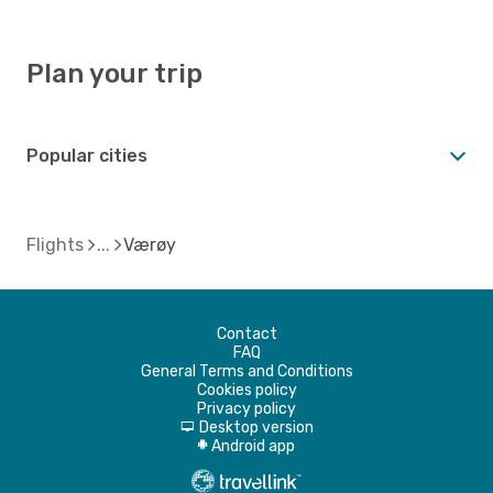
Plan your trip
Popular cities
Flights
Værøy
Contact
FAQ
General Terms and Conditions
Cookies policy
Privacy policy
Desktop version
d
Android app
A