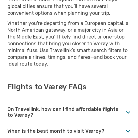
global cities ensure that you’ll have several
convenient options when planning your trip.
Whether you're departing from a European capital, a
North American gateway, or a major city in Asia or
the Middle East, you’ll likely find direct or one-stop
connections that bring you closer to Værøy with
minimal fuss. Use Travellink’s smart search filters to
compare airlines, timings, and fares—and book your
ideal route today.
Flights to Værøy FAQs
On Travellink, how can I find affordable flights
to Værøy?
When is the best month to visit Værøy?