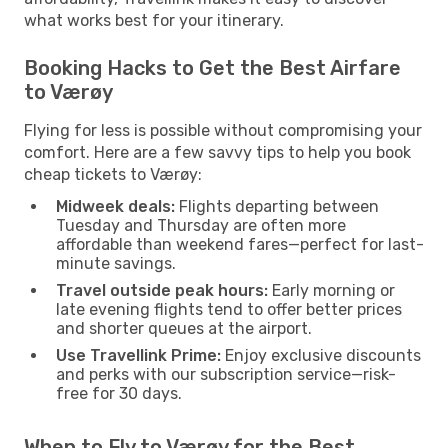
what works best for your itinerary.
Booking Hacks to Get the Best Airfare
to Værøy
Flying for less is possible without compromising your
comfort. Here are a few savvy tips to help you book
cheap tickets to Værøy:
Midweek deals:
Flights departing between
Tuesday and Thursday are often more
affordable than weekend fares—perfect for last-
minute savings.
Travel outside peak hours:
Early morning or
late evening flights tend to offer better prices
and shorter queues at the airport.
Use Travellink Prime:
Enjoy exclusive discounts
and perks with our subscription service—risk-
free for 30 days.
When to Fly to Værøy for the Best