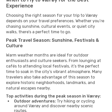
Experience
Choosing the right season for your trip to Værøy
depends on your travel preferences. Whether you’re
chasing sunshine, cultural events, or quiet city
walks, there’s a perfect time to go.
Peak Travel Season: Sunshine, Festivals &
Culture
Warm weather months are ideal for outdoor
enthusiasts and culture seekers. From lounging at
cafés to attending local festivals, it’s the perfect
time to soak in the city’s vibrant atmosphere. Many
travelers also take advantage of this season to
explore historic neighborhoods, landmarks, and
natural escapes nearby.
Top activities during the peak season in Værøy:
Outdoor adventures:
Try hiking or cycling
around Værøy and discover nearby scenic
routes.