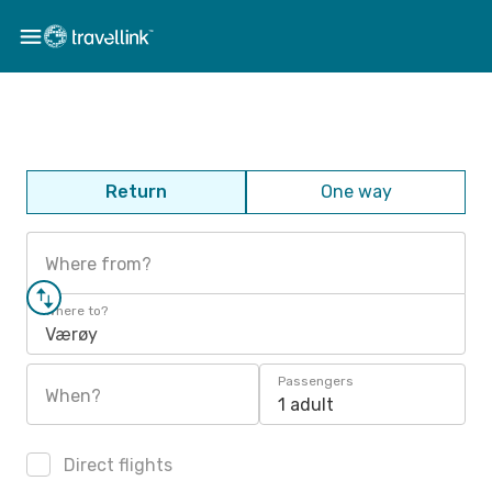
Return
One way
Where from?
Where to?
Værøy
Passengers
When?
1 adult
Direct flights