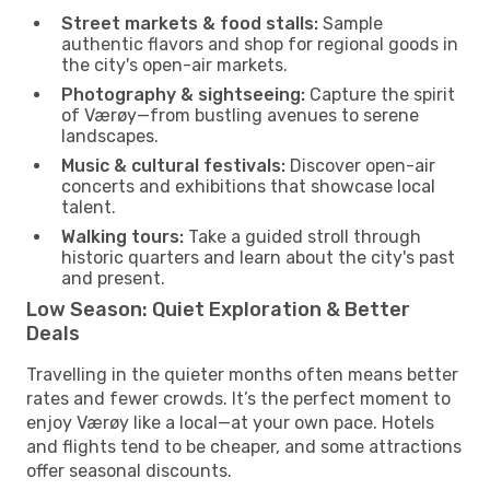
Street markets & food stalls:
Sample
authentic flavors and shop for regional goods in
the city's open-air markets.
Photography & sightseeing:
Capture the spirit
of Værøy—from bustling avenues to serene
landscapes.
Music & cultural festivals:
Discover open-air
concerts and exhibitions that showcase local
talent.
Walking tours:
Take a guided stroll through
historic quarters and learn about the city's past
and present.
Low Season: Quiet Exploration & Better
Deals
Travelling in the quieter months often means better
rates and fewer crowds. It’s the perfect moment to
enjoy Værøy like a local—at your own pace. Hotels
and flights tend to be cheaper, and some attractions
offer seasonal discounts.