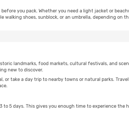
before you pack. Whether you need a light jacket or beachw
le walking shoes, sunblock, or an umbrella, depending on t
oric landmarks, food markets, cultural festivals, and scenic
ing new to discover.
al, or take a day trip to nearby towns or natural parks. Trave
ace.
st 3 to 5 days. This gives you enough time to experience the