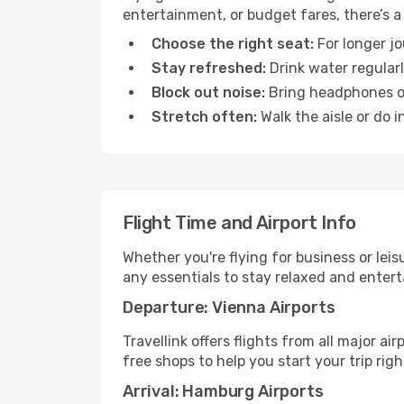
entertainment, or budget fares, there’s a
Choose the right seat:
For longer jo
Stay refreshed:
Drink water regularl
Block out noise:
Bring headphones or 
Stretch often:
Walk the aisle or do i
Flight Time and Airport Info
Whether you're flying for business or lei
any essentials to stay relaxed and entert
Departure: Vienna Airports
Travellink offers flights from all major a
free shops to help you start your trip righ
Arrival: Hamburg Airports