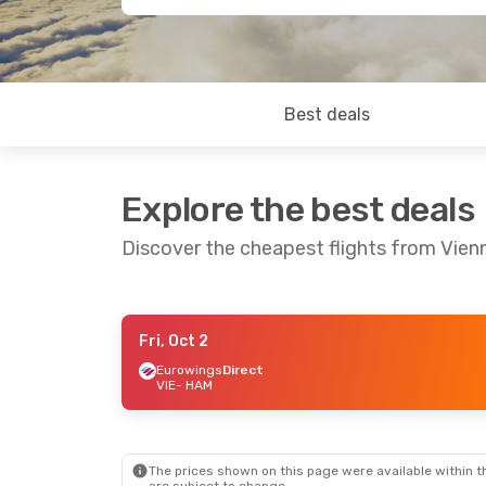
Best deals
Explore the best deals
Discover the cheapest flights from Vie
Fri, Oct 2
Fri, Oct 2
- Sun, Oct 4
Eurowings
Direct
VIE
- HAM
Austrian Airlines
Direct
VIE
- HAM
Austrian Airlines
Direct
HAM
- VIE
The prices shown on this page were available within th