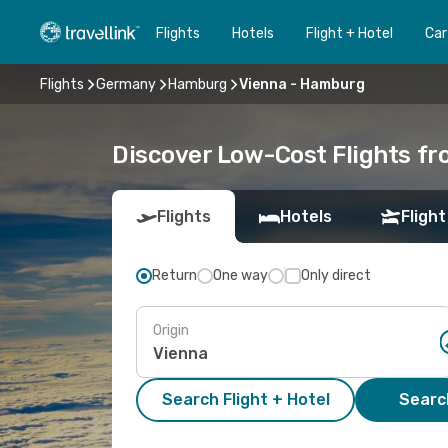
Flights
Hotels
Flight + Hotel
Car
Flights
Germany
Hamburg
Vienna - Hamburg
Discover Low-Cost Flights f
Flights
Hotels
Flight
Return
One way
Only direct
Origin
Search Flight + Hotel
Search