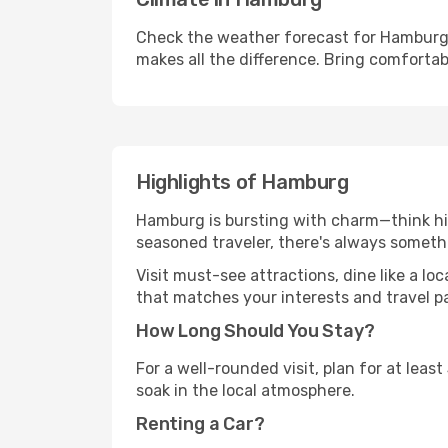
Check the weather forecast for Hamburg 
makes all the difference. Bring comfortab
Highlights of Hamburg
Hamburg is bursting with charm—think hist
seasoned traveler, there's always someth
Visit must-see attractions, dine like a loc
that matches your interests and travel p
How Long Should You Stay?
For a well-rounded visit, plan for at lea
soak in the local atmosphere.
Renting a Car?