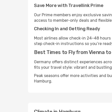
Save More with Travellink Prime
Our Prime members enjoy exclusive saving
access to member-only deals and flexible
Checking In and Getting Ready
Most airlines allow check-in 24–48 hours
step check-in instructions so you’re read
Best Times to Fly from Vienna t
Germany offers distinct experiences acros
fits your travel style: vibrant and bustlin
Peak seasons offer more activities and b
Hamburg.
Climate in Hamburg