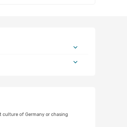
nt culture of Germany or chasing