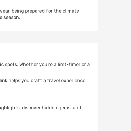
ear, being prepared for the climate
he season.
 spots. Whether you're a first-timer or a
llink helps you craft a travel experience
 highlights, discover hidden gems, and