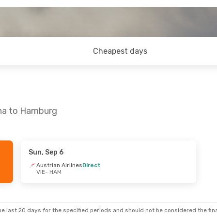
Cheapest days
nna to Hamburg
Sun, Sep 6
Austrian Airlines
Direct
VIE
- HAM
e last 20 days for the specified periods and should not be considered the final