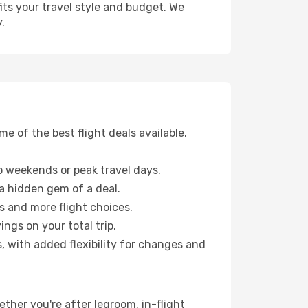
fits your travel style and budget. We
.
 of the best flight deals available.
 weekends or peak travel days.
 a hidden gem of a deal.
s and more flight choices.
ngs on your total trip.
, with added flexibility for changes and
ether you're after legroom, in-flight