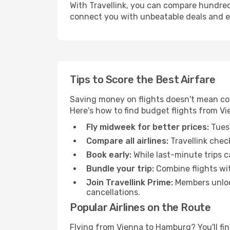
With Travellink, you can compare hundreds 
connect you with unbeatable deals and ess
Tips to Score the Best Airfare
Saving money on flights doesn't mean com
Here's how to find budget flights from V
Fly midweek for better prices:
Tuesd
Compare all airlines:
Travellink chec
Book early:
While last-minute trips c
Bundle your trip:
Combine flights with
Join Travellink Prime:
Members unlock
cancellations.
Popular Airlines on the Route
Flying from Vienna to Hamburg? You'll find