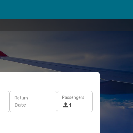
Passengers
Return
Date
1