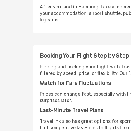
After you land in Hamburg, take a moment
your accommodation: airport shuttle, publi
logistics.
Booking Your Flight Step by Step
Finding and booking your flight with Trav
filtered by speed, price, or flexibility. 
Watch for Fare Fluctuations
Prices can change fast, especially with lim
surprises later.
Last-Minute Travel Plans
Travellink also has great options for spo
find competitive last-minute flights from