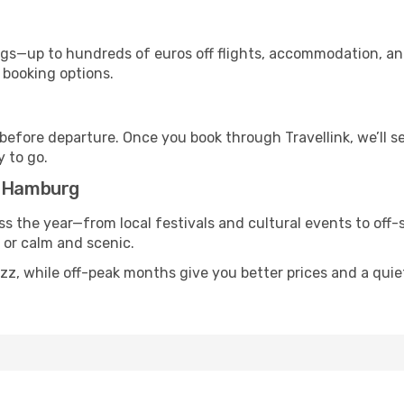
s—up to hundreds of euros off flights, accommodation, and c
 booking options.
 before departure. Once you book through Travellink, we’ll 
y to go.
o Hamburg
s the year—from local festivals and cultural events to off-
g or calm and scenic.
uzz, while off-peak months give you better prices and a qui