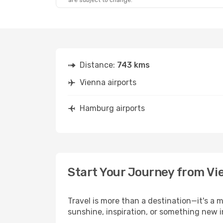
are subject to change.
Distance:
743 kms
Vienna airports
Hamburg airports
Start Your Journey from V
Travel is more than a destination—it's a 
sunshine, inspiration, or something new 