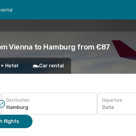
 rental
rom Vienna to Hamburg from €87
 + Hotel
Car rental
Destination
Departure
Date
 flights