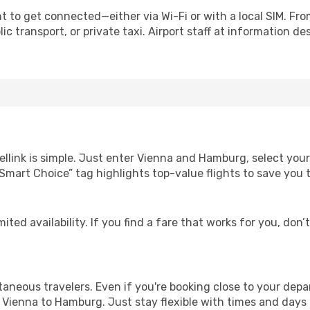
 to get connected—either via Wi-Fi or with a local SIM. Fro
c transport, or private taxi. Airport staff at information des
ellink is simple. Just enter Vienna and Hamburg, select your
Our “Smart Choice” tag highlights top-value flights to save yo
ited availability. If you find a fare that works for you, don’
ntaneous travelers. Even if you're booking close to your depa
 Vienna to Hamburg. Just stay flexible with times and days f