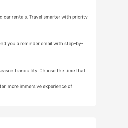
ar rentals. Travel smarter with priority
send you a reminder email with step-by-
season tranquility. Choose the time that
eter, more immersive experience of