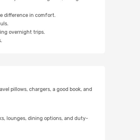
e difference in comfort.
uls.
ng overnight trips.
.
avel pillows, chargers, a good book, and
nks, lounges, dining options, and duty-