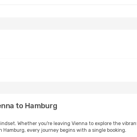
ienna to Hamburg
mindset. Whether you're leaving Vienna to explore the vibra
in Hamburg, every journey begins with a single booking.