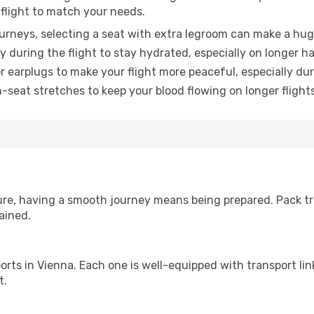
 flight to match your needs.
urneys, selecting a seat with extra legroom can make a hug
y during the flight to stay hydrated, especially on longer ha
earplugs to make your flight more peaceful, especially duri
n-seat stretches to keep your blood flowing on longer flights
sure, having a smooth journey means being prepared. Pack tr
ained.
irports in Vienna. Each one is well-equipped with transport li
t.