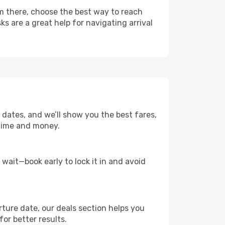
m there, choose the best way to reach
ks are a great help for navigating arrival
 dates, and we’ll show you the best fares,
u time and money.
t wait—book early to lock it in and avoid
rture date, our deals section helps you
or better results.