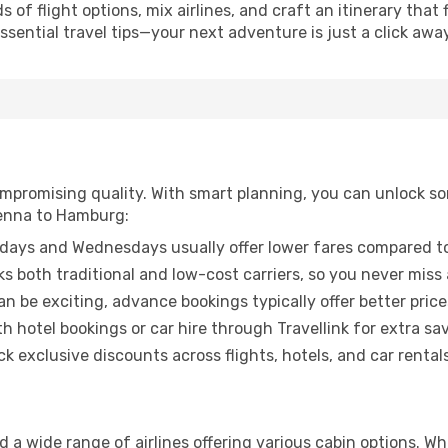
of flight options, mix airlines, and craft an itinerary that 
ential travel tips—your next adventure is just a click away
promising quality. With smart planning, you can unlock some
ienna to Hamburg:
ays and Wednesdays usually offer lower fares compared to
ks both traditional and low-cost carriers, so you never miss
an be exciting, advance bookings typically offer better price
 hotel bookings or car hire through Travellink for extra savi
 exclusive discounts across flights, hotels, and car rentals
 a wide range of airlines offering various cabin options. Wh