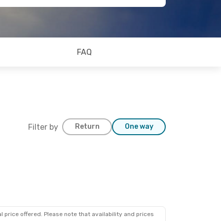
FAQ
Filter by
Return
One way
 price offered. Please note that availability and prices