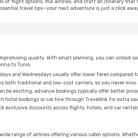
of flight options, mix airlines, and craft an itinerary that 
ential travel tips—your next adventure is just a click away
promising quality. With smart planning, you can unlock some
enna to Tunis:
ays and Wednesdays usually offer lower fares compared to
ks both traditional and low-cost carriers, so you never miss
an be exciting, advance bookings typically offer better price
 hotel bookings or car hire through Travellink for extra savi
 exclusive discounts across flights, hotels, and car rentals
 wide range of airlines offering various cabin options. Whethe