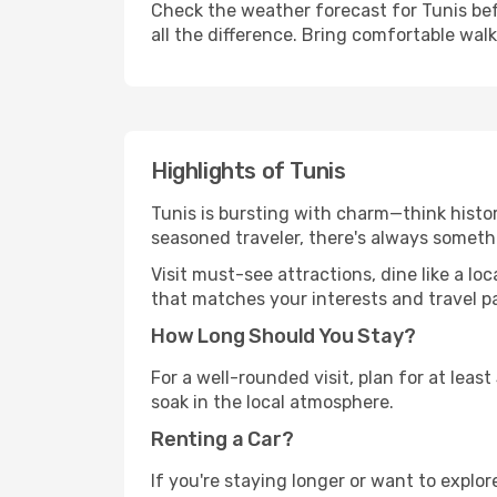
Check the weather forecast for Tunis bef
all the difference. Bring comfortable wal
Highlights of Tunis
Tunis is bursting with charm—think histori
seasoned traveler, there's always someth
Visit must-see attractions, dine like a loc
that matches your interests and travel p
How Long Should You Stay?
For a well-rounded visit, plan for at lea
soak in the local atmosphere.
Renting a Car?
If you're staying longer or want to explo