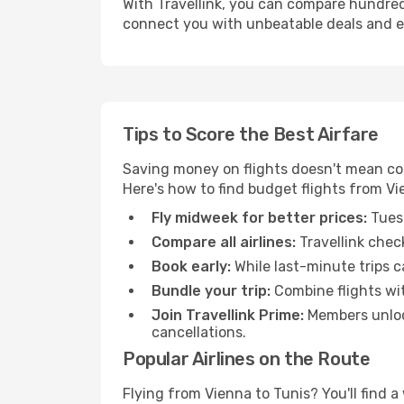
With Travellink, you can compare hundreds 
connect you with unbeatable deals and ess
Tips to Score the Best Airfare
Saving money on flights doesn't mean com
Here's how to find budget flights from Vi
Fly midweek for better prices:
Tuesd
Compare all airlines:
Travellink chec
Book early:
While last-minute trips c
Bundle your trip:
Combine flights with
Join Travellink Prime:
Members unlock
cancellations.
Popular Airlines on the Route
Flying from Vienna to Tunis? You'll find a