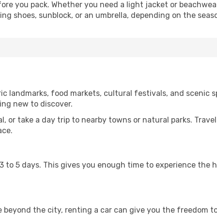
ore you pack. Whether you need a light jacket or beachwear
king shoes, sunblock, or an umbrella, depending on the seas
c landmarks, food markets, cultural festivals, and scenic sp
ing new to discover.
al, or take a day trip to nearby towns or natural parks. Trave
ace.
st 3 to 5 days. This gives you enough time to experience the
re beyond the city, renting a car can give you the freedom to