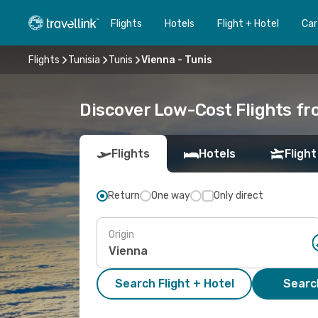
Flights
Hotels
Flight + Hotel
Car
Flights
Tunisia
Tunis
Vienna - Tunis
Discover Low-Cost Flights fr
Flights
Hotels
Flight
Return
One way
Only direct
Origin
Search Flight + Hotel
Search