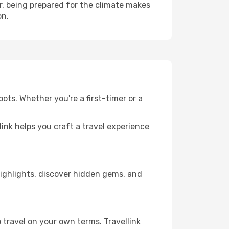
, being prepared for the climate makes
on.
ots. Whether you're a first-timer or a
llink helps you craft a travel experience
 highlights, discover hidden gems, and
 travel on your own terms. Travellink