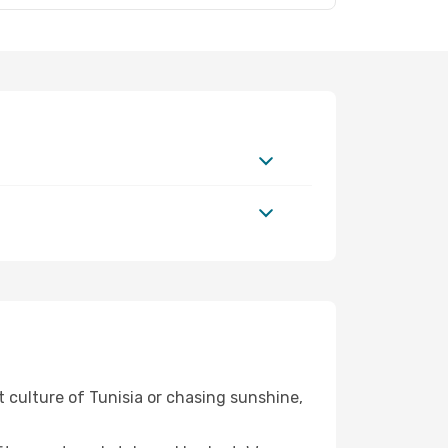
t culture of Tunisia or chasing sunshine,