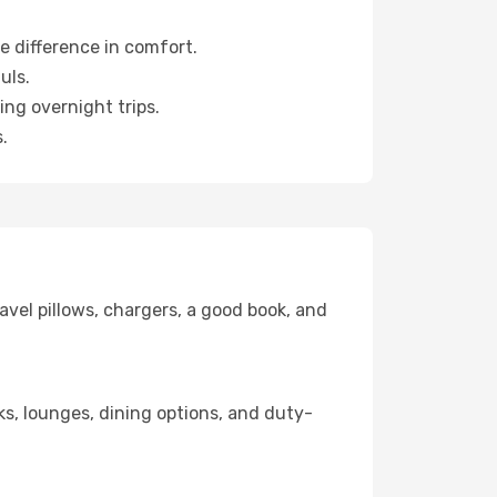
e difference in comfort.
uls.
ng overnight trips.
.
avel pillows, chargers, a good book, and
nks, lounges, dining options, and duty-