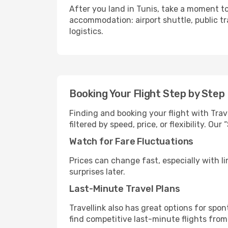
After you land in Tunis, take a moment to
accommodation: airport shuttle, public tra
logistics.
Booking Your Flight Step by Step
Finding and booking your flight with Trave
filtered by speed, price, or flexibility. 
Watch for Fare Fluctuations
Prices can change fast, especially with lim
surprises later.
Last-Minute Travel Plans
Travellink also has great options for spo
find competitive last-minute flights from 