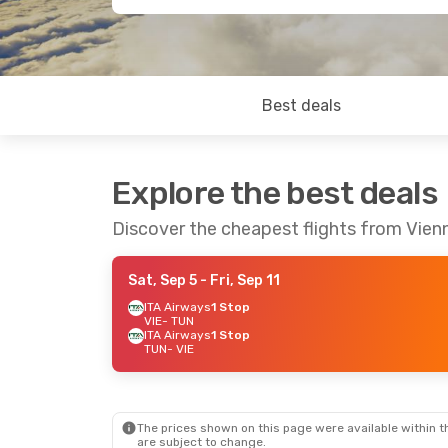
Best deals
Explore the best deals
Discover the cheapest flights from Vien
Sat, Sep 5
- Fri, Sep 11
ITA Airways
1 Stop
VIE
- TUN
ITA Airways
1 Stop
TUN
- VIE
The prices shown on this page were available within th
are subject to change.