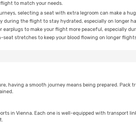
 flight to match your needs.
urneys, selecting a seat with extra legroom can make a hug
y during the flight to stay hydrated, especially on longer ha
earplugs to make your flight more peaceful, especially duri
n-seat stretches to keep your blood flowing on longer flights
sure, having a smooth journey means being prepared. Pack tr
ained.
irports in Vienna. Each one is well-equipped with transport li
t.