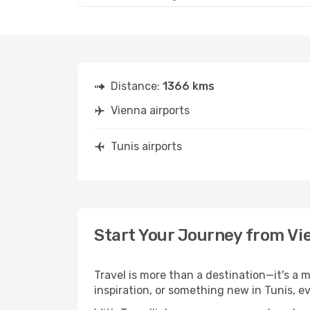
Distance:
1366 kms
Vienna airports
Tunis airports
Start Your Journey from Vi
Travel is more than a destination—it's a 
inspiration, or something new in Tunis, e