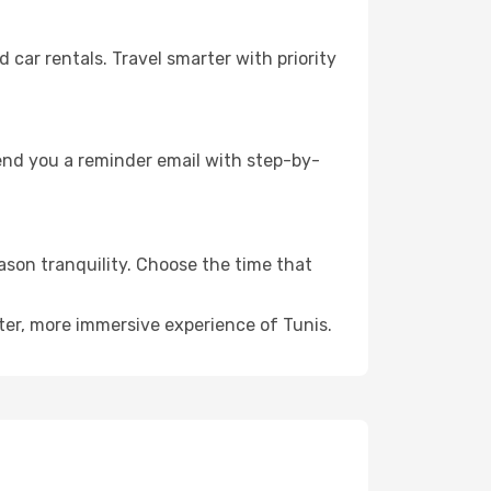
ar rentals. Travel smarter with priority
send you a reminder email with step-by-
eason tranquility. Choose the time that
ter, more immersive experience of Tunis.