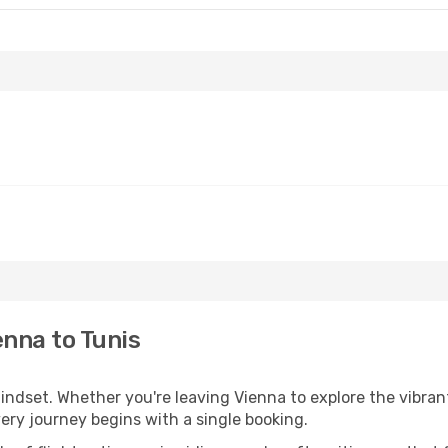
enna to Tunis
mindset. Whether you're leaving Vienna to explore the vibran
very journey begins with a single booking.