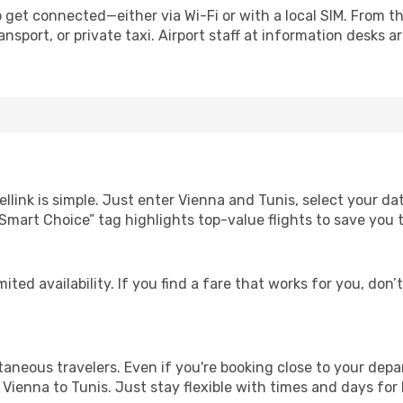
 get connected—either via Wi-Fi or with a local SIM. From t
nsport, or private taxi. Airport staff at information desks ar
llink is simple. Just enter Vienna and Tunis, select your da
Our “Smart Choice” tag highlights top-value flights to save yo
ited availability. If you find a fare that works for you, don’
ntaneous travelers. Even if you're booking close to your depa
Vienna to Tunis. Just stay flexible with times and days for 