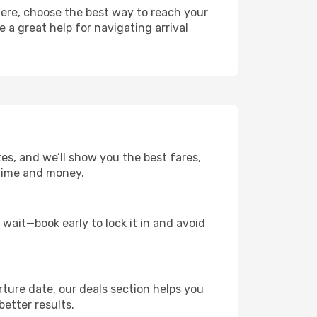
here, choose the best way to reach your
e a great help for navigating arrival
tes, and we’ll show you the best fares,
u time and money.
t wait—book early to lock it in and avoid
rture date, our deals section helps you
better results.