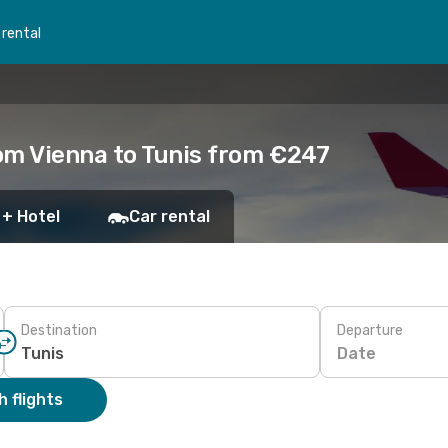
 rental
om Vienna to Tunis from €247
 + Hotel
Car rental
Destination
Departure
Date
 flights