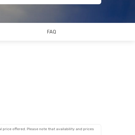
FAQ
 price offered. Please note that availability and prices