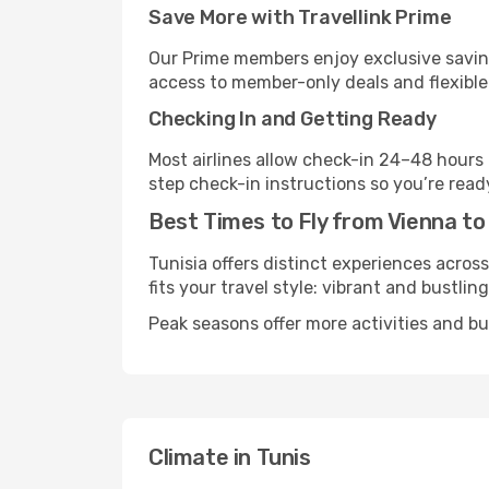
Save More with Travellink Prime
Our Prime members enjoy exclusive saving
access to member-only deals and flexible
Checking In and Getting Ready
Most airlines allow check-in 24–48 hours
step check-in instructions so you’re read
Best Times to Fly from Vienna to
Tunisia offers distinct experiences acros
fits your travel style: vibrant and bustlin
Peak seasons offer more activities and bu
Climate in Tunis