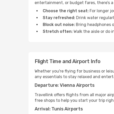
entertainment, or budget fares, there’s a
Choose the right seat:
For longer jo
Stay refreshed:
Drink water regularl
Block out noise:
Bring headphones or 
Stretch often:
Walk the aisle or do i
Flight Time and Airport Info
Whether you're flying for business or lei
any essentials to stay relaxed and entert
Departure: Vienna Airports
Travellink offers flights from all major a
free shops to help you start your trip righ
Arrival: Tunis Airports