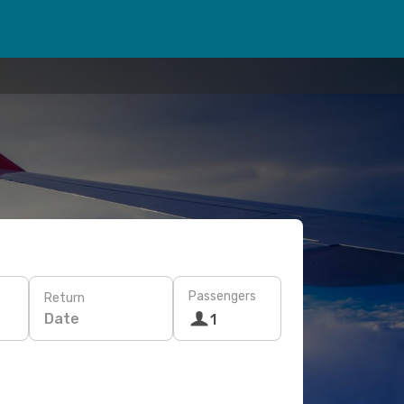
Passengers
Return
Date
1