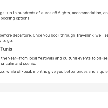
s—up to hundreds of euros off flights, accommodation, and c
 booking options.
 before departure. Once you book through Travellink, we’ll 
y to go.
 Tunis
s the year—from local festivals and cultural events to off-s
g or calm and scenic.
zz, while off-peak months give you better prices and a quie