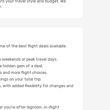
fits your travel style and budget. We
.
 of the best flight deals available.
 weekends or peak travel days.
 a hidden gem of a deal.
s and more flight choices.
ngs on your total trip.
, with added flexibility for changes and
r you're after legroom, in-flight