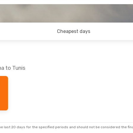
Cheapest days
na to Tunis
e last 20 days for the specified periods and should not be considered the final