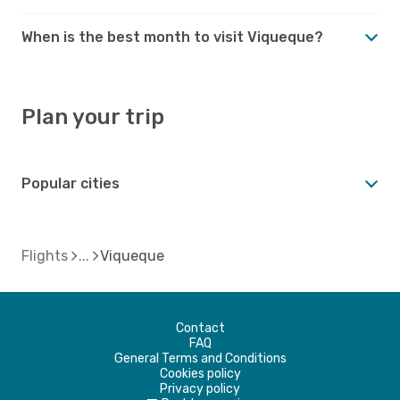
When is the best month to visit Viqueque?
Plan your trip
Popular cities
Flights
Viqueque
Contact
FAQ
General Terms and Conditions
Cookies policy
Privacy policy