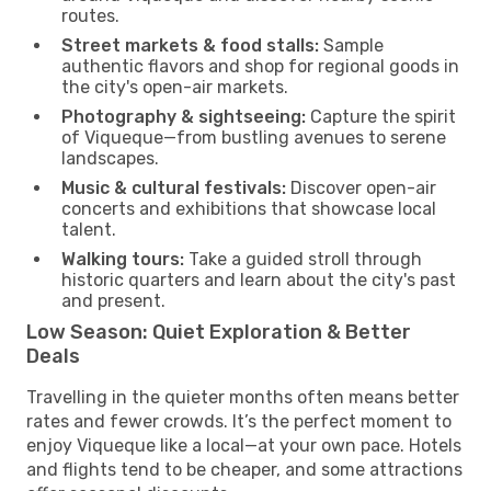
routes.
Street markets & food stalls:
Sample
authentic flavors and shop for regional goods in
the city's open-air markets.
Photography & sightseeing:
Capture the spirit
of Viqueque—from bustling avenues to serene
landscapes.
Music & cultural festivals:
Discover open-air
concerts and exhibitions that showcase local
talent.
Walking tours:
Take a guided stroll through
historic quarters and learn about the city's past
and present.
Low Season: Quiet Exploration & Better
Deals
Travelling in the quieter months often means better
rates and fewer crowds. It’s the perfect moment to
enjoy Viqueque like a local—at your own pace. Hotels
and flights tend to be cheaper, and some attractions