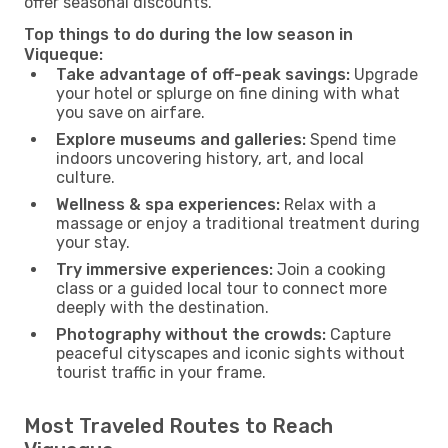
offer seasonal discounts.
Top things to do during the low season in
Viqueque:
Take advantage of off-peak savings:
Upgrade
your hotel or splurge on fine dining with what
you save on airfare.
Explore museums and galleries:
Spend time
indoors uncovering history, art, and local
culture.
Wellness & spa experiences:
Relax with a
massage or enjoy a traditional treatment during
your stay.
Try immersive experiences:
Join a cooking
class or a guided local tour to connect more
deeply with the destination.
Photography without the crowds:
Capture
peaceful cityscapes and iconic sights without
tourist traffic in your frame.
Most Traveled Routes to Reach