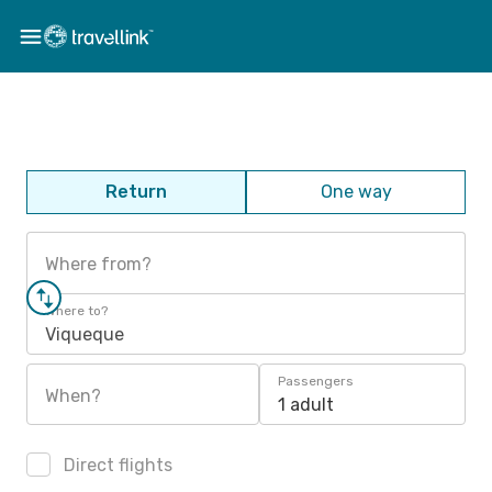
Return
One way
Where from?
Where to?
Viqueque
Passengers
When?
1 adult
Direct flights