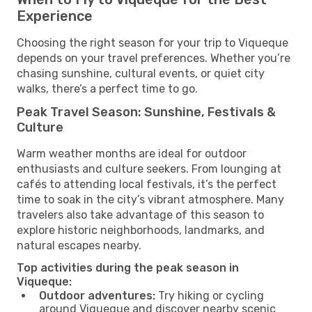
Experience
Choosing the right season for your trip to Viqueque
depends on your travel preferences. Whether you’re
chasing sunshine, cultural events, or quiet city
walks, there’s a perfect time to go.
Peak Travel Season: Sunshine, Festivals &
Culture
Warm weather months are ideal for outdoor
enthusiasts and culture seekers. From lounging at
cafés to attending local festivals, it’s the perfect
time to soak in the city’s vibrant atmosphere. Many
travelers also take advantage of this season to
explore historic neighborhoods, landmarks, and
natural escapes nearby.
Top activities during the peak season in
Viqueque:
Outdoor adventures:
Try hiking or cycling
around Viqueque and discover nearby scenic