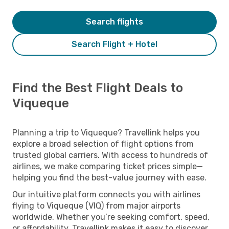
Search flights
Search Flight + Hotel
Find the Best Flight Deals to
Viqueque
Planning a trip to Viqueque? Travellink helps you
explore a broad selection of flight options from
trusted global carriers. With access to hundreds of
airlines, we make comparing ticket prices simple—
helping you find the best-value journey with ease.
Our intuitive platform connects you with airlines
flying to Viqueque (VIQ) from major airports
worldwide. Whether you’re seeking comfort, speed,
or affordability, Travellink makes it easy to discover