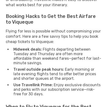
what works best for your itinerary.
Booking Hacks to Get the Best Airfare
to Viqueque
Flying for less is possible without compromising your
comfort. Here are a few savvy tips to help you book
cheap tickets to Viqueque:
Midweek deals:
Flights departing between
Tuesday and Thursday are often more
affordable than weekend fares—perfect for last-
minute savings.
Travel outside peak hours:
Early morning or
late evening flights tend to offer better prices
and shorter queues at the airport.
Use Travellink Prime:
Enjoy exclusive discounts
and perks with our subscription service—risk-
free for 30 days.
When to Fly to Viqueque for the Best