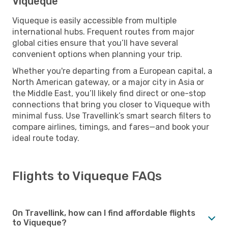
Viqueque
Viqueque is easily accessible from multiple
international hubs. Frequent routes from major
global cities ensure that you’ll have several
convenient options when planning your trip.
Whether you're departing from a European capital, a
North American gateway, or a major city in Asia or
the Middle East, you’ll likely find direct or one-stop
connections that bring you closer to Viqueque with
minimal fuss. Use Travellink’s smart search filters to
compare airlines, timings, and fares—and book your
ideal route today.
Flights to Viqueque FAQs
On Travellink, how can I find affordable flights
to Viqueque?