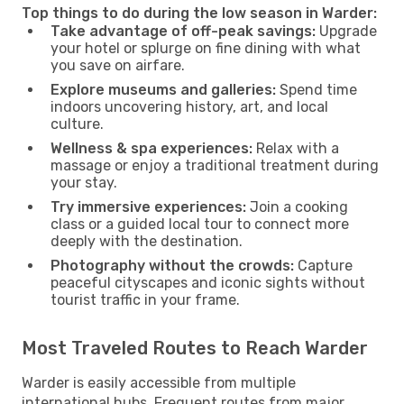
Top things to do during the low season in Warder:
Take advantage of off-peak savings:
Upgrade
your hotel or splurge on fine dining with what
you save on airfare.
Explore museums and galleries:
Spend time
indoors uncovering history, art, and local
culture.
Wellness & spa experiences:
Relax with a
massage or enjoy a traditional treatment during
your stay.
Try immersive experiences:
Join a cooking
class or a guided local tour to connect more
deeply with the destination.
Photography without the crowds:
Capture
peaceful cityscapes and iconic sights without
tourist traffic in your frame.
Most Traveled Routes to Reach Warder
Warder is easily accessible from multiple
international hubs. Frequent routes from major