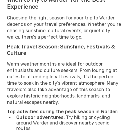
Experience
Choosing the right season for your trip to Warder
depends on your travel preferences. Whether you’re
chasing sunshine, cultural events, or quiet city
walks, there’s a perfect time to go.
Peak Travel Season: Sunshine, Festivals &
Culture
Warm weather months are ideal for outdoor
enthusiasts and culture seekers. From lounging at
cafés to attending local festivals, it’s the perfect
time to soak in the city’s vibrant atmosphere. Many
travelers also take advantage of this season to
explore historic neighborhoods, landmarks, and
natural escapes nearby.
Top activities during the peak season in Warder:
Outdoor adventures:
Try hiking or cycling
around Warder and discover nearby scenic
routes.