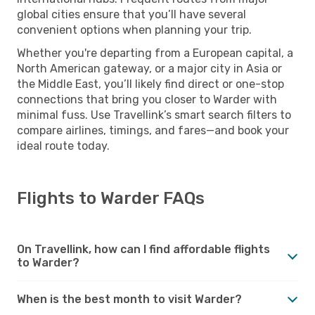
global cities ensure that you’ll have several
convenient options when planning your trip.
Whether you're departing from a European capital, a
North American gateway, or a major city in Asia or
the Middle East, you’ll likely find direct or one-stop
connections that bring you closer to Warder with
minimal fuss. Use Travellink’s smart search filters to
compare airlines, timings, and fares—and book your
ideal route today.
Flights to Warder FAQs
On Travellink, how can I find affordable flights
to Warder?
When is the best month to visit Warder?