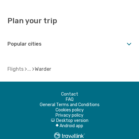
Plan your trip
Popular cities
Flights
Warder
Contact
FAQ
General Terms and Conditions
Cookies policy
Privacy policy
Desktop version
d
Android app
A