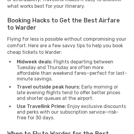
what works best for your itinerary.
Booking Hacks to Get the Best Airfare
to Warder
Flying for less is possible without compromising your
comfort. Here are a few savvy tips to help you book
cheap tickets to Warder:
Midweek deals:
Flights departing between
Tuesday and Thursday are often more
affordable than weekend fares—perfect for last-
minute savings.
Travel outside peak hours:
Early morning or
late evening flights tend to offer better prices
and shorter queues at the airport.
Use Travellink Prime:
Enjoy exclusive discounts
and perks with our subscription service—risk-
free for 30 days.
When to Fly to Warder for the Best