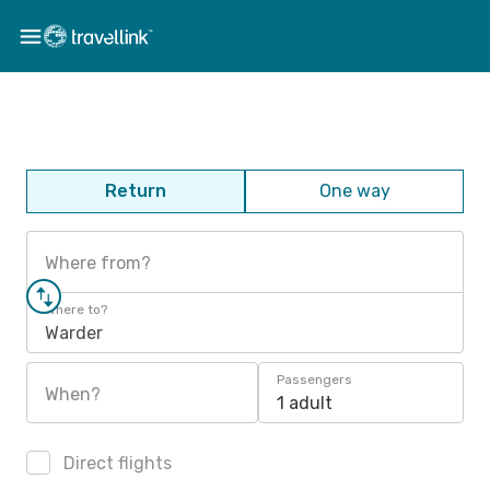
Return
One way
Where from?
Where to?
Warder
Passengers
When?
1 adult
Direct flights