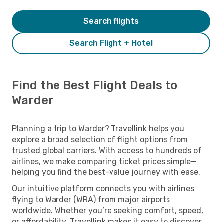
Search flights
Search Flight + Hotel
Find the Best Flight Deals to
Warder
Planning a trip to Warder? Travellink helps you
explore a broad selection of flight options from
trusted global carriers. With access to hundreds of
airlines, we make comparing ticket prices simple—
helping you find the best-value journey with ease.
Our intuitive platform connects you with airlines
flying to Warder (WRA) from major airports
worldwide. Whether you’re seeking comfort, speed,
or affordability, Travellink makes it easy to discover