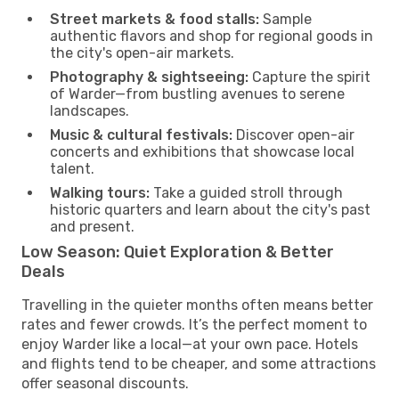
Street markets & food stalls:
Sample
authentic flavors and shop for regional goods in
the city's open-air markets.
Photography & sightseeing:
Capture the spirit
of Warder—from bustling avenues to serene
landscapes.
Music & cultural festivals:
Discover open-air
concerts and exhibitions that showcase local
talent.
Walking tours:
Take a guided stroll through
historic quarters and learn about the city's past
and present.
Low Season: Quiet Exploration & Better
Deals
Travelling in the quieter months often means better
rates and fewer crowds. It’s the perfect moment to
enjoy Warder like a local—at your own pace. Hotels
and flights tend to be cheaper, and some attractions
offer seasonal discounts.