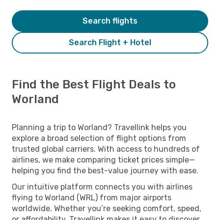
Search flights
Search Flight + Hotel
Find the Best Flight Deals to
Worland
Planning a trip to Worland? Travellink helps you
explore a broad selection of flight options from
trusted global carriers. With access to hundreds of
airlines, we make comparing ticket prices simple—
helping you find the best-value journey with ease.
Our intuitive platform connects you with airlines
flying to Worland (WRL) from major airports
worldwide. Whether you’re seeking comfort, speed,
or affordability, Travellink makes it easy to discover