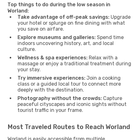
Top things to do during the low season in
Worland:
Take advantage of off-peak savings:
Upgrade
your hotel or splurge on fine dining with what
you save on airfare.
Explore museums and galleries:
Spend time
indoors uncovering history, art, and local
culture.
Wellness & spa experiences:
Relax with a
massage or enjoy a traditional treatment during
your stay.
Try immersive experiences:
Join a cooking
class or a guided local tour to connect more
deeply with the destination.
Photography without the crowds:
Capture
peaceful cityscapes and iconic sights without
tourist traffic in your frame.
Most Traveled Routes to Reach Worland
Worland is easily accessible from multiple