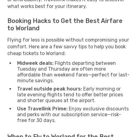
what works best for your itinerary.
Booking Hacks to Get the Best Airfare
to Worland
Flying for less is possible without compromising your
comfort. Here are a few savvy tips to help you book
cheap tickets to Worland:
Midweek deals:
Flights departing between
Tuesday and Thursday are often more
affordable than weekend fares—perfect for last-
minute savings.
Travel outside peak hours:
Early morning or
late evening flights tend to offer better prices
and shorter queues at the airport.
Use Travellink Prime:
Enjoy exclusive discounts
and perks with our subscription service—risk-
free for 30 days.
When to Fly to Worland for the Best