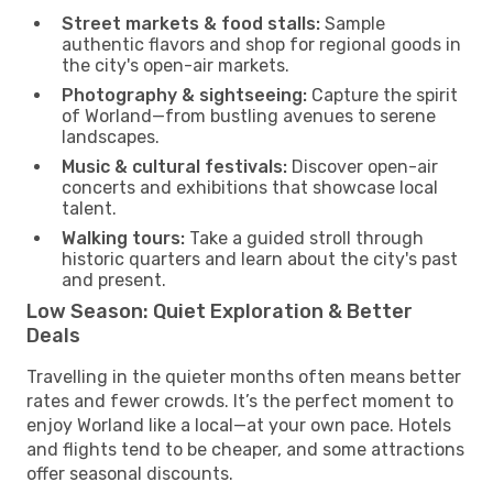
Street markets & food stalls:
Sample
authentic flavors and shop for regional goods in
the city's open-air markets.
Photography & sightseeing:
Capture the spirit
of Worland—from bustling avenues to serene
landscapes.
Music & cultural festivals:
Discover open-air
concerts and exhibitions that showcase local
talent.
Walking tours:
Take a guided stroll through
historic quarters and learn about the city's past
and present.
Low Season: Quiet Exploration & Better
Deals
Travelling in the quieter months often means better
rates and fewer crowds. It’s the perfect moment to
enjoy Worland like a local—at your own pace. Hotels
and flights tend to be cheaper, and some attractions
offer seasonal discounts.