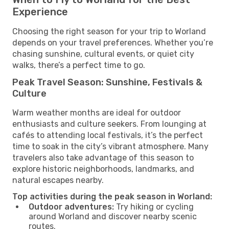
Experience
Choosing the right season for your trip to Worland
depends on your travel preferences. Whether you’re
chasing sunshine, cultural events, or quiet city
walks, there’s a perfect time to go.
Peak Travel Season: Sunshine, Festivals &
Culture
Warm weather months are ideal for outdoor
enthusiasts and culture seekers. From lounging at
cafés to attending local festivals, it’s the perfect
time to soak in the city’s vibrant atmosphere. Many
travelers also take advantage of this season to
explore historic neighborhoods, landmarks, and
natural escapes nearby.
Top activities during the peak season in Worland:
Outdoor adventures:
Try hiking or cycling
around Worland and discover nearby scenic
routes.