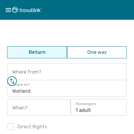
Return
One way
Where from?
Where to?
Worland
Passengers
When?
1 adult
Direct flights