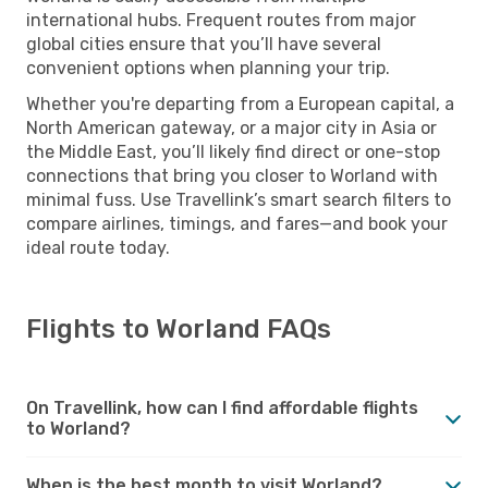
international hubs. Frequent routes from major
global cities ensure that you’ll have several
convenient options when planning your trip.
Whether you're departing from a European capital, a
North American gateway, or a major city in Asia or
the Middle East, you’ll likely find direct or one-stop
connections that bring you closer to Worland with
minimal fuss. Use Travellink’s smart search filters to
compare airlines, timings, and fares—and book your
ideal route today.
Flights to Worland FAQs
On Travellink, how can I find affordable flights
to Worland?
When is the best month to visit Worland?