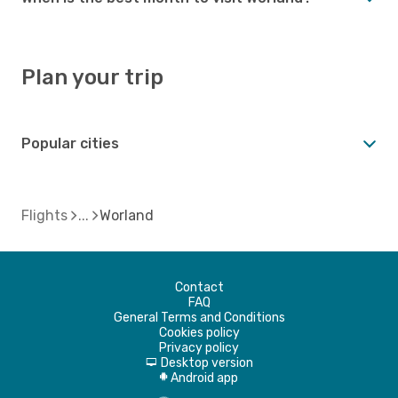
Plan your trip
Popular cities
Flights
Worland
Contact
FAQ
General Terms and Conditions
Cookies policy
Privacy policy
Desktop version
d
Android app
A