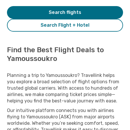
Search flights
Search Flight + Hotel
Find the Best Flight Deals to
Yamoussoukro
Planning a trip to Yamoussoukro? Travellink helps
you explore a broad selection of flight options from
trusted global carriers. With access to hundreds of
airlines, we make comparing ticket prices simple—
helping you find the best-value journey with ease.
Our intuitive platform connects you with airlines
flying to Yamoussoukro (ASK) from major airports
worldwide. Whether you’re seeking comfort, speed,
or affordability, Travellink makes it easy to discover