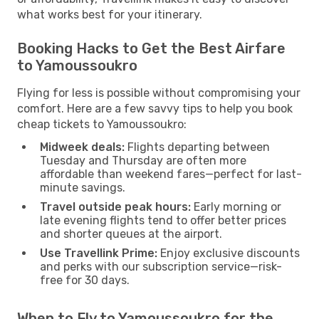
what works best for your itinerary.
Booking Hacks to Get the Best Airfare
to Yamoussoukro
Flying for less is possible without compromising your
comfort. Here are a few savvy tips to help you book
cheap tickets to Yamoussoukro:
Midweek deals:
Flights departing between
Tuesday and Thursday are often more
affordable than weekend fares—perfect for last-
minute savings.
Travel outside peak hours:
Early morning or
late evening flights tend to offer better prices
and shorter queues at the airport.
Use Travellink Prime:
Enjoy exclusive discounts
and perks with our subscription service—risk-
free for 30 days.
When to Fly to Yamoussoukro for the