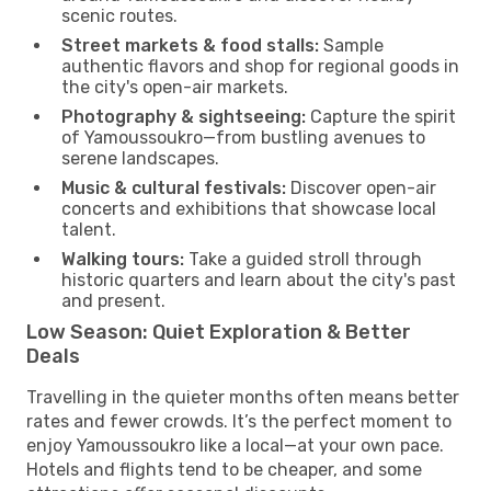
scenic routes.
Street markets & food stalls:
Sample
authentic flavors and shop for regional goods in
the city's open-air markets.
Photography & sightseeing:
Capture the spirit
of Yamoussoukro—from bustling avenues to
serene landscapes.
Music & cultural festivals:
Discover open-air
concerts and exhibitions that showcase local
talent.
Walking tours:
Take a guided stroll through
historic quarters and learn about the city's past
and present.
Low Season: Quiet Exploration & Better
Deals
Travelling in the quieter months often means better
rates and fewer crowds. It’s the perfect moment to
enjoy Yamoussoukro like a local—at your own pace.
Hotels and flights tend to be cheaper, and some