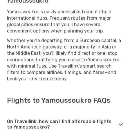
Yamoussoukro
Yamoussoukro is easily accessible from multiple
international hubs. Frequent routes from major
global cities ensure that you’ll have several
convenient options when planning your trip.
Whether you're departing from a European capital, a
North American gateway, or a major city in Asia or
the Middle East, you’ll likely find direct or one-stop
connections that bring you closer to Yamoussoukro
with minimal fuss. Use Travellink’s smart search
filters to compare airlines, timings, and fares—and
book your ideal route today.
Flights to Yamoussoukro FAQs
On Travellink, how can I find affordable flights
to Yamoussoukro?