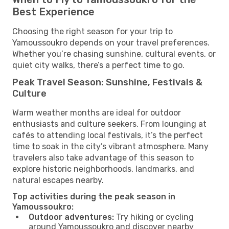
Best Experience
Choosing the right season for your trip to
Yamoussoukro depends on your travel preferences.
Whether you’re chasing sunshine, cultural events, or
quiet city walks, there’s a perfect time to go.
Peak Travel Season: Sunshine, Festivals &
Culture
Warm weather months are ideal for outdoor
enthusiasts and culture seekers. From lounging at
cafés to attending local festivals, it’s the perfect
time to soak in the city’s vibrant atmosphere. Many
travelers also take advantage of this season to
explore historic neighborhoods, landmarks, and
natural escapes nearby.
Top activities during the peak season in
Yamoussoukro:
Outdoor adventures:
Try hiking or cycling
around Yamoussoukro and discover nearby