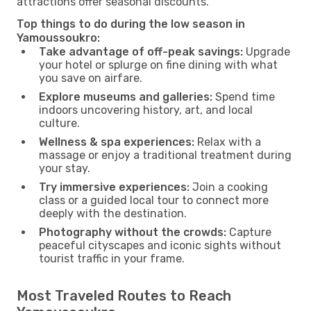
attractions offer seasonal discounts.
Top things to do during the low season in
Yamoussoukro:
Take advantage of off-peak savings:
Upgrade
your hotel or splurge on fine dining with what
you save on airfare.
Explore museums and galleries:
Spend time
indoors uncovering history, art, and local
culture.
Wellness & spa experiences:
Relax with a
massage or enjoy a traditional treatment during
your stay.
Try immersive experiences:
Join a cooking
class or a guided local tour to connect more
deeply with the destination.
Photography without the crowds:
Capture
peaceful cityscapes and iconic sights without
tourist traffic in your frame.
Most Traveled Routes to Reach