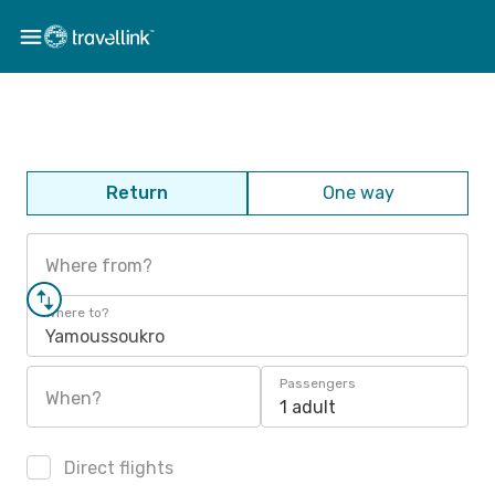
Return
One way
Where from?
Where to?
Yamoussoukro
Passengers
When?
1 adult
Direct flights