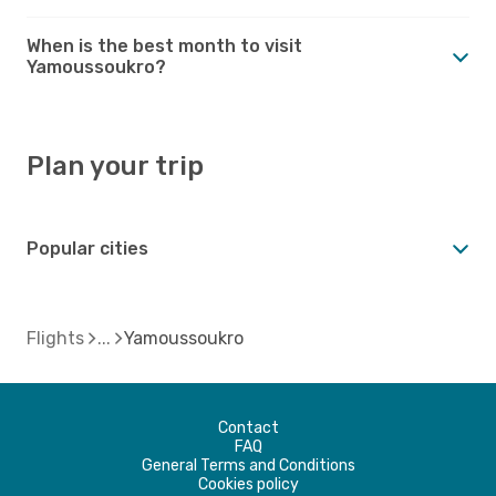
When is the best month to visit
Yamoussoukro?
Plan your trip
Popular cities
Flights
Yamoussoukro
Contact
FAQ
General Terms and Conditions
Cookies policy