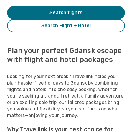
Search flights
Search Flight + Hotel
Plan your perfect Gdansk escape
with flight and hotel packages
Looking for your next break? Travellink helps you
plan hassle-free holidays to Gdansk by combining
flights and hotels into one easy booking. Whether
you’re seeking a tranquil retreat, a family adventure,
or an exciting solo trip, our tailored packages bring
you value and flexibility, so you can focus on what
matters—enjoying your journey.
Why Travellink is your best choice for