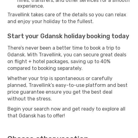
hires, transfers, and other services for a smooth
experience.
Travellink takes care of the details so you can relax
and enjoy your holiday to the fullest.
Start your Gdansk holiday booking today
There’s never been a better time to book a trip to
Gdansk. With Travellink, you can secure great deals
on flight + hotel packages, saving up to 40%
compared to booking separately.
Whether your trip is spontaneous or carefully
planned, Travellink’s easy-to-use platform and best
price guarantee ensure you get the best deal
without the stress.
Begin your search now and get ready to explore all
that Gdansk has to offer!