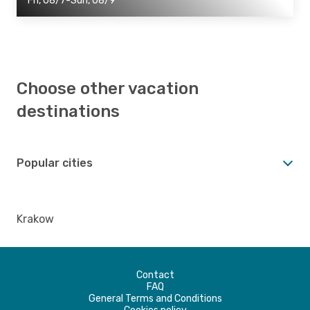
Fri, 08/7-Sun, 08/9
Choose other vacation
destinations
Popular cities
Krakow
Contact
FAQ
General Terms and Conditions