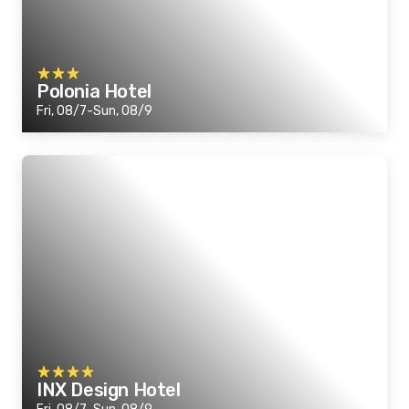
Polonia Hotel
Fri, 08/7-Sun, 08/9
INX Design Hotel