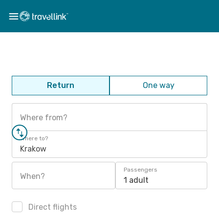
Return
One way
Where from?
Where to?
Krakow
Passengers
When?
1 adult
Direct flights