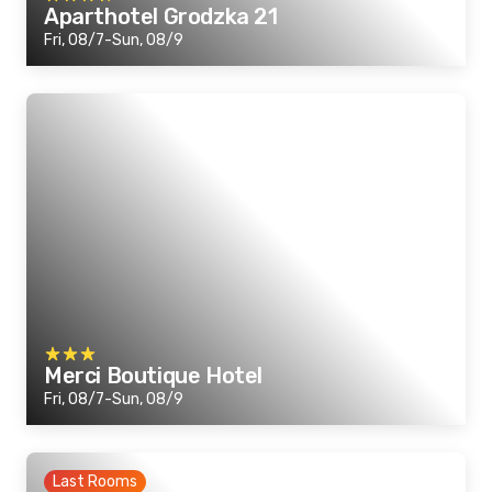
Aparthotel Grodzka 21
Fri, 08/7-Sun, 08/9
Merci Boutique Hotel
Fri, 08/7-Sun, 08/9
Last Rooms