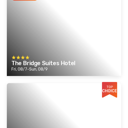
The Bridge Suites Hotel
Fri, 08/7-Sun, 08/9
TOP
CHOICE