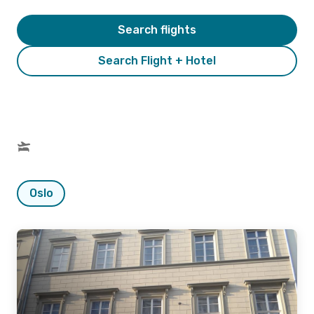
Search flights
Search Flight + Hotel
Oslo