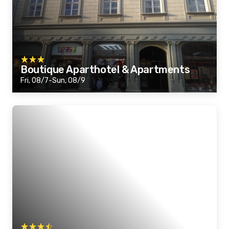
Boutique Aparthotel & Apartments
Fri, 08/7-Sun, 08/9