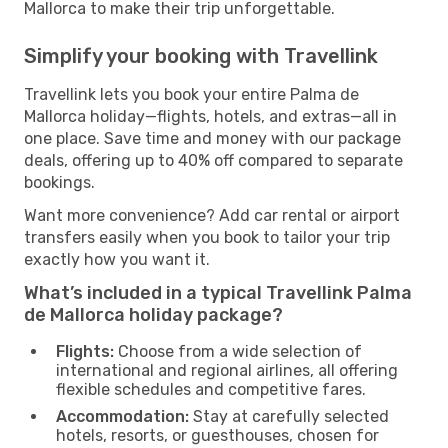
Mallorca to make their trip unforgettable.
Simplify your booking with Travellink
Travellink lets you book your entire Palma de
Mallorca holiday—flights, hotels, and extras—all in
one place. Save time and money with our package
deals, offering up to 40% off compared to separate
bookings.
Want more convenience? Add car rental or airport
transfers easily when you book to tailor your trip
exactly how you want it.
What’s included in a typical Travellink Palma
de Mallorca holiday package?
Flights:
Choose from a wide selection of
international and regional airlines, all offering
flexible schedules and competitive fares.
Accommodation:
Stay at carefully selected
hotels, resorts, or guesthouses, chosen for