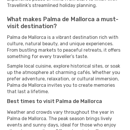
Travellink’s streamlined holiday planning.
What makes Palma de Mallorca a must-
visit destination?
Palma de Mallorca is a vibrant destination rich with
culture, natural beauty, and unique experiences.
From bustling markets to peaceful retreats, it offers
something for every traveller’s taste.
Sample local cuisine, explore historical sites, or soak
up the atmosphere at charming cafés. Whether you
prefer adventure, relaxation, or cultural immersion,
Palma de Mallorca invites you to create memories
that last a lifetime.
Best times to visit Palma de Mallorca
Weather and crowds vary throughout the year in
Palma de Mallorca. The peak season brings lively
events and sunny days, ideal for those who enjoy