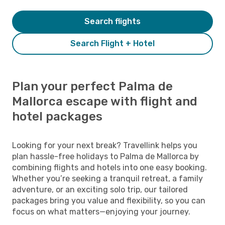
Search flights
Search Flight + Hotel
Plan your perfect Palma de
Mallorca escape with flight and
hotel packages
Looking for your next break? Travellink helps you
plan hassle-free holidays to Palma de Mallorca by
combining flights and hotels into one easy booking.
Whether you’re seeking a tranquil retreat, a family
adventure, or an exciting solo trip, our tailored
packages bring you value and flexibility, so you can
focus on what matters—enjoying your journey.