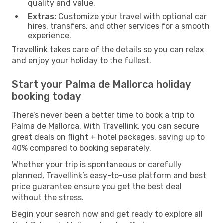
quality and value.
Extras:
Customize your travel with optional car
hires, transfers, and other services for a smooth
experience.
Travellink takes care of the details so you can relax
and enjoy your holiday to the fullest.
Start your Palma de Mallorca holiday
booking today
There’s never been a better time to book a trip to
Palma de Mallorca. With Travellink, you can secure
great deals on flight + hotel packages, saving up to
40% compared to booking separately.
Whether your trip is spontaneous or carefully
planned, Travellink’s easy-to-use platform and best
price guarantee ensure you get the best deal
without the stress.
Begin your search now and get ready to explore all