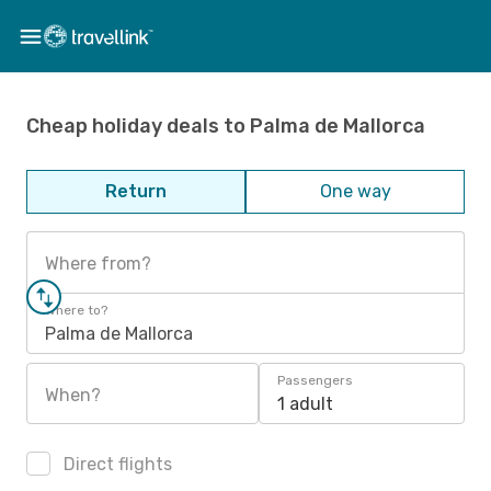
Cheap holiday deals to Palma de Mallorca
Return
One way
Where from?
Where to?
Palma de Mallorca
Passengers
When?
1 adult
Direct flights