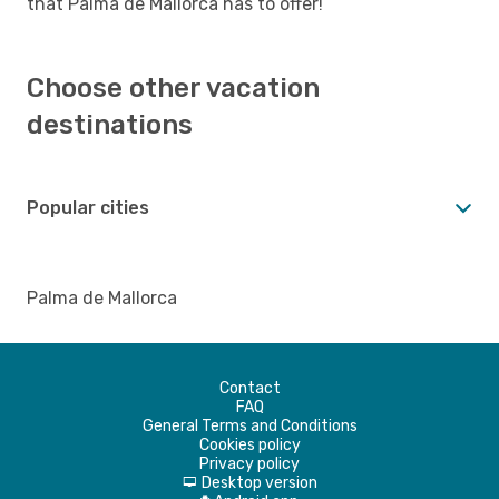
that Palma de Mallorca has to offer!
Choose other vacation
destinations
Popular cities
Palma de Mallorca
Contact
FAQ
General Terms and Conditions
Cookies policy
Privacy policy
Desktop version
d