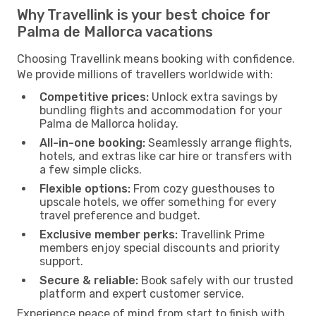
Why Travellink is your best choice for
Palma de Mallorca vacations
Choosing Travellink means booking with confidence.
We provide millions of travellers worldwide with:
Competitive prices:
Unlock extra savings by
bundling flights and accommodation for your
Palma de Mallorca holiday.
All-in-one booking:
Seamlessly arrange flights,
hotels, and extras like car hire or transfers with
a few simple clicks.
Flexible options:
From cozy guesthouses to
upscale hotels, we offer something for every
travel preference and budget.
Exclusive member perks:
Travellink Prime
members enjoy special discounts and priority
support.
Secure & reliable:
Book safely with our trusted
platform and expert customer service.
Experience peace of mind from start to finish with