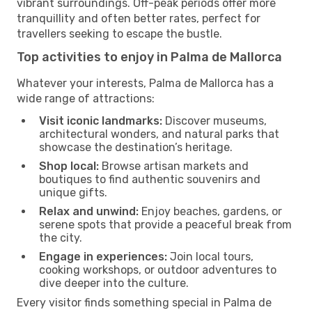
vibrant surroundings. Off-peak periods offer more
tranquillity and often better rates, perfect for
travellers seeking to escape the bustle.
Top activities to enjoy in Palma de Mallorca
Whatever your interests, Palma de Mallorca has a
wide range of attractions:
Visit iconic landmarks:
Discover museums,
architectural wonders, and natural parks that
showcase the destination’s heritage.
Shop local:
Browse artisan markets and
boutiques to find authentic souvenirs and
unique gifts.
Relax and unwind:
Enjoy beaches, gardens, or
serene spots that provide a peaceful break from
the city.
Engage in experiences:
Join local tours,
cooking workshops, or outdoor adventures to
dive deeper into the culture.
Every visitor finds something special in Palma de