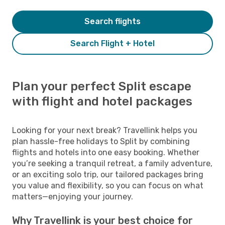
Search flights
Search Flight + Hotel
Plan your perfect Split escape
with flight and hotel packages
Looking for your next break? Travellink helps you
plan hassle-free holidays to Split by combining
flights and hotels into one easy booking. Whether
you’re seeking a tranquil retreat, a family adventure,
or an exciting solo trip, our tailored packages bring
you value and flexibility, so you can focus on what
matters—enjoying your journey.
Why Travellink is your best choice for