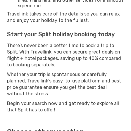
hires, transfers, and other services for a smooth
experience.
Travellink takes care of the details so you can relax
and enjoy your holiday to the fullest.
Start your Split holiday booking today
There’s never been a better time to book a trip to
Split. With Travellink, you can secure great deals on
flight + hotel packages, saving up to 40% compared
to booking separately.
Whether your trip is spontaneous or carefully
planned, Travellink’s easy-to-use platform and best
price guarantee ensure you get the best deal
without the stress.
Begin your search now and get ready to explore all
that Split has to offer!