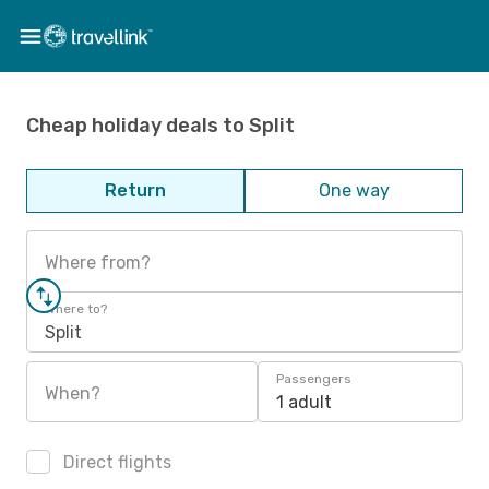
Cheap holiday deals to Split
Return
One way
Where from?
Where to?
Split
Passengers
When?
1 adult
Direct flights