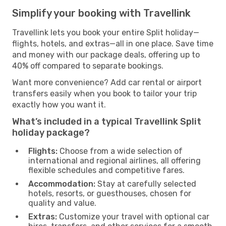
Simplify your booking with Travellink
Travellink lets you book your entire Split holiday—
flights, hotels, and extras—all in one place. Save time
and money with our package deals, offering up to
40% off compared to separate bookings.
Want more convenience? Add car rental or airport
transfers easily when you book to tailor your trip
exactly how you want it.
What’s included in a typical Travellink Split
holiday package?
Flights:
Choose from a wide selection of
international and regional airlines, all offering
flexible schedules and competitive fares.
Accommodation:
Stay at carefully selected
hotels, resorts, or guesthouses, chosen for
quality and value.
Extras:
Customize your travel with optional car