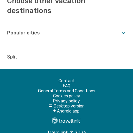
Choose other vacation
destinations
Popular cities
Split
Contact
FAQ
General Terms and Conditions
Cookies policy
Privacy policy
Desktop version
d
Android app
A
Travellink ® 2026