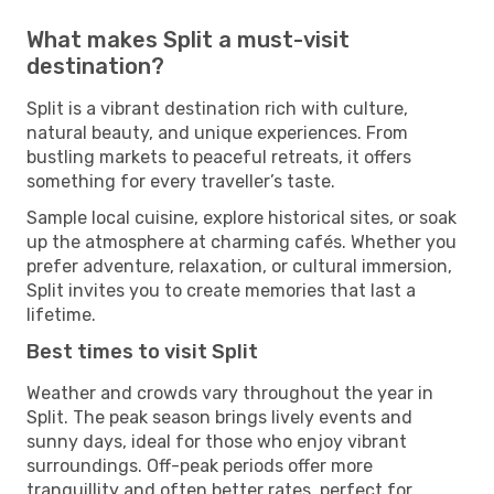
What makes Split a must-visit
destination?
Split is a vibrant destination rich with culture,
natural beauty, and unique experiences. From
bustling markets to peaceful retreats, it offers
something for every traveller’s taste.
Sample local cuisine, explore historical sites, or soak
up the atmosphere at charming cafés. Whether you
prefer adventure, relaxation, or cultural immersion,
Split invites you to create memories that last a
lifetime.
Best times to visit Split
Weather and crowds vary throughout the year in
Split. The peak season brings lively events and
sunny days, ideal for those who enjoy vibrant
surroundings. Off-peak periods offer more
tranquillity and often better rates, perfect for