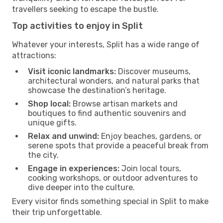
travellers seeking to escape the bustle.
Top activities to enjoy in Split
Whatever your interests, Split has a wide range of
attractions:
Visit iconic landmarks:
Discover museums,
architectural wonders, and natural parks that
showcase the destination’s heritage.
Shop local:
Browse artisan markets and
boutiques to find authentic souvenirs and
unique gifts.
Relax and unwind:
Enjoy beaches, gardens, or
serene spots that provide a peaceful break from
the city.
Engage in experiences:
Join local tours,
cooking workshops, or outdoor adventures to
dive deeper into the culture.
Every visitor finds something special in Split to make
their trip unforgettable.