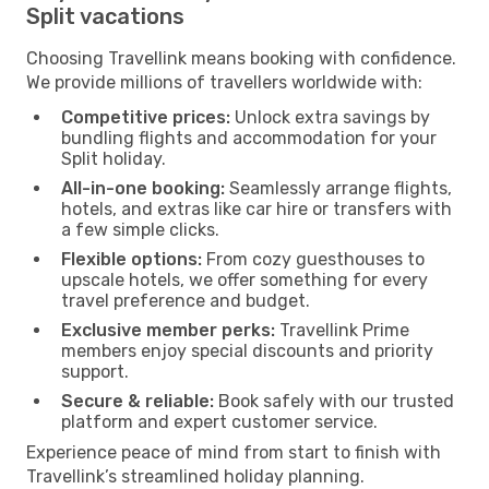
Split vacations
Choosing Travellink means booking with confidence.
We provide millions of travellers worldwide with:
Competitive prices:
Unlock extra savings by
bundling flights and accommodation for your
Split holiday.
All-in-one booking:
Seamlessly arrange flights,
hotels, and extras like car hire or transfers with
a few simple clicks.
Flexible options:
From cozy guesthouses to
upscale hotels, we offer something for every
travel preference and budget.
Exclusive member perks:
Travellink Prime
members enjoy special discounts and priority
support.
Secure & reliable:
Book safely with our trusted
platform and expert customer service.
Experience peace of mind from start to finish with
Travellink’s streamlined holiday planning.