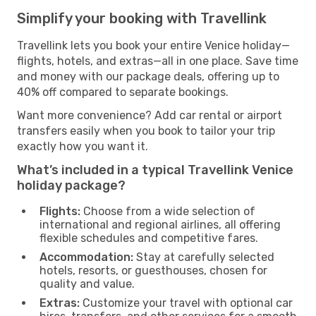
Simplify your booking with Travellink
Travellink lets you book your entire Venice holiday—
flights, hotels, and extras—all in one place. Save time
and money with our package deals, offering up to
40% off compared to separate bookings.
Want more convenience? Add car rental or airport
transfers easily when you book to tailor your trip
exactly how you want it.
What’s included in a typical Travellink Venice
holiday package?
Flights:
Choose from a wide selection of
international and regional airlines, all offering
flexible schedules and competitive fares.
Accommodation:
Stay at carefully selected
hotels, resorts, or guesthouses, chosen for
quality and value.
Extras:
Customize your travel with optional car