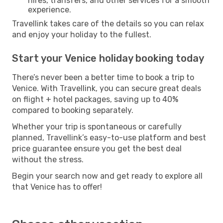
hires, transfers, and other services for a smooth
experience.
Travellink takes care of the details so you can relax
and enjoy your holiday to the fullest.
Start your Venice holiday booking today
There’s never been a better time to book a trip to
Venice. With Travellink, you can secure great deals
on flight + hotel packages, saving up to 40%
compared to booking separately.
Whether your trip is spontaneous or carefully
planned, Travellink’s easy-to-use platform and best
price guarantee ensure you get the best deal
without the stress.
Begin your search now and get ready to explore all
that Venice has to offer!