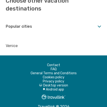
Choose other vacation
destinations
Popular cities
Venice
Contact
FAQ
General Terms and Conditions
Cookies policy
Privacy policy
Desktop version
d
Android app
A
Travellink ® 2026