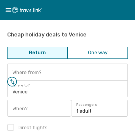
Cheap holiday deals to Venice
Return
One way
Where from?
Where to?
Venice
Passengers
When?
1 adult
Direct flights