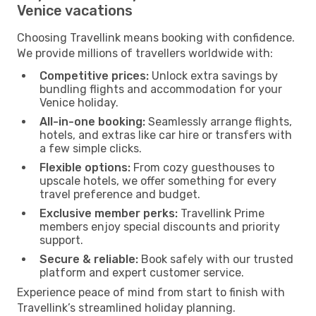
Venice vacations
Choosing Travellink means booking with confidence.
We provide millions of travellers worldwide with:
Competitive prices:
Unlock extra savings by
bundling flights and accommodation for your
Venice holiday.
All-in-one booking:
Seamlessly arrange flights,
hotels, and extras like car hire or transfers with
a few simple clicks.
Flexible options:
From cozy guesthouses to
upscale hotels, we offer something for every
travel preference and budget.
Exclusive member perks:
Travellink Prime
members enjoy special discounts and priority
support.
Secure & reliable:
Book safely with our trusted
platform and expert customer service.
Experience peace of mind from start to finish with
Travellink’s streamlined holiday planning.