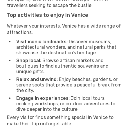
travellers seeking to escape the bustle.
Top activities to enjoy in Venice
Whatever your interests, Venice has a wide range of
attractions:
Visit iconic landmarks:
Discover museums,
architectural wonders, and natural parks that
showcase the destination’s heritage.
Shop local:
Browse artisan markets and
boutiques to find authentic souvenirs and
unique gifts.
Relax and unwind:
Enjoy beaches, gardens, or
serene spots that provide a peaceful break from
the city.
Engage in experiences:
Join local tours,
cooking workshops, or outdoor adventures to
dive deeper into the culture.
Every visitor finds something special in Venice to
make their trip unforgettable.