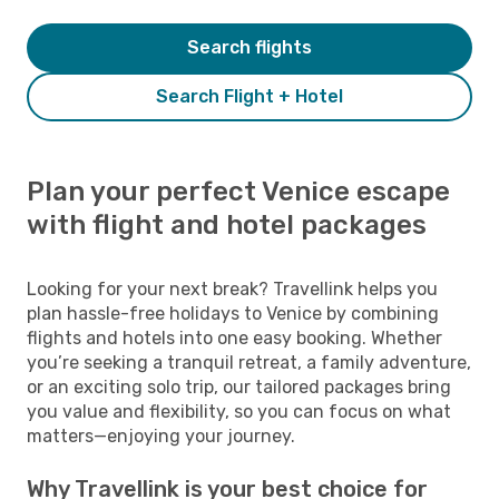
Search flights
Search Flight + Hotel
Plan your perfect Venice escape
with flight and hotel packages
Looking for your next break? Travellink helps you
plan hassle-free holidays to Venice by combining
flights and hotels into one easy booking. Whether
you’re seeking a tranquil retreat, a family adventure,
or an exciting solo trip, our tailored packages bring
you value and flexibility, so you can focus on what
matters—enjoying your journey.
Why Travellink is your best choice for