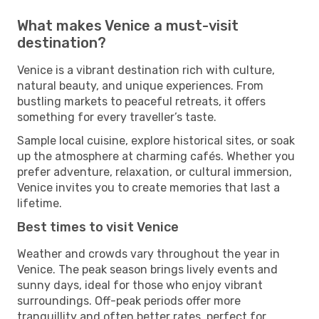
What makes Venice a must-visit
destination?
Venice is a vibrant destination rich with culture,
natural beauty, and unique experiences. From
bustling markets to peaceful retreats, it offers
something for every traveller’s taste.
Sample local cuisine, explore historical sites, or soak
up the atmosphere at charming cafés. Whether you
prefer adventure, relaxation, or cultural immersion,
Venice invites you to create memories that last a
lifetime.
Best times to visit Venice
Weather and crowds vary throughout the year in
Venice. The peak season brings lively events and
sunny days, ideal for those who enjoy vibrant
surroundings. Off-peak periods offer more
tranquillity and often better rates, perfect for