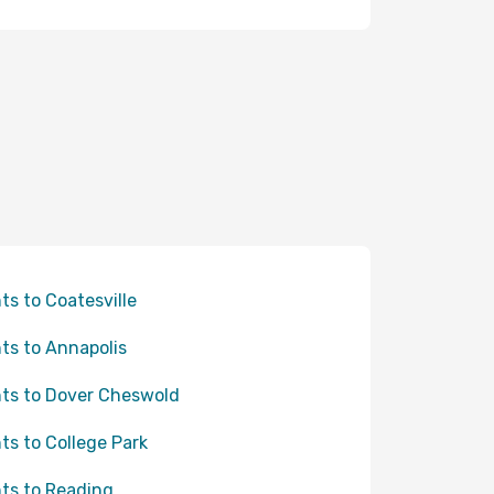
hts to Coatesville
hts to Annapolis
hts to Dover Cheswold
hts to College Park
hts to Reading