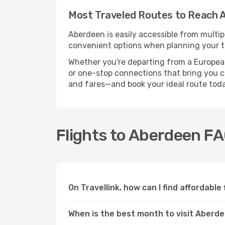
Most Traveled Routes to Reach 
Aberdeen is easily accessible from multip
convenient options when planning your tr
Whether you're departing from a European c
or one-stop connections that bring you cl
and fares—and book your ideal route toda
Flights to Aberdeen F
On Travellink, how can I find affordable
When is the best month to visit Aberd