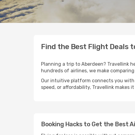
Find the Best Flight Deals 
Planning a trip to Aberdeen? Travellink he
hundreds of airlines, we make comparing 
Our intuitive platform connects you with
speed, or affordability, Travellink makes i
Booking Hacks to Get the Best A