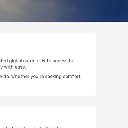
ted global carriers. With access to
y with ease.
dwide. Whether you’re seeking comfort,