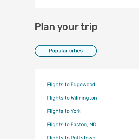
Plan your trip
Popular cities
Flights to Edgewood
Flights to Wilmington
Flights to York
Flights to Easton, MD
Flights to Pottstown