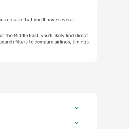
ies ensure that you’ll have several
the Middle East, you’ll likely find direct
arch filters to compare airlines, timings,