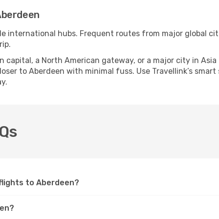
Aberdeen
le international hubs. Frequent routes from major global cit
ip.
apital, a North American gateway, or a major city in Asia or 
oser to Aberdeen with minimal fuss. Use Travellink’s smart se
y.
AQs
 flights to Aberdeen?
een?