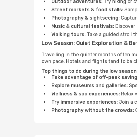
Outdoor adventures:
Try hiking or 
Street markets & food stalls:
Sampl
Photography & sightseeing:
Capture
Music & cultural festivals:
Discover 
Walking tours:
Take a guided stroll t
Low Season: Quiet Exploration & Be
Travelling in the quieter months often m
own pace. Hotels and flights tend to be c
Top things to do during the low season
Take advantage of off-peak saving
Explore museums and galleries:
Spen
Wellness & spa experiences:
Relax w
Try immersive experiences:
Join a c
Photography without the crowds:
C