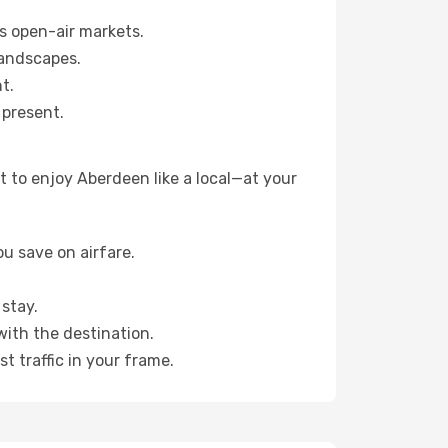
s open-air markets.
landscapes.
t.
 present.
 to enjoy Aberdeen like a local—at your
u save on airfare.
stay.
with the destination.
t traffic in your frame.