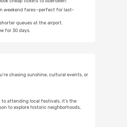
 book cheap tickets to Aberdeen:
n weekend fares—perfect for last-
shorter queues at the airport.
ee for 30 days.
’re chasing sunshine, cultural events, or
 attending local festivals, it’s the
son to explore historic neighborhoods,