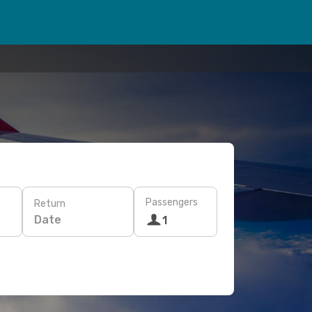
Passengers
Return
Date
1