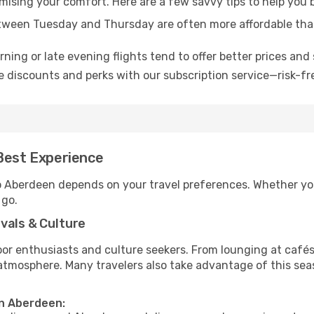
omising your comfort. Here are a few savvy tips to help you
tween Tuesday and Thursday are often more affordable tha
ning or late evening flights tend to offer better prices and 
 discounts and perks with our subscription service—risk-fr
 Best Experience
to Aberdeen depends on your travel preferences. Whether you
 go.
vals & Culture
 enthusiasts and culture seekers. From lounging at cafés to
t atmosphere. Many travelers also take advantage of this sea
in Aberdeen: