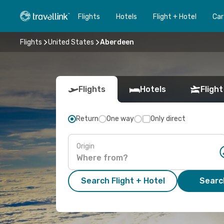
Flights
Hotels
Flight + Hotel
Car
Flights
United States
Aberdeen
Flights
Hotels
Flight
Return
One way
Only direct
Origin
Search Flight + Hotel
Search