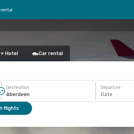
 rental
 + Hotel
Car rental
Destination
Departure
Date
 flights