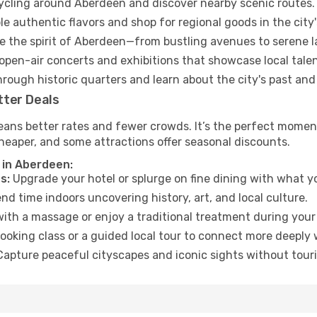
cycling around Aberdeen and discover nearby scenic routes.
e authentic flavors and shop for regional goods in the city'
 the spirit of Aberdeen—from bustling avenues to serene 
open-air concerts and exhibitions that showcase local talen
hrough historic quarters and learn about the city's past and
tter Deals
eans better rates and fewer crowds. It’s the perfect moment
heaper, and some attractions offer seasonal discounts.
 in Aberdeen:
s:
Upgrade your hotel or splurge on fine dining with what yo
d time indoors uncovering history, art, and local culture.
ith a massage or enjoy a traditional treatment during your 
ooking class or a guided local tour to connect more deeply 
apture peaceful cityscapes and iconic sights without touris