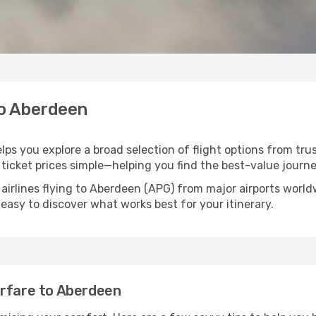
to Aberdeen
lps you explore a broad selection of flight options from trus
ticket prices simple—helping you find the best-value journe
 airlines flying to Aberdeen (APG) from major airports worl
t easy to discover what works best for your itinerary.
irfare to Aberdeen