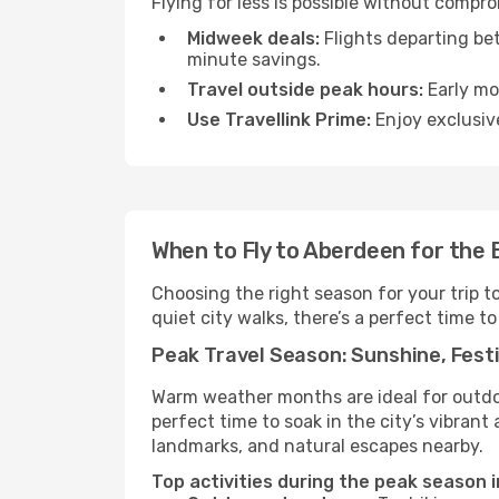
Flying for less is possible without compr
Midweek deals:
Flights departing be
minute savings.
Travel outside peak hours:
Early mor
Use Travellink Prime:
Enjoy exclusive
When to Fly to Aberdeen for the
Choosing the right season for your trip 
quiet city walks, there’s a perfect time to
Peak Travel Season: Sunshine, Festi
Warm weather months are ideal for outdoor
perfect time to soak in the city’s vibran
landmarks, and natural escapes nearby.
Top activities during the peak season 