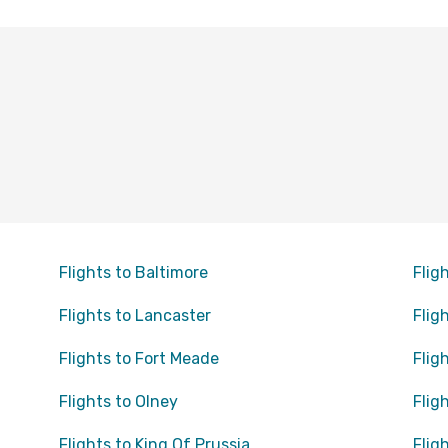
Flights to Baltimore
Flig
Flights to Lancaster
Flig
Flights to Fort Meade
Flig
Flights to Olney
Flig
Flights to King Of Prussia
Flig