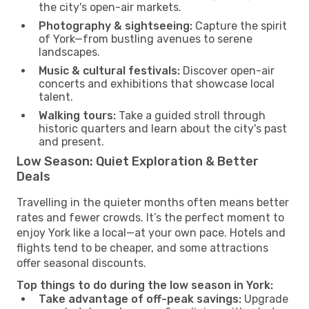
the city's open-air markets.
Photography & sightseeing:
Capture the spirit
of York—from bustling avenues to serene
landscapes.
Music & cultural festivals:
Discover open-air
concerts and exhibitions that showcase local
talent.
Walking tours:
Take a guided stroll through
historic quarters and learn about the city's past
and present.
Low Season: Quiet Exploration & Better
Deals
Travelling in the quieter months often means better
rates and fewer crowds. It’s the perfect moment to
enjoy York like a local—at your own pace. Hotels and
flights tend to be cheaper, and some attractions
offer seasonal discounts.
Top things to do during the low season in York:
Take advantage of off-peak savings:
Upgrade