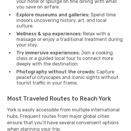
your hotel or splurge on fine dining with what
you save on airfare.
Explore museums and galleries:
Spend time
indoors uncovering history, art, and local
culture.
Wellness & spa experiences:
Relax with a
massage or enjoy a traditional treatment during
your stay.
Try immersive experiences:
Join a cooking
class or a guided local tour to connect more
deeply with the destination.
Photography without the crowds:
Capture
peaceful cityscapes and iconic sights without
tourist traffic in your frame.
Most Traveled Routes to Reach York
York is easily accessible from multiple international
hubs. Frequent routes from major global cities
ensure that you’ll have several convenient options
when planning your trip.