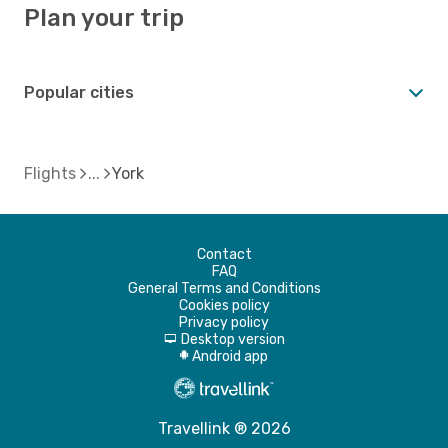
Plan your trip
Popular cities
Flights
York
Contact
FAQ
General Terms and Conditions
Cookies policy
Privacy policy
Desktop version
d
Android app
A
Travellink ® 2026