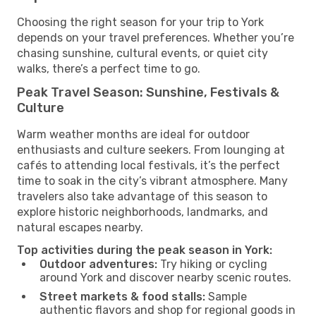
Choosing the right season for your trip to York
depends on your travel preferences. Whether you’re
chasing sunshine, cultural events, or quiet city
walks, there’s a perfect time to go.
Peak Travel Season: Sunshine, Festivals &
Culture
Warm weather months are ideal for outdoor
enthusiasts and culture seekers. From lounging at
cafés to attending local festivals, it’s the perfect
time to soak in the city’s vibrant atmosphere. Many
travelers also take advantage of this season to
explore historic neighborhoods, landmarks, and
natural escapes nearby.
Top activities during the peak season in York:
Outdoor adventures:
Try hiking or cycling
around York and discover nearby scenic routes.
Street markets & food stalls:
Sample
authentic flavors and shop for regional goods in