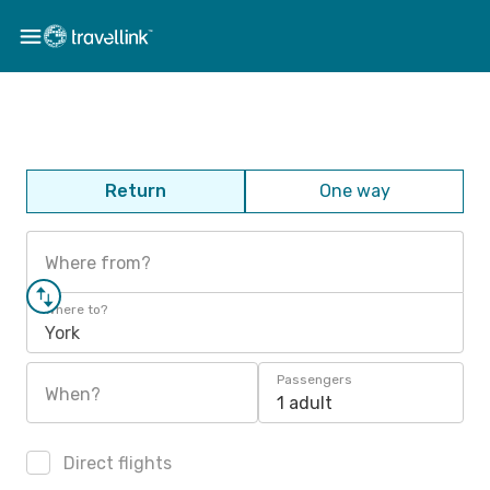
Return
One way
Where from?
Where to?
York
Passengers
When?
1 adult
Direct flights