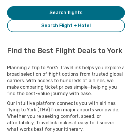
Search flights
Search Flight + Hotel
Find the Best Flight Deals to York
Planning a trip to York? Travellink helps you explore a
broad selection of flight options from trusted global
carriers. With access to hundreds of airlines, we
make comparing ticket prices simple—helping you
find the best-value journey with ease.
Our intuitive platform connects you with airlines
flying to York (THV) from major airports worldwide.
Whether you’re seeking comfort, speed, or
affordability, Travellink makes it easy to discover
what works best for your itinerary.