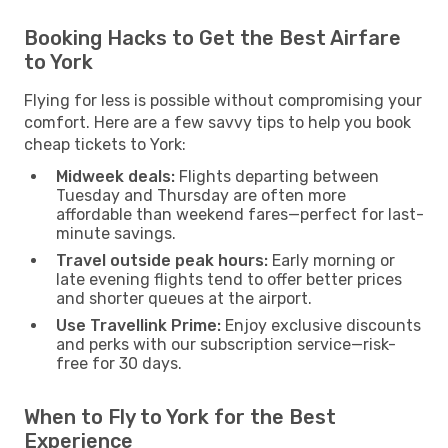
Booking Hacks to Get the Best Airfare
to York
Flying for less is possible without compromising your
comfort. Here are a few savvy tips to help you book
cheap tickets to York:
Midweek deals:
Flights departing between
Tuesday and Thursday are often more
affordable than weekend fares—perfect for last-
minute savings.
Travel outside peak hours:
Early morning or
late evening flights tend to offer better prices
and shorter queues at the airport.
Use Travellink Prime:
Enjoy exclusive discounts
and perks with our subscription service—risk-
free for 30 days.
When to Fly to York for the Best
Experience