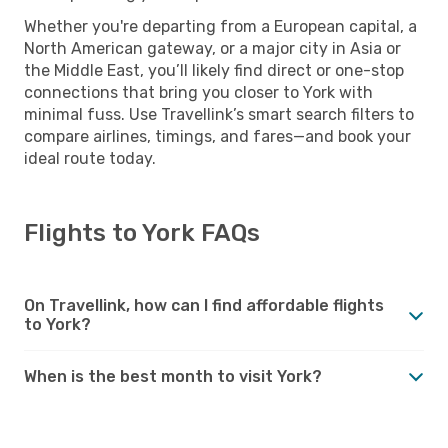
Whether you're departing from a European capital, a
North American gateway, or a major city in Asia or
the Middle East, you’ll likely find direct or one-stop
connections that bring you closer to York with
minimal fuss. Use Travellink’s smart search filters to
compare airlines, timings, and fares—and book your
ideal route today.
Flights to York FAQs
On Travellink, how can I find affordable flights
to York?
When is the best month to visit York?