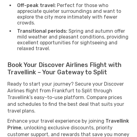
Off-peak travel:
Perfect for those who
appreciate quieter surroundings and want to
explore the city more intimately with fewer
crowds.
Transitional periods:
Spring and autumn offer
mild weather and pleasant conditions, providing
excellent opportunities for sightseeing and
relaxed travel.
Book Your Discover Airlines Flight with
Travellink – Your Gateway to Split
Ready to start your journey? Secure your Discover
Airlines flight from Frankfurt to Split through
Travellink’s easy-to-use platform. Compare prices
and schedules to find the best deal that suits your
travel plans.
Enhance your travel experience by joining
Travellink
Prime
, unlocking exclusive discounts, priority
customer support, and rewards that save you money