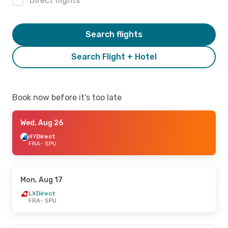
Direct flights
Search flights
Search Flight + Hotel
Book now before it's too late
Wed, Aug 26
4Y
Direct
FRA
- SPU
Mon, Aug 17
LX
Direct
FRA
- SPU