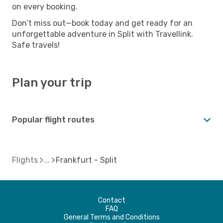
on every booking.
Don’t miss out—book today and get ready for an
unforgettable adventure in Split with Travellink.
Safe travels!
Plan your trip
Popular flight routes
Flights
Frankfurt - Split
Contact
FAQ
General Terms and Conditions