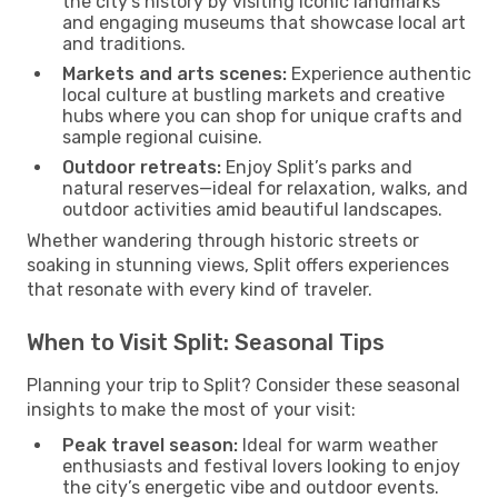
the city’s history by visiting iconic landmarks
and engaging museums that showcase local art
and traditions.
Markets and arts scenes:
Experience authentic
local culture at bustling markets and creative
hubs where you can shop for unique crafts and
sample regional cuisine.
Outdoor retreats:
Enjoy Split’s parks and
natural reserves—ideal for relaxation, walks, and
outdoor activities amid beautiful landscapes.
Whether wandering through historic streets or
soaking in stunning views, Split offers experiences
that resonate with every kind of traveler.
When to Visit Split: Seasonal Tips
Planning your trip to Split? Consider these seasonal
insights to make the most of your visit:
Peak travel season:
Ideal for warm weather
enthusiasts and festival lovers looking to enjoy
the city’s energetic vibe and outdoor events.