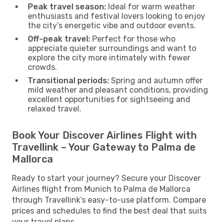
Peak travel season:
Ideal for warm weather
enthusiasts and festival lovers looking to enjoy
the city’s energetic vibe and outdoor events.
Off-peak travel:
Perfect for those who
appreciate quieter surroundings and want to
explore the city more intimately with fewer
crowds.
Transitional periods:
Spring and autumn offer
mild weather and pleasant conditions, providing
excellent opportunities for sightseeing and
relaxed travel.
Book Your Discover Airlines Flight with
Travellink – Your Gateway to Palma de
Mallorca
Ready to start your journey? Secure your Discover
Airlines flight from Munich to Palma de Mallorca
through Travellink’s easy-to-use platform. Compare
prices and schedules to find the best deal that suits
your travel plans.