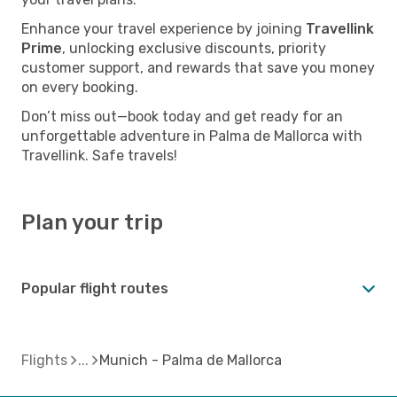
Enhance your travel experience by joining
Travellink
Prime
, unlocking exclusive discounts, priority
customer support, and rewards that save you money
on every booking.
Don’t miss out—book today and get ready for an
unforgettable adventure in Palma de Mallorca with
Travellink. Safe travels!
Plan your trip
Popular flight routes
Flights
Munich - Palma de Mallorca