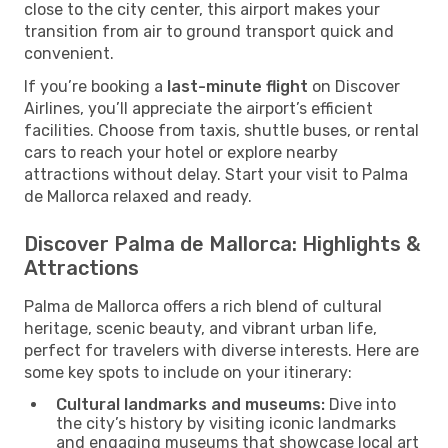
close to the city center, this airport makes your
transition from air to ground transport quick and
convenient.
If you’re booking a
last-minute flight
on Discover
Airlines, you’ll appreciate the airport’s efficient
facilities. Choose from taxis, shuttle buses, or rental
cars to reach your hotel or explore nearby
attractions without delay. Start your visit to Palma
de Mallorca relaxed and ready.
Discover Palma de Mallorca: Highlights &
Attractions
Palma de Mallorca offers a rich blend of cultural
heritage, scenic beauty, and vibrant urban life,
perfect for travelers with diverse interests. Here are
some key spots to include on your itinerary:
Cultural landmarks and museums:
Dive into
the city’s history by visiting iconic landmarks
and engaging museums that showcase local art