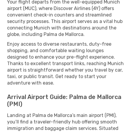
Your flight departs from the well-equipped Munich
airport (MUC), where Discover Airlines (4Y) offers
convenient check-in counters and streamlined
security processes. This airport serves as a vital hub
connecting Munich with destinations around the
globe, including Palma de Mallorca.
Enjoy access to diverse restaurants, duty-free
shopping, and comfortable waiting lounges
designed to enhance your pre-flight experience.
Thanks to excellent transport links, reaching Munich
airport is straightforward whether you travel by car,
taxi, or public transit. Get ready to start your
adventure with ease.
Arrival Airport Guide: Palma de Mallorca
(PMI)
Landing at Palma de Mallorca’s main airport (PMI),
you’ll find a traveler-friendly hub offering smooth
immigration and baggage claim services. Situated