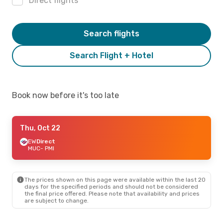
Direct flights
Search flights
Search Flight + Hotel
Book now before it's too late
Thu, Oct 22
EW
Direct
MUC
- PMI
The prices shown on this page were available within the last 20
days for the specified periods and should not be considered
the final price offered. Please note that availability and prices
are subject to change.