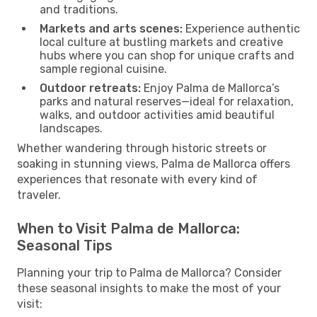
and traditions.
Markets and arts scenes:
Experience authentic
local culture at bustling markets and creative
hubs where you can shop for unique crafts and
sample regional cuisine.
Outdoor retreats:
Enjoy Palma de Mallorca’s
parks and natural reserves—ideal for relaxation,
walks, and outdoor activities amid beautiful
landscapes.
Whether wandering through historic streets or
soaking in stunning views, Palma de Mallorca offers
experiences that resonate with every kind of
traveler.
When to Visit Palma de Mallorca:
Seasonal Tips
Planning your trip to Palma de Mallorca? Consider
these seasonal insights to make the most of your
visit: