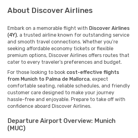
About Discover Airlines
Embark on a memorable flight with
Discover Airlines
(4Y)
, a trusted airline known for outstanding service
and smooth travel connections. Whether you’re
seeking affordable economy tickets or flexible
premium options, Discover Airlines offers routes that
cater to every traveler’s preferences and budget.
For those looking to book
cost-effective flights
from Munich to Palma de Mallorca
, expect
comfortable seating, reliable schedules, and friendly
customer care designed to make your journey
hassle-free and enjoyable. Prepare to take off with
confidence aboard Discover Airlines.
Departure Airport Overview: Munich
(MUC)