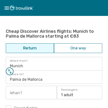
Cheap Discover Airlines flights: Munich to
Palma de Mallorca starting at €83
Return
One way
Where from?
Munich
Where to?
Palma de Mallorca
Passengers
When?
1 adult