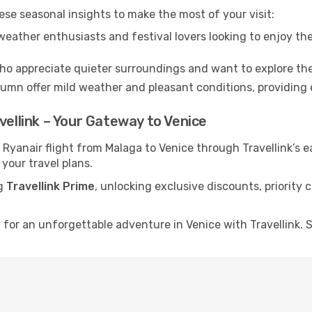
ese seasonal insights to make the most of your visit:
eather enthusiasts and festival lovers looking to enjoy the
ho appreciate quieter surroundings and want to explore the
mn offer mild weather and pleasant conditions, providing e
vellink – Your Gateway to Venice
 Ryanair flight from Malaga to Venice through Travellink’s
 your travel plans.
ng
Travellink Prime
, unlocking exclusive discounts, priority
for an unforgettable adventure in Venice with Travellink. S