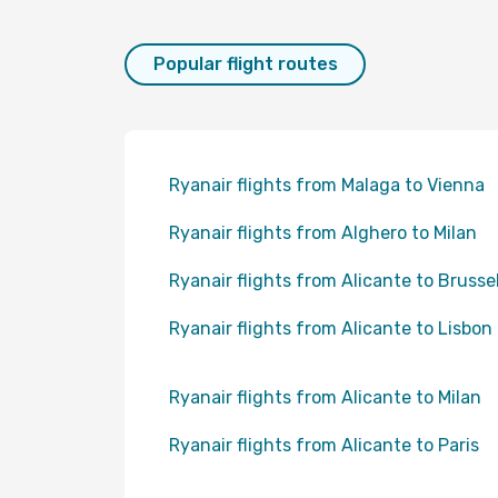
Popular flight routes
Ryanair flights from Malaga to Vienna
Ryanair flights from Alghero to Milan
Ryanair flights from Alicante to Brusse
Ryanair flights from Alicante to Lisbon
Ryanair flights from Alicante to Milan
Ryanair flights from Alicante to Paris