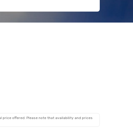
 price offered. Please note that availability and prices