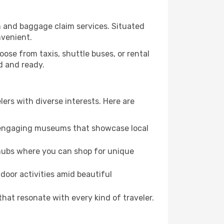
on and baggage claim services. Situated
nvenient.
Choose from taxis, shuttle buses, or rental
ed and ready.
elers with diverse interests. Here are
nd engaging museums that showcase local
 hubs where you can shop for unique
door activities amid beautiful
hat resonate with every kind of traveler.