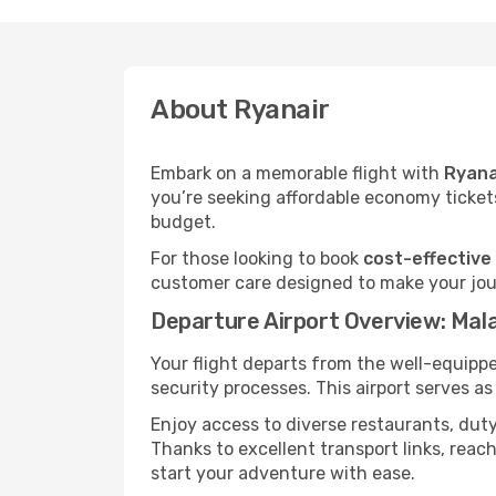
About Ryanair
Embark on a memorable flight with
Ryana
you’re seeking affordable economy tickets
budget.
For those looking to book
cost-effective
customer care designed to make your jour
Departure Airport Overview: Mal
Your flight departs from the well-equipp
security processes. This airport serves a
Enjoy access to diverse restaurants, dut
Thanks to excellent transport links, reach
start your adventure with ease.