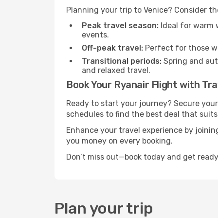
Planning your trip to Venice? Consider th
Peak travel season:
Ideal for warm w
events.
Off-peak travel:
Perfect for those w
Transitional periods:
Spring and autu
and relaxed travel.
Book Your Ryanair Flight with Tra
Ready to start your journey? Secure your
schedules to find the best deal that suits
Enhance your travel experience by joini
you money on every booking.
Don’t miss out—book today and get ready 
Plan your trip