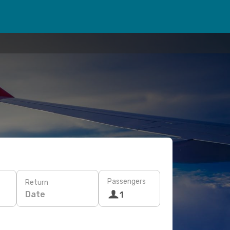
Passengers
Return
Date
1