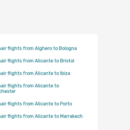
air flights from Alghero to Bologna
air flights from Alicante to Bristol
air flights from Alicante to Ibiza
air flights from Alicante to
chester
air flights from Alicante to Porto
air flights from Alicante to Marrakech