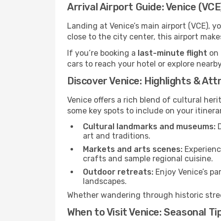
Arrival Airport Guide: Venice (VCE
Landing at Venice’s main airport (VCE), y
close to the city center, this airport mak
If you’re booking a
last-minute flight
on 
cars to reach your hotel or explore nearby
Discover Venice: Highlights & Att
Venice offers a rich blend of cultural heri
some key spots to include on your itinera
Cultural landmarks and museums:
D
art and traditions.
Markets and arts scenes:
Experience
crafts and sample regional cuisine.
Outdoor retreats:
Enjoy Venice’s par
landscapes.
Whether wandering through historic street
When to Visit Venice: Seasonal Ti