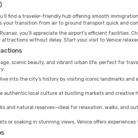
)
ou’ll find a traveler-friendly hub offering smooth immigrati
es your transition from air to ground transport quick and co
Ryanair, you’ll appreciate the airport’s efficient facilities. 
 attractions without delay. Start your visit to Venice relax
ractions
tage, scenic beauty, and vibrant urban life, perfect for trav
ry:
ive into the city’s history by visiting iconic landmarks a
 authentic local culture at bustling markets and creative
ks and natural reserves—ideal for relaxation, walks, and out
s or soaking in stunning views, Venice offers experiences t
ps