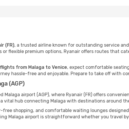
ir (FR)
, a trusted airline known for outstanding service a
 or flexible premium options, Ryanair offers routes that cat
 flights from Malaga to Venice
, expect comfortable seating
ney hassle-free and enjoyable. Prepare to take off with co
aga (AGP)
ed Malaga airport (AGP), where Ryanair (FR) offers conveni
s a vital hub connecting Malaga with destinations around the
y-free shopping, and comfortable waiting lounges designed
ing Malaga airport is straightforward whether you travel by c