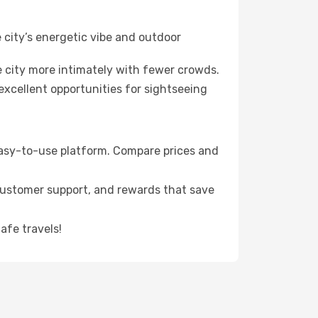
 city’s energetic vibe and outdoor
 city more intimately with fewer crowds.
xcellent opportunities for sightseeing
 easy-to-use platform. Compare prices and
 customer support, and rewards that save
afe travels!