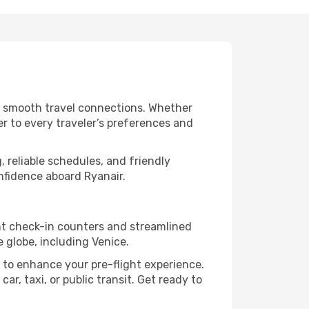
nd smooth travel connections. Whether
er to every traveler’s preferences and
, reliable schedules, and friendly
nfidence aboard Ryanair.
ent check-in counters and streamlined
 globe, including Venice.
 to enhance your pre-flight experience.
ar, taxi, or public transit. Get ready to