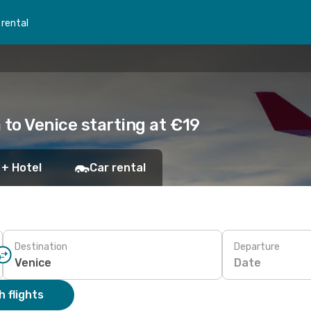
 rental
 to Venice starting at €19
 + Hotel
Car rental
Destination
Departure
Date
 flights