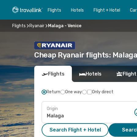
Flights
Hotels
Flight + Hotel
Car
Flights
Ryanair
Malaga - Venice
Cheap Ryanair flights: Malaga
Flights
Hotels
Flight
Return
One way
Only direct
Origin
Search Flight + Hotel
Search