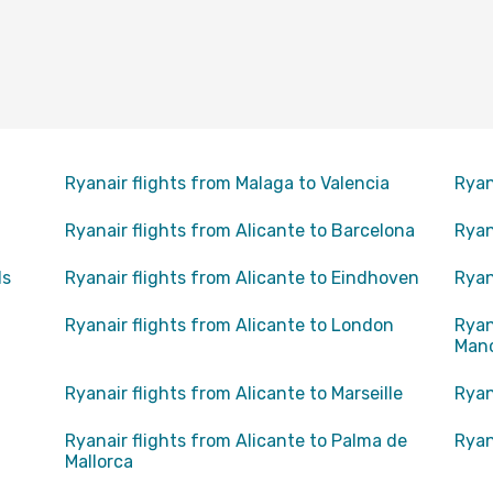
Ryanair flights from Malaga to Valencia
Ryan
Ryanair flights from Alicante to Barcelona
Ryan
ls
Ryanair flights from Alicante to Eindhoven
Ryan
Ryanair flights from Alicante to London
Ryan
Man
Ryanair flights from Alicante to Marseille
Ryan
Ryanair flights from Alicante to Palma de
Ryan
Mallorca