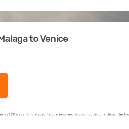
Malaga to Venice
e last 20 days for the specified periods and should not be considered the final