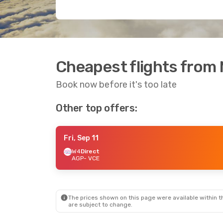
Cheapest flights from 
Book now before it's too late
Other top offers:
Fri, Sep 11
W4
Direct
AGP
- VCE
The prices shown on this page were available within th
are subject to change.