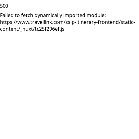
500
Failed to fetch dynamically imported module:
https://www.travellink.com/sslp-itinerary-frontend/static-
content/_nuxt/tr.25f296ef.js