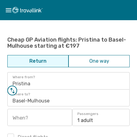
Cheap GP Aviation flights: Pristina to Basel-
Mulhouse starting at €197
Return
One way
Where from?
Pristina
Where to?
Basel-Mulhouse
Passengers
When?
1 adult