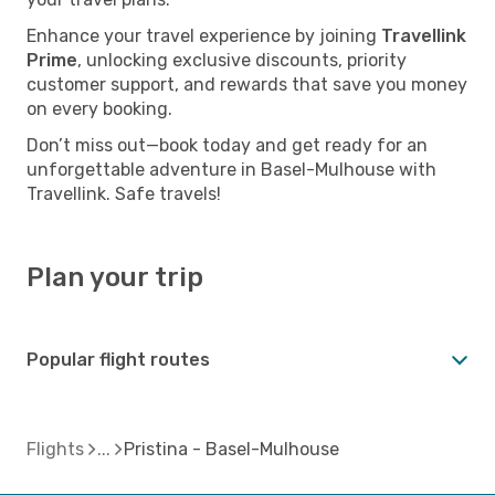
Enhance your travel experience by joining
Travellink
Prime
, unlocking exclusive discounts, priority
customer support, and rewards that save you money
on every booking.
Don’t miss out—book today and get ready for an
unforgettable adventure in Basel-Mulhouse with
Travellink. Safe travels!
Plan your trip
Popular flight routes
Flights
Pristina - Basel-Mulhouse