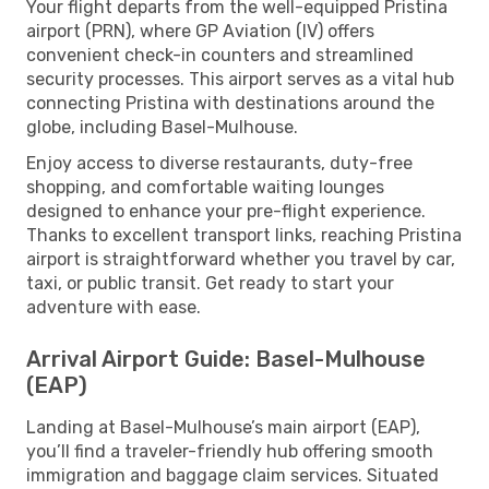
Your flight departs from the well-equipped Pristina
airport (PRN), where GP Aviation (IV) offers
convenient check-in counters and streamlined
security processes. This airport serves as a vital hub
connecting Pristina with destinations around the
globe, including Basel-Mulhouse.
Enjoy access to diverse restaurants, duty-free
shopping, and comfortable waiting lounges
designed to enhance your pre-flight experience.
Thanks to excellent transport links, reaching Pristina
airport is straightforward whether you travel by car,
taxi, or public transit. Get ready to start your
adventure with ease.
Arrival Airport Guide: Basel-Mulhouse
(EAP)
Landing at Basel-Mulhouse’s main airport (EAP),
you’ll find a traveler-friendly hub offering smooth
immigration and baggage claim services. Situated