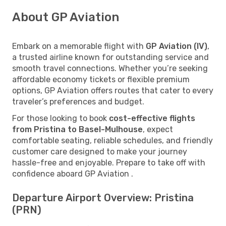
About GP Aviation
Embark on a memorable flight with
GP Aviation (IV)
,
a trusted airline known for outstanding service and
smooth travel connections. Whether you’re seeking
affordable economy tickets or flexible premium
options, GP Aviation offers routes that cater to every
traveler’s preferences and budget.
For those looking to book
cost-effective flights
from Pristina to Basel-Mulhouse
, expect
comfortable seating, reliable schedules, and friendly
customer care designed to make your journey
hassle-free and enjoyable. Prepare to take off with
confidence aboard GP Aviation .
Departure Airport Overview: Pristina
(PRN)