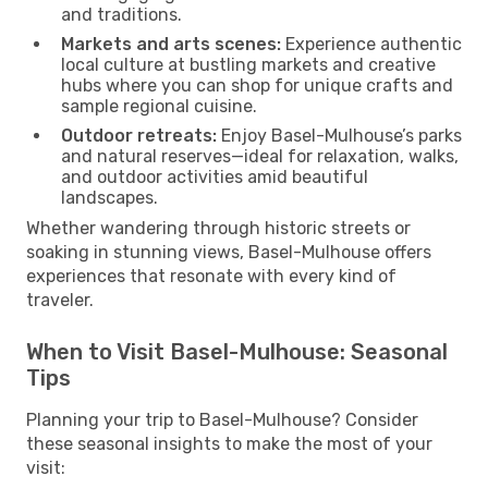
and traditions.
Markets and arts scenes:
Experience authentic
local culture at bustling markets and creative
hubs where you can shop for unique crafts and
sample regional cuisine.
Outdoor retreats:
Enjoy Basel-Mulhouse’s parks
and natural reserves—ideal for relaxation, walks,
and outdoor activities amid beautiful
landscapes.
Whether wandering through historic streets or
soaking in stunning views, Basel-Mulhouse offers
experiences that resonate with every kind of
traveler.
When to Visit Basel-Mulhouse: Seasonal
Tips
Planning your trip to Basel-Mulhouse? Consider
these seasonal insights to make the most of your
visit: