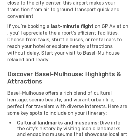
close to the city center, this airport makes your
transition from air to ground transport quick and
convenient.
If you’re booking a
last-minute flight
on GP Aviation
, you’ll appreciate the airport’s efficient facilities.
Choose from taxis, shuttle buses, or rental cars to
reach your hotel or explore nearby attractions
without delay. Start your visit to Basel-Mulhouse
relaxed and ready.
Discover Basel-Mulhouse: Highlights &
Attractions
Basel-Mulhouse offers a rich blend of cultural
heritage, scenic beauty, and vibrant urban life,
perfect for travelers with diverse interests. Here are
some key spots to include on your itinerary:
Cultural landmarks and museums:
Dive into
the city’s history by visiting iconic landmarks
and engaging museums that showcase local art