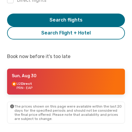
Direct flights
Search flights
Search Flight + Hotel
Book now before it's too late
Sun, Aug 30
U2
Direct
PRN
- EAP
The prices shown on this page were available within the last 20
days for the specified periods and should not be considered
the final price offered. Please note that availability and prices
are subject to change.