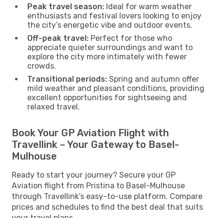
Peak travel season:
Ideal for warm weather
enthusiasts and festival lovers looking to enjoy
the city’s energetic vibe and outdoor events.
Off-peak travel:
Perfect for those who
appreciate quieter surroundings and want to
explore the city more intimately with fewer
crowds.
Transitional periods:
Spring and autumn offer
mild weather and pleasant conditions, providing
excellent opportunities for sightseeing and
relaxed travel.
Book Your GP Aviation Flight with
Travellink – Your Gateway to Basel-
Mulhouse
Ready to start your journey? Secure your GP
Aviation flight from Pristina to Basel-Mulhouse
through Travellink’s easy-to-use platform. Compare
prices and schedules to find the best deal that suits
your travel plans.