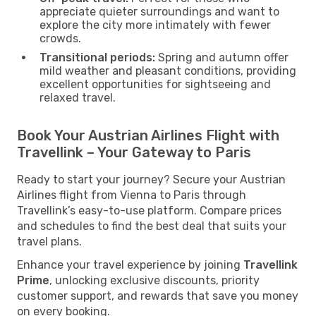
appreciate quieter surroundings and want to
explore the city more intimately with fewer
crowds.
Transitional periods:
Spring and autumn offer
mild weather and pleasant conditions, providing
excellent opportunities for sightseeing and
relaxed travel.
Book Your Austrian Airlines Flight with
Travellink – Your Gateway to Paris
Ready to start your journey? Secure your Austrian
Airlines flight from Vienna to Paris through
Travellink’s easy-to-use platform. Compare prices
and schedules to find the best deal that suits your
travel plans.
Enhance your travel experience by joining
Travellink
Prime
, unlocking exclusive discounts, priority
customer support, and rewards that save you money
on every booking.