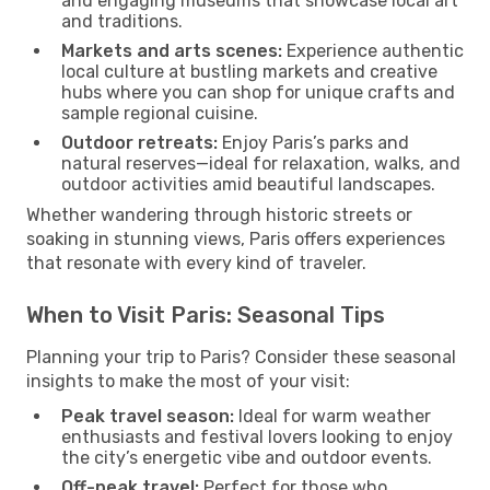
and engaging museums that showcase local art
and traditions.
Markets and arts scenes:
Experience authentic
local culture at bustling markets and creative
hubs where you can shop for unique crafts and
sample regional cuisine.
Outdoor retreats:
Enjoy Paris’s parks and
natural reserves—ideal for relaxation, walks, and
outdoor activities amid beautiful landscapes.
Whether wandering through historic streets or
soaking in stunning views, Paris offers experiences
that resonate with every kind of traveler.
When to Visit Paris: Seasonal Tips
Planning your trip to Paris? Consider these seasonal
insights to make the most of your visit:
Peak travel season:
Ideal for warm weather
enthusiasts and festival lovers looking to enjoy
the city’s energetic vibe and outdoor events.
Off-peak travel:
Perfect for those who