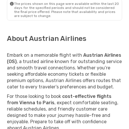
The prices shown on this page were available within the last 20
days for the specified periods and should not be considered
the final price offered. Please note that availability and prices
are subject to change.
About Austrian Airlines
Embark on a memorable flight with
Austrian Airlines
(OS)
, a trusted airline known for outstanding service
and smooth travel connections. Whether you’re
seeking affordable economy tickets or flexible
premium options, Austrian Airlines offers routes that
cater to every traveler’s preferences and budget.
For those looking to book
cost-effective flights
from Vienna to Paris
, expect comfortable seating,
reliable schedules, and friendly customer care
designed to make your journey hassle-free and
enjoyable. Prepare to take off with confidence
aboard Austrian Airlines.