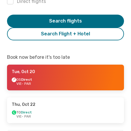
Direct flights
Search flights
Search Flight + Hotel
Book now before it's too late
Tue, Oct 20
OS
Direct
VIE
- PAR
Thu, Oct 22
TO
Direct
VIE
- PAR