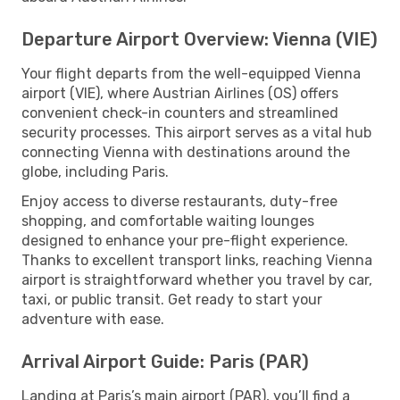
Departure Airport Overview: Vienna (VIE)
Your flight departs from the well-equipped Vienna
airport (VIE), where Austrian Airlines (OS) offers
convenient check-in counters and streamlined
security processes. This airport serves as a vital hub
connecting Vienna with destinations around the
globe, including Paris.
Enjoy access to diverse restaurants, duty-free
shopping, and comfortable waiting lounges
designed to enhance your pre-flight experience.
Thanks to excellent transport links, reaching Vienna
airport is straightforward whether you travel by car,
taxi, or public transit. Get ready to start your
adventure with ease.
Arrival Airport Guide: Paris (PAR)
Landing at Paris’s main airport (PAR), you’ll find a