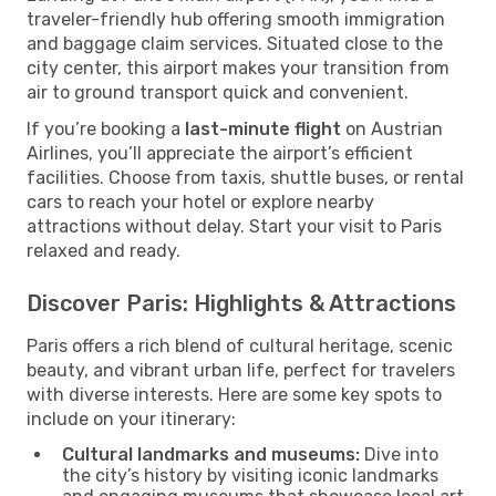
traveler-friendly hub offering smooth immigration
and baggage claim services. Situated close to the
city center, this airport makes your transition from
air to ground transport quick and convenient.
If you’re booking a
last-minute flight
on Austrian
Airlines, you’ll appreciate the airport’s efficient
facilities. Choose from taxis, shuttle buses, or rental
cars to reach your hotel or explore nearby
attractions without delay. Start your visit to Paris
relaxed and ready.
Discover Paris: Highlights & Attractions
Paris offers a rich blend of cultural heritage, scenic
beauty, and vibrant urban life, perfect for travelers
with diverse interests. Here are some key spots to
include on your itinerary:
Cultural landmarks and museums:
Dive into
the city’s history by visiting iconic landmarks