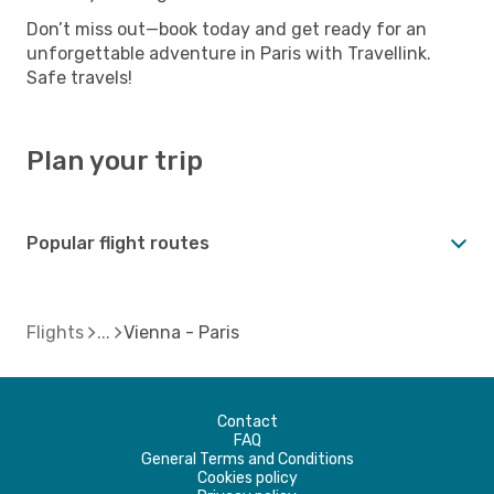
Don’t miss out—book today and get ready for an
unforgettable adventure in Paris with Travellink.
Safe travels!
Plan your trip
Popular flight routes
Flights
Vienna - Paris
Contact
FAQ
General Terms and Conditions
Cookies policy