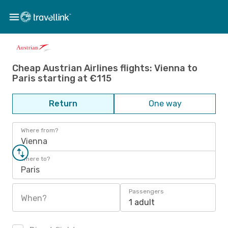
Cheap Austrian Airlines flights: Vienna to
Paris starting at €115
Return
One way
Where from?
Vienna
Where to?
Paris
Passengers
When?
1 adult