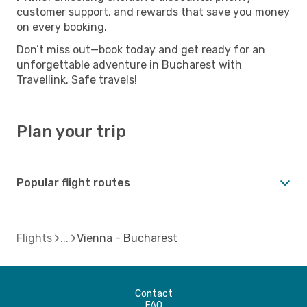
customer support, and rewards that save you money
on every booking.
Don’t miss out—book today and get ready for an
unforgettable adventure in Bucharest with
Travellink. Safe travels!
Plan your trip
Popular flight routes
Flights
Vienna - Bucharest
Contact
FAQ