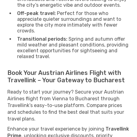
the city’s energetic vibe and outdoor events.
Off-peak travel:
Perfect for those who
appreciate quieter surroundings and want to
explore the city more intimately with fewer
crowds.
Transitional periods:
Spring and autumn offer
mild weather and pleasant conditions, providing
excellent opportunities for sightseeing and
relaxed travel.
Book Your Austrian Airlines Flight with
Travellink – Your Gateway to Bucharest
Ready to start your journey? Secure your Austrian
Airlines flight from Vienna to Bucharest through
Travellink’s easy-to-use platform. Compare prices
and schedules to find the best deal that suits your
travel plans.
Enhance your travel experience by joining
Travellink
Prime
, unlocking exclusive discounts, priority