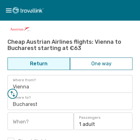
Cheap Austrian Airlines flights: Vienna to
Bucharest starting at €63
Return
One way
Where from?
Vienna
Where to?
Bucharest
Passengers
When?
1 adult