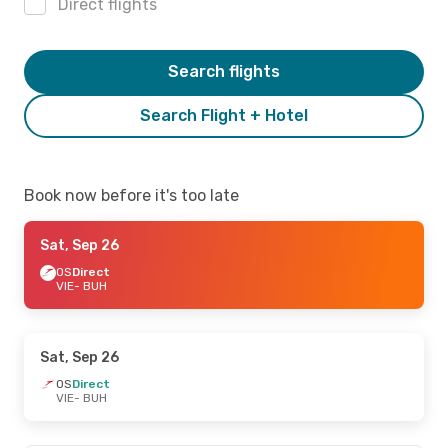
Direct flights
Search flights
Search Flight + Hotel
Book now before it's too late
Sat, Sep 26
OS
Direct
VIE
- BUH
Sat, Sep 26
OS
Direct
VIE
- BUH