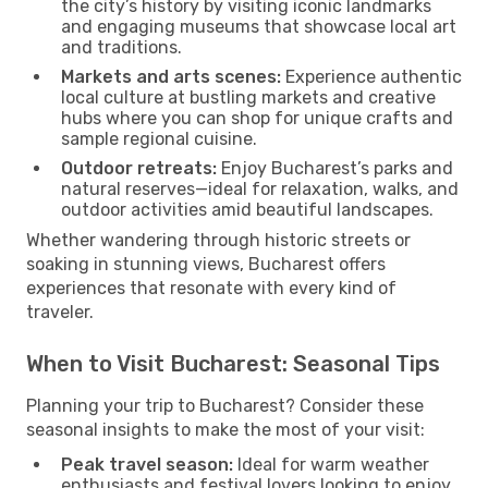
the city’s history by visiting iconic landmarks
and engaging museums that showcase local art
and traditions.
Markets and arts scenes:
Experience authentic
local culture at bustling markets and creative
hubs where you can shop for unique crafts and
sample regional cuisine.
Outdoor retreats:
Enjoy Bucharest’s parks and
natural reserves—ideal for relaxation, walks, and
outdoor activities amid beautiful landscapes.
Whether wandering through historic streets or
soaking in stunning views, Bucharest offers
experiences that resonate with every kind of
traveler.
When to Visit Bucharest: Seasonal Tips
Planning your trip to Bucharest? Consider these
seasonal insights to make the most of your visit:
Peak travel season:
Ideal for warm weather
enthusiasts and festival lovers looking to enjoy