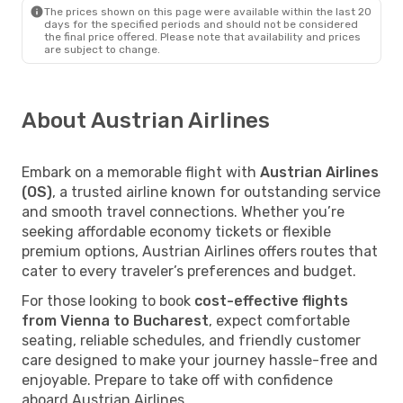
The prices shown on this page were available within the last 20
days for the specified periods and should not be considered
the final price offered. Please note that availability and prices
are subject to change.
About Austrian Airlines
Embark on a memorable flight with
Austrian Airlines
(OS)
, a trusted airline known for outstanding service
and smooth travel connections. Whether you’re
seeking affordable economy tickets or flexible
premium options, Austrian Airlines offers routes that
cater to every traveler’s preferences and budget.
For those looking to book
cost-effective flights
from Vienna to Bucharest
, expect comfortable
seating, reliable schedules, and friendly customer
care designed to make your journey hassle-free and
enjoyable. Prepare to take off with confidence
aboard Austrian Airlines.