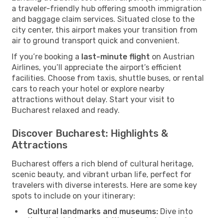
a traveler-friendly hub offering smooth immigration
and baggage claim services. Situated close to the
city center, this airport makes your transition from
air to ground transport quick and convenient.
If you’re booking a
last-minute flight
on Austrian
Airlines, you’ll appreciate the airport’s efficient
facilities. Choose from taxis, shuttle buses, or rental
cars to reach your hotel or explore nearby
attractions without delay. Start your visit to
Bucharest relaxed and ready.
Discover Bucharest: Highlights &
Attractions
Bucharest offers a rich blend of cultural heritage,
scenic beauty, and vibrant urban life, perfect for
travelers with diverse interests. Here are some key
spots to include on your itinerary:
Cultural landmarks and museums:
Dive into