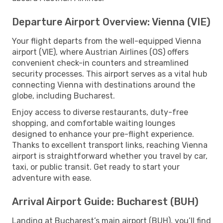
Departure Airport Overview: Vienna (VIE)
Your flight departs from the well-equipped Vienna
airport (VIE), where Austrian Airlines (OS) offers
convenient check-in counters and streamlined
security processes. This airport serves as a vital hub
connecting Vienna with destinations around the
globe, including Bucharest.
Enjoy access to diverse restaurants, duty-free
shopping, and comfortable waiting lounges
designed to enhance your pre-flight experience.
Thanks to excellent transport links, reaching Vienna
airport is straightforward whether you travel by car,
taxi, or public transit. Get ready to start your
adventure with ease.
Arrival Airport Guide: Bucharest (BUH)
Landing at Bucharest’s main airport (BUH), you’ll find