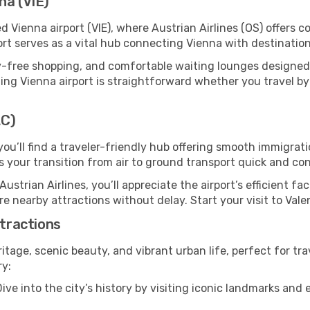
na (VIE)
d Vienna airport (VIE), where Austrian Airlines (OS) offers
ort serves as a vital hub connecting Vienna with destination
y-free shopping, and comfortable waiting lounges designed
ing Vienna airport is straightforward whether you travel by ca
LC)
 you’ll find a traveler-friendly hub offering smooth immigra
es your transition from air to ground transport quick and co
Austrian Airlines, you’ll appreciate the airport’s efficient fa
ore nearby attractions without delay. Start your visit to Val
ttractions
ritage, scenic beauty, and vibrant urban life, perfect for tra
ry:
ive into the city’s history by visiting iconic landmarks a