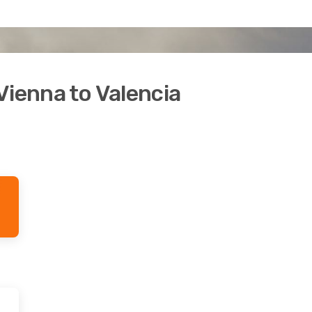
Vienna to Valencia