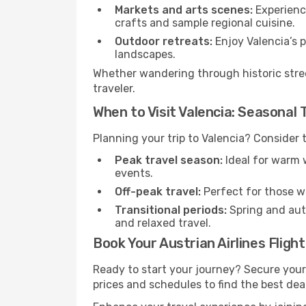
Markets and arts scenes:
Experience
crafts and sample regional cuisine.
Outdoor retreats:
Enjoy Valencia’s p
landscapes.
Whether wandering through historic stree
traveler.
When to Visit Valencia: Seasonal 
Planning your trip to Valencia? Consider 
Peak travel season:
Ideal for warm w
events.
Off-peak travel:
Perfect for those w
Transitional periods:
Spring and autu
and relaxed travel.
Book Your Austrian Airlines Fligh
Ready to start your journey? Secure your
prices and schedules to find the best deal