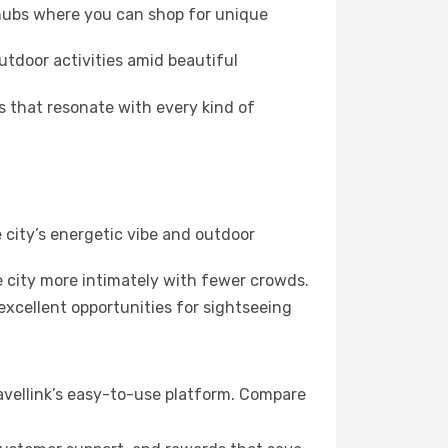
 hubs where you can shop for unique
utdoor activities amid beautiful
s that resonate with every kind of
 city’s energetic vibe and outdoor
 city more intimately with fewer crowds.
xcellent opportunities for sightseeing
ravellink’s easy-to-use platform. Compare