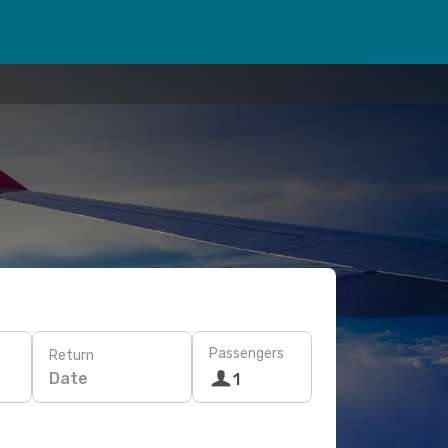
Passengers
Return
Date
1