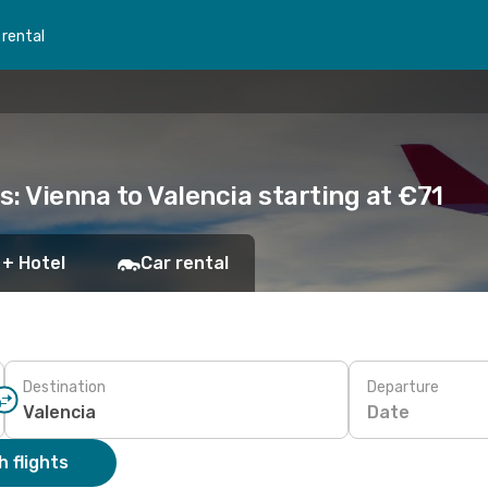
 rental
s: Vienna to Valencia starting at €71
 + Hotel
Car rental
Destination
Departure
Date
 flights