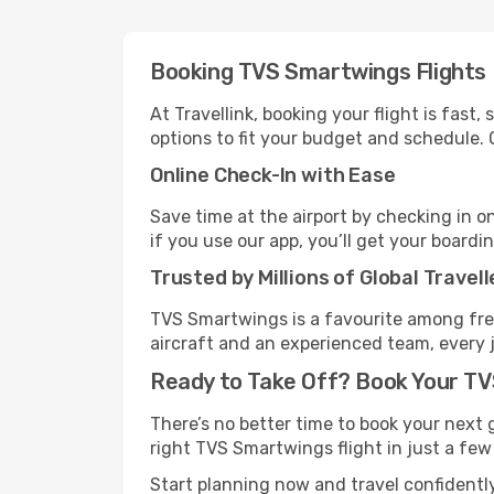
Booking TVS Smartwings Flights
At Travellink, booking your flight is fast
options to fit your budget and schedule. 
Online Check-In with Ease
Save time at the airport by checking in o
if you use our app, you’ll get your boardi
Trusted by Millions of Global Travell
TVS Smartwings is a favourite among freq
aircraft and an experienced team, every 
Ready to Take Off? Book Your T
There’s no better time to book your next 
right TVS Smartwings flight in just a few c
Start planning now and travel confident