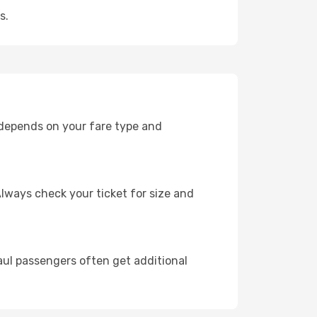
s.
 depends on your fare type and
lways check your ticket for size and
ul passengers often get additional