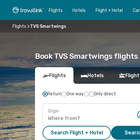
Flights
Hotels
Flight + Hotel
Car
Flights
TVS Smartwings
Book TVS Smartwings flights 
Flights
Hotels
Flight
Return
One way
Only direct
Origin
Search Flight + Hotel
Search