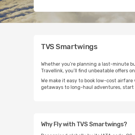
TVS Smartwings
Whether you’re planning a last-minute bu
Travellink, you’ll find unbeatable offers 
We make it easy to book low-cost airfare
getaways to long-haul adventures, start 
Why Fly with TVS Smartwings?