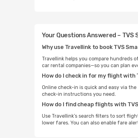
Your Questions Answered – TVS
Why use Travellink to book TVS Sma
Travellink helps you compare hundreds of 
car rental companies—so you can plan eve
How do I check in for my flight wi
Online check-in is quick and easy via the a
check-in instructions you need.
How do I find cheap flights with T
Use Travellink’s search filters to sort fli
lower fares. You can also enable fare aler