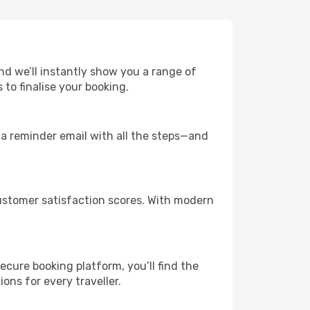
and we’ll instantly show you a range of
to finalise your booking.
u a reminder email with all the steps—and
ustomer satisfaction scores. With modern
ecure booking platform, you’ll find the
ions for every traveller.