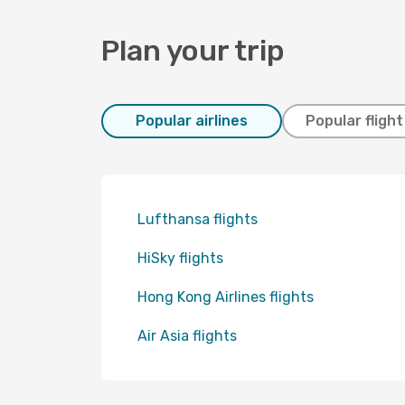
Plan your trip
Popular airlines
Popular fligh
Lufthansa flights
HiSky flights
Hong Kong Airlines flights
Air Asia flights