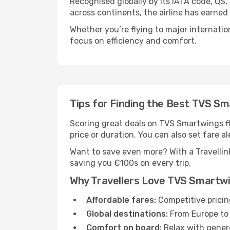
Recognised globally by its IATA code, QS
across continents, the airline has earned
Whether you’re flying to major internatio
focus on efficiency and comfort.
Tips for Finding the Best TVS Sm
Scoring great deals on TVS Smartwings flig
price or duration. You can also set fare al
Want to save even more? With a Travellink
saving you €100s on every trip.
Why Travellers Love TVS Smartw
Affordable fares:
Competitive pricin
Global destinations:
From Europe to 
Comfort on board:
Relax with genero