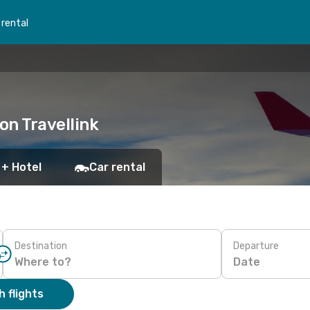
 rental
on Travellink
 + Hotel
Car rental
Destination
Departure
Date
 flights