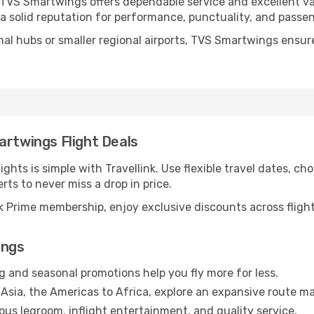
, TVS Smartwings offers dependable service and excellent v
 a solid reputation for performance, punctuality, and passe
nal hubs or smaller regional airports, TVS Smartwings ensur
artwings Flight Deals
hts is simple with Travellink. Use flexible travel dates, cho
erts to never miss a drop in price.
 Prime membership, enjoy exclusive discounts across flights
ings
g and seasonal promotions help you fly more for less.
Asia, the Americas to Africa, explore an expansive route ma
us legroom, inflight entertainment, and quality service.