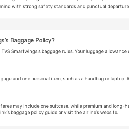
mind with strong safety standards and punctual departure
gs’s Baggage Policy?
ck TVS Smartwings’s baggage rules. Your luggage allowance
ggage and one personal item, such as a handbag or laptop. A
ares may include one suitcase, while premium and long-ha
link’s baggage policy guide or visit the airline’s website.