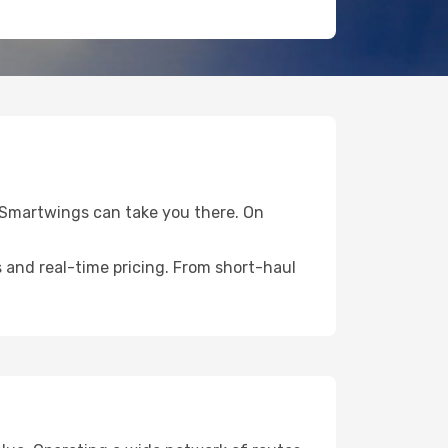
S Smartwings can take you there. On
 and real-time pricing. From short-haul