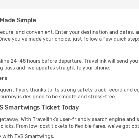
 Made Simple
, secure, and convenient. Enter your destination and dates, 
Once you’ve made your choice, just follow a few quick steps 
nline 24–48 hours before departure. Travellink will send yo
ng pass and live updates straight to your phone.
ers
uent flyers thanks to its strong safety track record and c
journey is designed to be smooth and stress-free.
VS Smartwings Ticket Today
getaway. With Travellink’s user-friendly search engine and s
licks. From low-cost tickets to flexible fares, we’ve got opt
ly with TVS Smartwings.