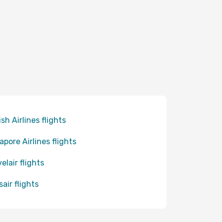
ish Airlines flights
apore Airlines flights
elair flights
sair flights