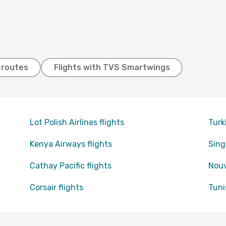
t routes
Flights with TVS Smartwings
Lot Polish Airlines flights
Turk
Kenya Airways flights
Sing
Cathay Pacific flights
Nouv
Corsair flights
Tuni