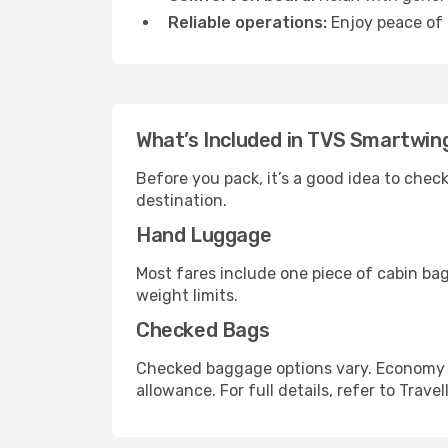
Reliable operations:
Enjoy peace of 
What’s Included in TVS Smartwin
Before you pack, it’s a good idea to che
destination.
Hand Luggage
Most fares include one piece of cabin ba
weight limits.
Checked Bags
Checked baggage options vary. Economy f
allowance. For full details, refer to Travel