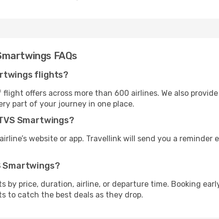
 Smartwings FAQs
rtwings flights?
flight offers across more than 600 airlines. We also provide
ry part of your journey in one place.
th TVS Smartwings?
irline’s website or app. Travellink will send you a reminder e
VS Smartwings?
ghts by price, duration, airline, or departure time. Booking e
ts to catch the best deals as they drop.