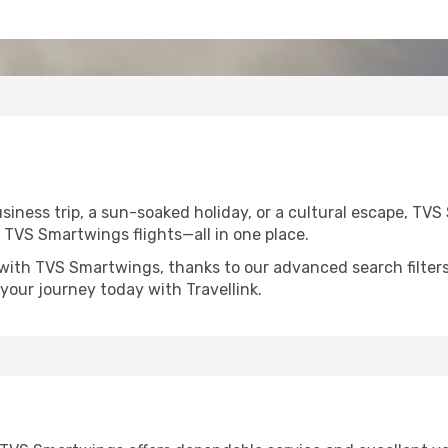
siness trip, a sun-soaked holiday, or a cultural escape, TV
on TVS Smartwings flights—all in one place.
 with TVS Smartwings, thanks to our advanced search filters
your journey today with Travellink.