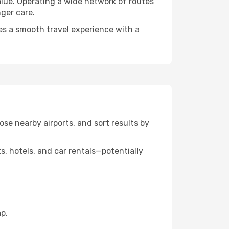
alue. Operating a wide network of routes
nger care.
es a smooth travel experience with a
ose nearby airports, and sort results by
, hotels, and car rentals—potentially
p.