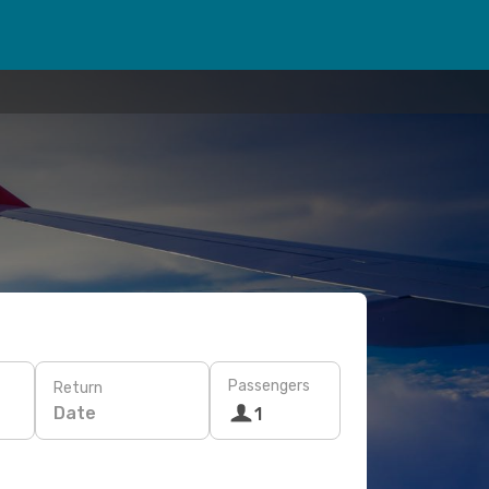
Passengers
Return
Date
1