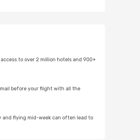
 access to over 2 million hotels and 900+
mail before your flight with all the
arly and flying mid-week can often lead to