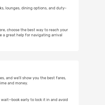
nks, lounges, dining options, and duty-
here, choose the best way to reach your
e a great help for navigating arrival
tes, and we’ll show you the best fares,
u time and money.
t wait—book early to lock it in and avoid