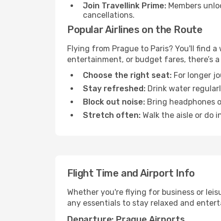
Join Travellink Prime:
Members unlock
cancellations.
Popular Airlines on the Route
Flying from Prague to Paris? You'll find a
entertainment, or budget fares, there’s a
Choose the right seat:
For longer jo
Stay refreshed:
Drink water regularl
Block out noise:
Bring headphones or 
Stretch often:
Walk the aisle or do i
Flight Time and Airport Info
Whether you're flying for business or lei
any essentials to stay relaxed and entert
Departure: Prague Airports