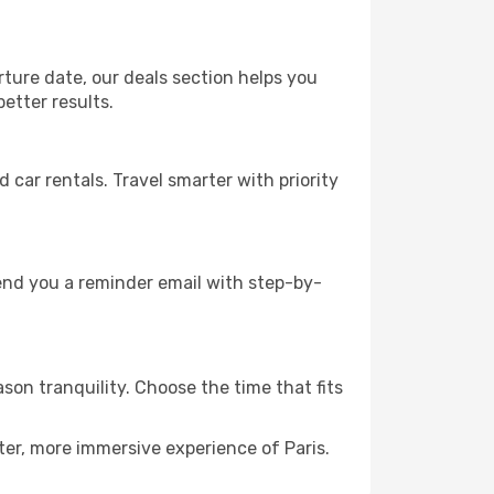
rture date, our deals section helps you
etter results.
ar rentals. Travel smarter with priority
send you a reminder email with step-by-
son tranquility. Choose the time that fits
ter, more immersive experience of Paris.