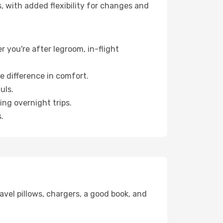
, with added flexibility for changes and
r you're after legroom, in-flight
e difference in comfort.
uls.
ng overnight trips.
.
avel pillows, chargers, a good book, and