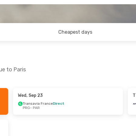
Cheapest days
ue to Paris
Wed, Sep 23
T
 Mon, Sep 28
Fri, Sep 11
- Sun, Sep 13
Transavia France
Direct
PRG
- PAR
rance
Direct
Air France
Direct
PRG
- PAR
ings
Direct
Air France
Direct
PAR
- PRG