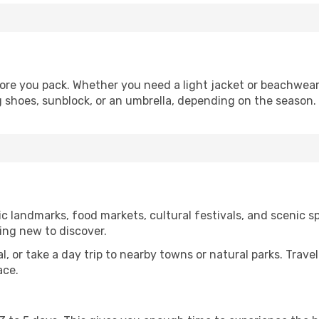
ore you pack. Whether you need a light jacket or beachwear,
g shoes, sunblock, or an umbrella, depending on the season.
c landmarks, food markets, cultural festivals, and scenic sp
ing new to discover.
al, or take a day trip to nearby towns or natural parks. Trave
ace.