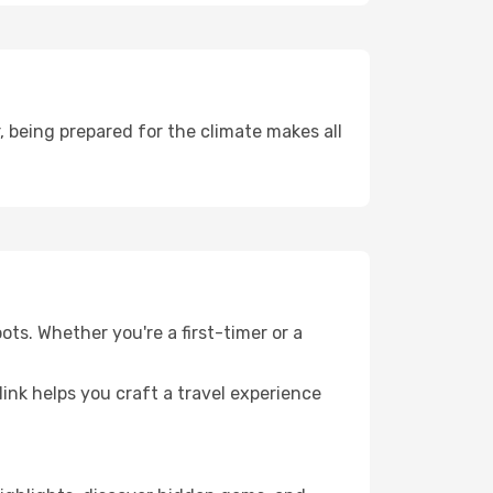
 being prepared for the climate makes all
ots. Whether you're a first-timer or a
llink helps you craft a travel experience