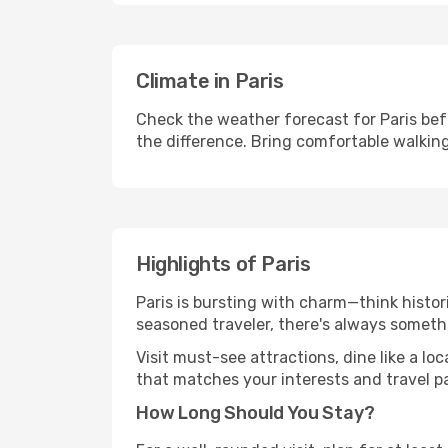
Climate in Paris
Check the weather forecast for Paris bef
the difference. Bring comfortable walkin
Highlights of Paris
Paris is bursting with charm—think histori
seasoned traveler, there's always someth
Visit must-see attractions, dine like a loc
that matches your interests and travel p
How Long Should You Stay?