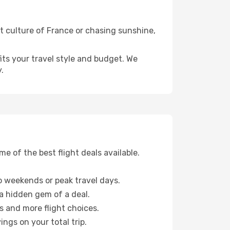
nt culture of France or chasing sunshine,
fits your travel style and budget. We
.
 of the best flight deals available.
 weekends or peak travel days.
 a hidden gem of a deal.
s and more flight choices.
ngs on your total trip.