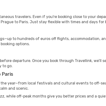
ntaneous travelers. Even if you're booking close to your depa
Prague to Paris. Just stay flexible with times and days for b
s—up to hundreds of euros off flights, accommodation, and c
 booking options.
 before departure. Once you book through Travellink, we’ll 
y to go.
 Paris
 the year—from local festivals and cultural events to off-sea
 calm and scenic.
zz, while off-peak months give you better prices and a quie