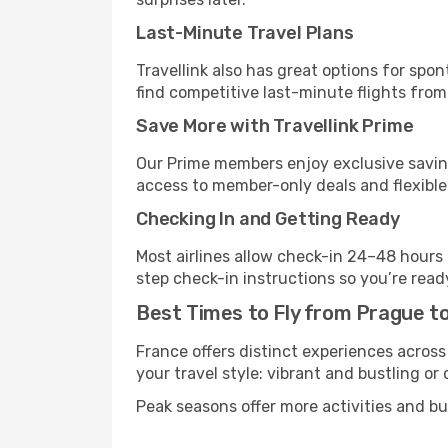
Last-Minute Travel Plans
Travellink also has great options for spo
find competitive last-minute flights from 
Save More with Travellink Prime
Our Prime members enjoy exclusive saving
access to member-only deals and flexible
Checking In and Getting Ready
Most airlines allow check-in 24–48 hours
step check-in instructions so you’re read
Best Times to Fly from Prague to
France offers distinct experiences across
your travel style: vibrant and bustling or
Peak seasons offer more activities and bu