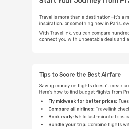
Start Your Journey from Pr
Travel is more than a destination—it's a 
inspiration, or something new in Paris, ev
With Travellink, you can compare hundreds 
connect you with unbeatable deals and ess
Tips to Score the Best Airfare
Saving money on flights doesn't mean com
Here's how to find budget flights from Pr
Fly midweek for better prices:
Tuesd
Compare all airlines:
Travellink chec
Book early:
While last-minute trips c
Bundle your trip:
Combine flights with