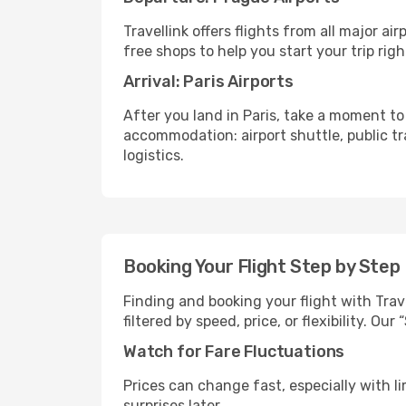
Travellink offers flights from all major a
free shops to help you start your trip righ
Arrival: Paris Airports
After you land in Paris, take a moment to
accommodation: airport shuttle, public tra
logistics.
Booking Your Flight Step by Step
Finding and booking your flight with Trave
filtered by speed, price, or flexibility. 
Watch for Fare Fluctuations
Prices can change fast, especially with lim
surprises later.