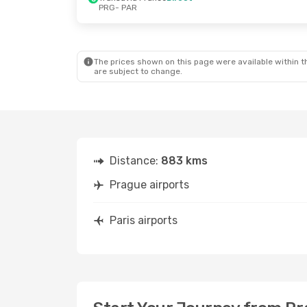
PRG
- PAR
Thu, Oct 15
- Sat, Oct 17
Tue, Aug 25
-
Air France
Direct
Transavia F
PRG
- PAR
PRG
- PAR
TVS Smartwings
Direct
Transavia F
PAR
- PRG
PAR
- PRG
The prices shown on this page were available within th
are subject to change.
Distance:
883 kms
Prague airports
Paris airports