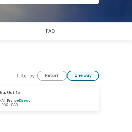
FAQ
Filter by
Return
One way
hu, Oct 15
Air France
Direct
PRG
- PAR