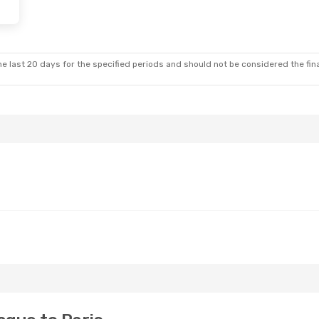
 Thu, Aug 27
rance
Direct
rance
Direct
e last 20 days for the specified periods and should not be considered the final