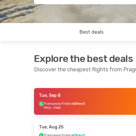
Best deals
Explore the best deals
Discover the cheapest flights from Prag
Tue, Sep 8
Thu, Oct 29
- Sun, Nov 1
Wed, Sep 23
-
Transavia France
Direct
PRG
- PAR
Transavia France
Direct
Transavia F
PRG
- PAR
PRG
- PAR
Transavia France
Direct
TVS Smartw
PAR
- PRG
PAR
- PRG
Tue, Aug 25
Transavia France
Direct