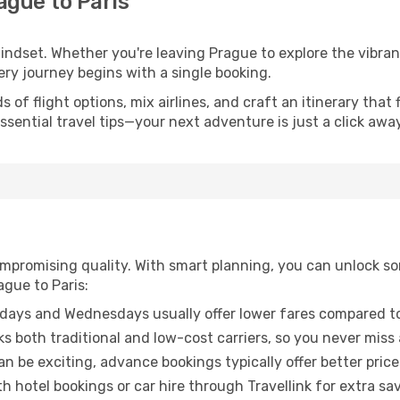
ague to Paris
mindset. Whether you're leaving Prague to explore the vibra
ery journey begins with a single booking.
of flight options, mix airlines, and craft an itinerary that 
ential travel tips—your next adventure is just a click away
promising quality. With smart planning, you can unlock some
ague to Paris:
ays and Wednesdays usually offer lower fares compared to
ks both traditional and low-cost carriers, so you never miss
an be exciting, advance bookings typically offer better price
 hotel bookings or car hire through Travellink for extra savi