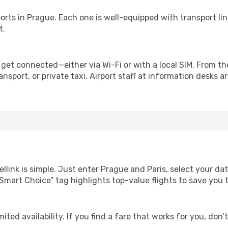
irports in Prague. Each one is well-equipped with transport li
t.
 get connected—either via Wi-Fi or with a local SIM. From t
nsport, or private taxi. Airport staff at information desks ar
llink is simple. Just enter Prague and Paris, select your da
Our “Smart Choice” tag highlights top-value flights to save yo
ited availability. If you find a fare that works for you, don’