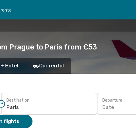
 rental
om Prague to Paris from €53
 + Hotel
Car rental
Destination
Departure
Date
 flights