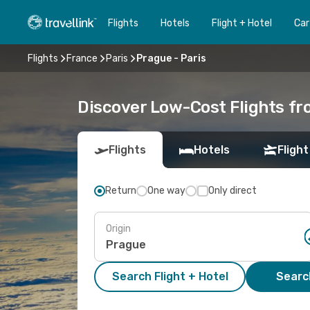
Flights
Hotels
Flight + Hotel
Car
Flights
France
Paris
Prague - Paris
Discover Low-Cost Flights fr
Flights
Hotels
Flight
Return
One way
Only direct
Origin
Search Flight + Hotel
Search