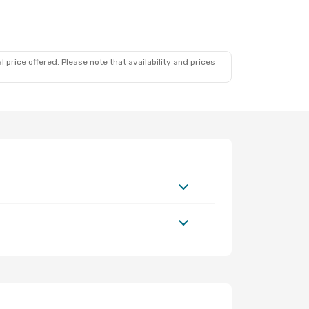
 price offered. Please note that availability and prices