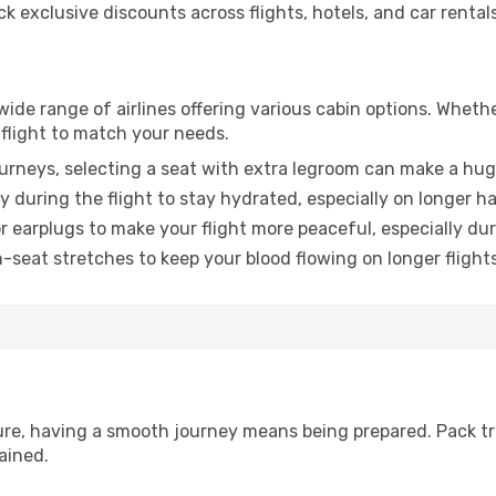
 exclusive discounts across flights, hotels, and car rentals
 wide range of airlines offering various cabin options. Whethe
 flight to match your needs.
urneys, selecting a seat with extra legroom can make a hug
y during the flight to stay hydrated, especially on longer ha
earplugs to make your flight more peaceful, especially duri
n-seat stretches to keep your blood flowing on longer flights
sure, having a smooth journey means being prepared. Pack tr
ained.