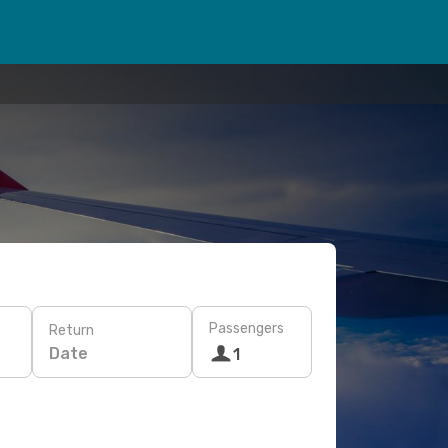
Passengers
Return
Date
1