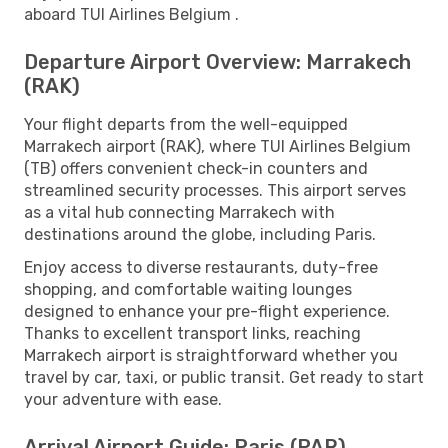
aboard TUI Airlines Belgium .
Departure Airport Overview: Marrakech
(RAK)
Your flight departs from the well-equipped
Marrakech airport (RAK), where TUI Airlines Belgium
(TB) offers convenient check-in counters and
streamlined security processes. This airport serves
as a vital hub connecting Marrakech with
destinations around the globe, including Paris.
Enjoy access to diverse restaurants, duty-free
shopping, and comfortable waiting lounges
designed to enhance your pre-flight experience.
Thanks to excellent transport links, reaching
Marrakech airport is straightforward whether you
travel by car, taxi, or public transit. Get ready to start
your adventure with ease.
Arrival Airport Guide: Paris (PAR)