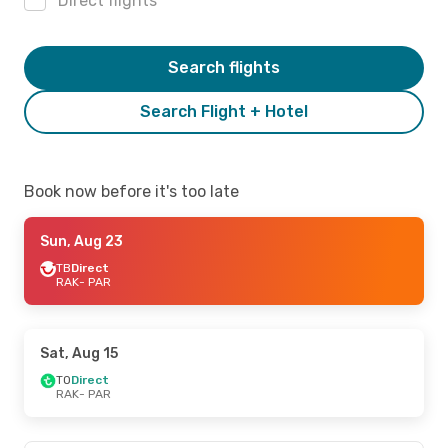
Direct flights
Search flights
Search Flight + Hotel
Book now before it's too late
Sun, Aug 23
TB
Direct
RAK
- PAR
Sat, Aug 15
TO
Direct
RAK
- PAR