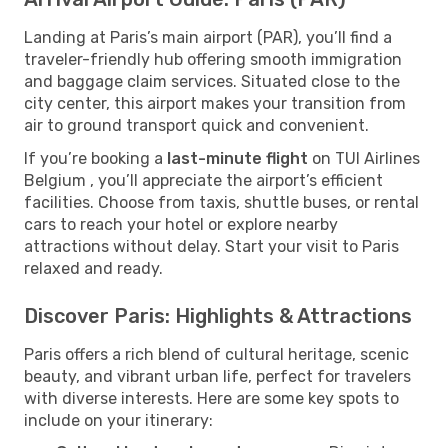
Landing at Paris’s main airport (PAR), you’ll find a
traveler-friendly hub offering smooth immigration
and baggage claim services. Situated close to the
city center, this airport makes your transition from
air to ground transport quick and convenient.
If you’re booking a
last-minute flight
on TUI Airlines
Belgium , you’ll appreciate the airport’s efficient
facilities. Choose from taxis, shuttle buses, or rental
cars to reach your hotel or explore nearby
attractions without delay. Start your visit to Paris
relaxed and ready.
Discover Paris: Highlights & Attractions
Paris offers a rich blend of cultural heritage, scenic
beauty, and vibrant urban life, perfect for travelers
with diverse interests. Here are some key spots to
include on your itinerary: