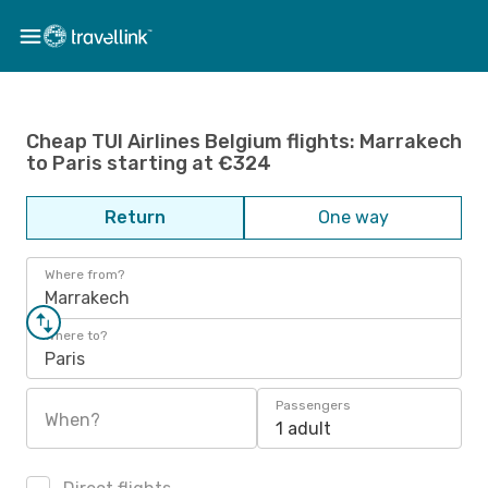
Cheap TUI Airlines Belgium flights: Marrakech
to Paris starting at €324
Return
One way
Where from?
Marrakech
Where to?
Paris
Passengers
When?
1 adult