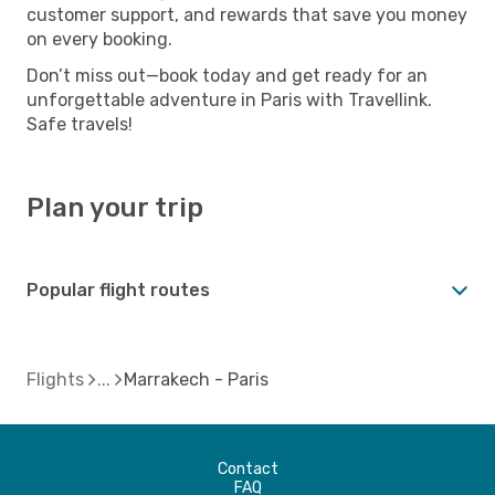
customer support, and rewards that save you money
on every booking.
Don’t miss out—book today and get ready for an
unforgettable adventure in Paris with Travellink.
Safe travels!
Plan your trip
Popular flight routes
Flights
Marrakech - Paris
Contact
FAQ