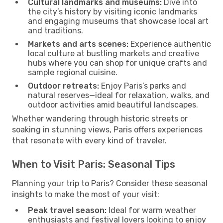
Cultural landmarks and museums:
Dive into
the city’s history by visiting iconic landmarks
and engaging museums that showcase local art
and traditions.
Markets and arts scenes:
Experience authentic
local culture at bustling markets and creative
hubs where you can shop for unique crafts and
sample regional cuisine.
Outdoor retreats:
Enjoy Paris’s parks and
natural reserves—ideal for relaxation, walks, and
outdoor activities amid beautiful landscapes.
Whether wandering through historic streets or
soaking in stunning views, Paris offers experiences
that resonate with every kind of traveler.
When to Visit Paris: Seasonal Tips
Planning your trip to Paris? Consider these seasonal
insights to make the most of your visit:
Peak travel season:
Ideal for warm weather
enthusiasts and festival lovers looking to enjoy