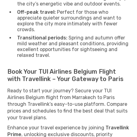
the city’s energetic vibe and outdoor events.
Off-peak travel:
Perfect for those who
appreciate quieter surroundings and want to
explore the city more intimately with fewer
crowds.
Transitional periods:
Spring and autumn offer
mild weather and pleasant conditions, providing
excellent opportunities for sightseeing and
relaxed travel.
Book Your TUI Airlines Belgium Flight
with Travellink – Your Gateway to Paris
Ready to start your journey? Secure your TUI
Airlines Belgium flight from Marrakech to Paris
through Travellink’s easy-to-use platform. Compare
prices and schedules to find the best deal that suits
your travel plans.
Enhance your travel experience by joining
Travellink
Prime
, unlocking exclusive discounts, priority