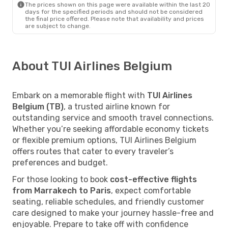
The prices shown on this page were available within the last 20
days for the specified periods and should not be considered
the final price offered. Please note that availability and prices
are subject to change.
About TUI Airlines Belgium
Embark on a memorable flight with
TUI Airlines
Belgium (TB)
, a trusted airline known for
outstanding service and smooth travel connections.
Whether you’re seeking affordable economy tickets
or flexible premium options, TUI Airlines Belgium
offers routes that cater to every traveler’s
preferences and budget.
For those looking to book
cost-effective flights
from Marrakech to Paris
, expect comfortable
seating, reliable schedules, and friendly customer
care designed to make your journey hassle-free and
enjoyable. Prepare to take off with confidence