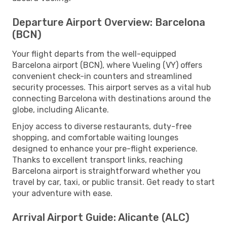
Departure Airport Overview: Barcelona
(BCN)
Your flight departs from the well-equipped
Barcelona airport (BCN), where Vueling (VY) offers
convenient check-in counters and streamlined
security processes. This airport serves as a vital hub
connecting Barcelona with destinations around the
globe, including Alicante.
Enjoy access to diverse restaurants, duty-free
shopping, and comfortable waiting lounges
designed to enhance your pre-flight experience.
Thanks to excellent transport links, reaching
Barcelona airport is straightforward whether you
travel by car, taxi, or public transit. Get ready to start
your adventure with ease.
Arrival Airport Guide: Alicante (ALC)