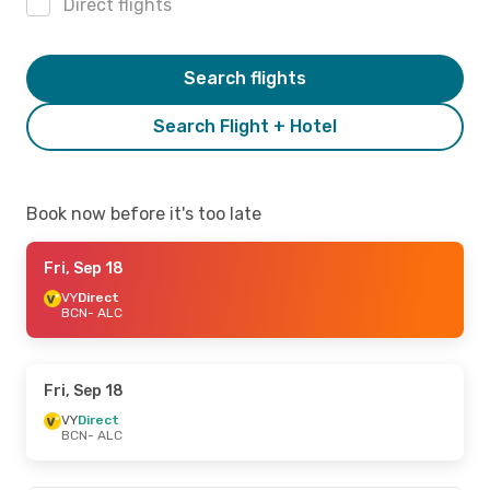
Direct flights
Search flights
Search Flight + Hotel
Book now before it's too late
Fri, Sep 18
VY
Direct
BCN
- ALC
Fri, Sep 18
VY
Direct
BCN
- ALC