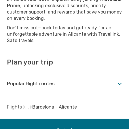
Prime
, unlocking exclusive discounts, priority
customer support, and rewards that save you money
on every booking.
Don’t miss out—book today and get ready for an
unforgettable adventure in Alicante with Travellink.
Safe travels!
Plan your trip
Popular flight routes
Flights
Barcelona - Alicante