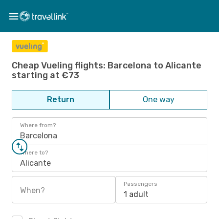
Cheap Vueling flights: Barcelona to Alicante
starting at €73
Return
One way
Where from?
Barcelona
Where to?
Alicante
Passengers
When?
1 adult