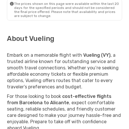
The prices shown on this page were available within the last 20
days for the specified periods and should not be considered
the final price offered. Please note that availability and prices
are subject to change.
About Vueling
Embark on a memorable flight with
Vueling (VY)
, a
trusted airline known for outstanding service and
smooth travel connections. Whether you’re seeking
affordable economy tickets or flexible premium
options, Vueling offers routes that cater to every
traveler’s preferences and budget.
For those looking to book
cost-effective flights
from Barcelona to Alicante
, expect comfortable
seating, reliable schedules, and friendly customer
care designed to make your journey hassle-free and
enjoyable. Prepare to take off with confidence
aboard Vueling.