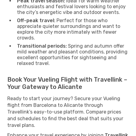
Peak travel season:
Ideal for warm weather
enthusiasts and festival lovers looking to enjoy
the city’s energetic vibe and outdoor events.
Off-peak travel:
Perfect for those who
appreciate quieter surroundings and want to
explore the city more intimately with fewer
crowds.
Transitional periods:
Spring and autumn offer
mild weather and pleasant conditions, providing
excellent opportunities for sightseeing and
relaxed travel.
Book Your Vueling Flight with Travellink –
Your Gateway to Alicante
Ready to start your journey? Secure your Vueling
flight from Barcelona to Alicante through
Travellink’s easy-to-use platform. Compare prices
and schedules to find the best deal that suits your
travel plans.
Enhance your travel experience by joining
Travellink