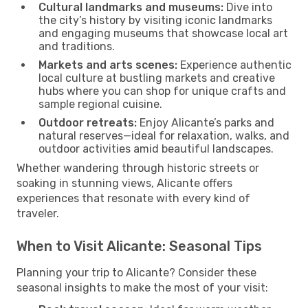
Cultural landmarks and museums:
Dive into
the city’s history by visiting iconic landmarks
and engaging museums that showcase local art
and traditions.
Markets and arts scenes:
Experience authentic
local culture at bustling markets and creative
hubs where you can shop for unique crafts and
sample regional cuisine.
Outdoor retreats:
Enjoy Alicante’s parks and
natural reserves—ideal for relaxation, walks, and
outdoor activities amid beautiful landscapes.
Whether wandering through historic streets or
soaking in stunning views, Alicante offers
experiences that resonate with every kind of
traveler.
When to Visit Alicante: Seasonal Tips
Planning your trip to Alicante? Consider these
seasonal insights to make the most of your visit: