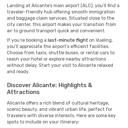
Landing at Alicante’s main airport (ALC), you’ll find a
traveler-friendly hub offering smooth immigration
and baggage claim services. Situated close to the
city center, this airport makes your transition from
air to ground transport quick and convenient.
If you’re booking a
last-minute flight
on Vueling,
you’ll appreciate the airport’s efficient facilities.
Choose from taxis, shuttle buses, or rental cars to
reach your hotel or explore nearby attractions
without delay. Start your visit to Alicante relaxed
and ready.
Discover Alicante: Highlights &
Attractions
Alicante offers a rich blend of cultural heritage,
scenic beauty, and vibrant urban life, perfect for
travelers with diverse interests. Here are some key
spots to include on your itinerary: