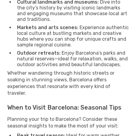
Cultural landmarks and museums:
Dive into
the city’s history by visiting iconic landmarks
and engaging museums that showcase local art
and traditions.
Markets and arts scenes:
Experience authentic
local culture at bustling markets and creative
hubs where you can shop for unique crafts and
sample regional cuisine.
Outdoor retreats:
Enjoy Barcelona’s parks and
natural reserves—ideal for relaxation, walks, and
outdoor activities amid beautiful landscapes.
Whether wandering through historic streets or
soaking in stunning views, Barcelona offers
experiences that resonate with every kind of
traveler.
When to Visit Barcelona: Seasonal Tips
Planning your trip to Barcelona? Consider these
seasonal insights to make the most of your visit:
Peak travel season:
Ideal for warm weather