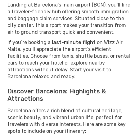
Landing at Barcelona’s main airport (BCN), you’ll find
a traveler-friendly hub offering smooth immigration
and baggage claim services. Situated close to the
city center, this airport makes your transition from
air to ground transport quick and convenient.
If you’re booking a
last-minute flight
on Wizz Air
Malta, you’ll appreciate the airport’s efficient
facilities. Choose from taxis, shuttle buses, or rental
cars to reach your hotel or explore nearby
attractions without delay. Start your visit to
Barcelona relaxed and ready.
Discover Barcelona: Highlights &
Attractions
Barcelona offers a rich blend of cultural heritage,
scenic beauty, and vibrant urban life, perfect for
travelers with diverse interests. Here are some key
spots to include on your itinerary: