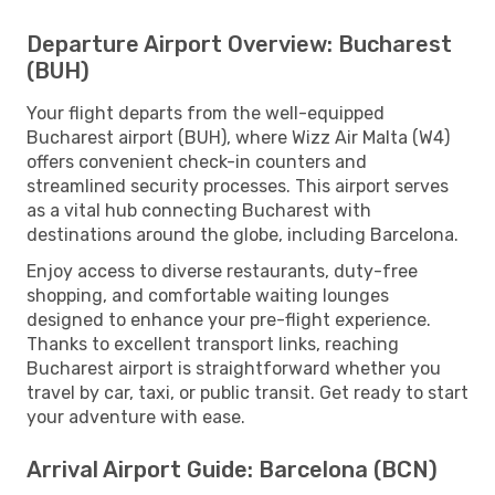
Departure Airport Overview: Bucharest
(BUH)
Your flight departs from the well-equipped
Bucharest airport (BUH), where Wizz Air Malta (W4)
offers convenient check-in counters and
streamlined security processes. This airport serves
as a vital hub connecting Bucharest with
destinations around the globe, including Barcelona.
Enjoy access to diverse restaurants, duty-free
shopping, and comfortable waiting lounges
designed to enhance your pre-flight experience.
Thanks to excellent transport links, reaching
Bucharest airport is straightforward whether you
travel by car, taxi, or public transit. Get ready to start
your adventure with ease.
Arrival Airport Guide: Barcelona (BCN)