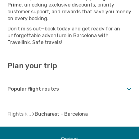
Prime
, unlocking exclusive discounts, priority
customer support, and rewards that save you money
on every booking.
Don’t miss out—book today and get ready for an
unforgettable adventure in Barcelona with
Travellink. Safe travels!
Plan your trip
Popular flight routes
Flights
Bucharest - Barcelona