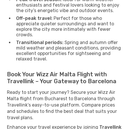
enthusiasts and festival lovers looking to enjoy
the city’s energetic vibe and outdoor events.
Off-peak travel:
Perfect for those who
appreciate quieter surroundings and want to
explore the city more intimately with fewer
crowds.
Transitional periods:
Spring and autumn offer
mild weather and pleasant conditions, providing
excellent opportunities for sightseeing and
relaxed travel.
Book Your Wizz Air Malta Flight with
Travellink – Your Gateway to Barcelona
Ready to start your journey? Secure your Wizz Air
Malta flight from Bucharest to Barcelona through
Travellink’s easy-to-use platform. Compare prices
and schedules to find the best deal that suits your
travel plans.
Enhance your travel experience by joining
Travellink