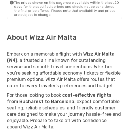
The prices shown on this page were available within the last 20
days for the specified periods and should not be considered
the final price offered. Please note that availability and prices
are subject to change.
About Wizz Air Malta
Embark on a memorable flight with
Wizz Air Malta
(W4)
, a trusted airline known for outstanding
service and smooth travel connections. Whether
you’re seeking affordable economy tickets or flexible
premium options, Wizz Air Malta offers routes that
cater to every traveler’s preferences and budget.
For those looking to book
cost-effective flights
from Bucharest to Barcelona
, expect comfortable
seating, reliable schedules, and friendly customer
care designed to make your journey hassle-free and
enjoyable. Prepare to take off with confidence
aboard Wizz Air Malta.