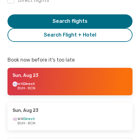
Direct flights
Search flights
Search Flight + Hotel
Book now before it's too late
Sun, Aug 23
W4
Direct
BUH
- BCN
Sun, Aug 23
W4
Direct
BUH
- BCN