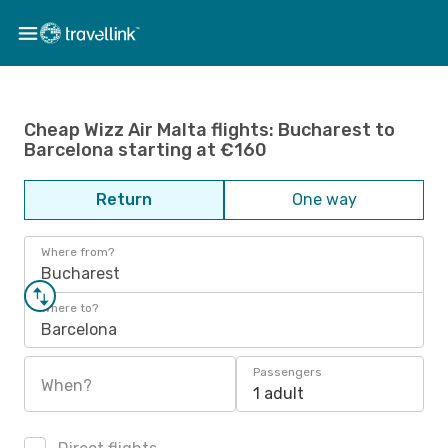
Cheap Wizz Air Malta flights: Bucharest to
Barcelona starting at €160
Return
One way
Where from?
Bucharest
Where to?
Barcelona
Passengers
When?
1 adult