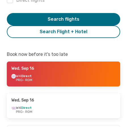
Direct flights
Search flights
Search Flight + Hotel
Book now before it's too late
Wed, Sep 16
W4
Direct
PRG
- ROM
Wed, Sep 16
W4
Direct
PRG
- ROM