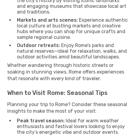
the city’s history by visiting iconic landmarks
and engaging museums that showcase local art
and traditions.
Markets and arts scenes:
Experience authentic
local culture at bustling markets and creative
hubs where you can shop for unique crafts and
sample regional cuisine.
Outdoor retreats:
Enjoy Rome’s parks and
natural reserves—ideal for relaxation, walks, and
outdoor activities amid beautiful landscapes.
Whether wandering through historic streets or
soaking in stunning views, Rome offers experiences
that resonate with every kind of traveler.
When to Visit Rome: Seasonal Tips
Planning your trip to Rome? Consider these seasonal
insights to make the most of your visit:
Peak travel season:
Ideal for warm weather
enthusiasts and festival lovers looking to enjoy
the city’s energetic vibe and outdoor events.