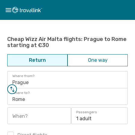
Cheap Wizz Air Malta flights: Prague to Rome
starting at €30
Return
One way
Where from?
Prague
Where to?
Rome
Passengers
When?
1 adult