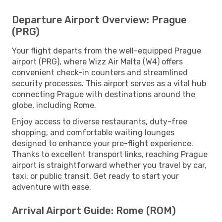
Departure Airport Overview: Prague
(PRG)
Your flight departs from the well-equipped Prague
airport (PRG), where Wizz Air Malta (W4) offers
convenient check-in counters and streamlined
security processes. This airport serves as a vital hub
connecting Prague with destinations around the
globe, including Rome.
Enjoy access to diverse restaurants, duty-free
shopping, and comfortable waiting lounges
designed to enhance your pre-flight experience.
Thanks to excellent transport links, reaching Prague
airport is straightforward whether you travel by car,
taxi, or public transit. Get ready to start your
adventure with ease.
Arrival Airport Guide: Rome (ROM)