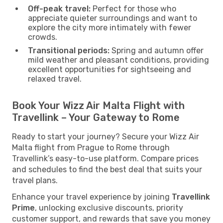
Off-peak travel:
Perfect for those who
appreciate quieter surroundings and want to
explore the city more intimately with fewer
crowds.
Transitional periods:
Spring and autumn offer
mild weather and pleasant conditions, providing
excellent opportunities for sightseeing and
relaxed travel.
Book Your Wizz Air Malta Flight with
Travellink – Your Gateway to Rome
Ready to start your journey? Secure your Wizz Air
Malta flight from Prague to Rome through
Travellink’s easy-to-use platform. Compare prices
and schedules to find the best deal that suits your
travel plans.
Enhance your travel experience by joining
Travellink
Prime
, unlocking exclusive discounts, priority
customer support, and rewards that save you money