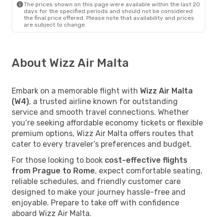
The prices shown on this page were available within the last 20
days for the specified periods and should not be considered
the final price offered. Please note that availability and prices
are subject to change.
About Wizz Air Malta
Embark on a memorable flight with
Wizz Air Malta
(W4)
, a trusted airline known for outstanding
service and smooth travel connections. Whether
you’re seeking affordable economy tickets or flexible
premium options, Wizz Air Malta offers routes that
cater to every traveler’s preferences and budget.
For those looking to book
cost-effective flights
from Prague to Rome
, expect comfortable seating,
reliable schedules, and friendly customer care
designed to make your journey hassle-free and
enjoyable. Prepare to take off with confidence
aboard Wizz Air Malta.