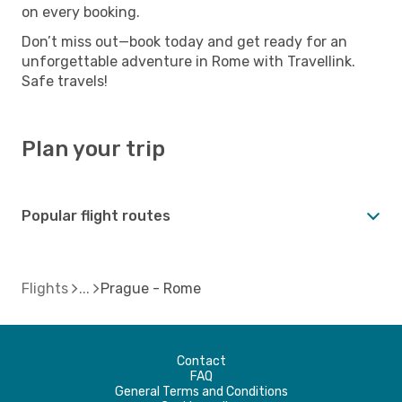
on every booking.
Don’t miss out—book today and get ready for an
unforgettable adventure in Rome with Travellink.
Safe travels!
Plan your trip
Popular flight routes
Flights
Prague - Rome
Contact
FAQ
General Terms and Conditions