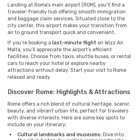
Landing at Rome’s main airport (ROM), you’ll find a
traveler-friendly hub offering smooth immigration
and baggage claim services. Situated close to the
city center, this airport makes your transition from
air to ground transport quick and convenient.
If you’re booking a
last-minute flight
on Wizz Air
Malta, you’ll appreciate the airport’s efficient
facilities. Choose from taxis, shuttle buses, or rental
cars to reach your hotel or explore nearby
attractions without delay. Start your visit to Rome
relaxed and ready.
Discover Rome: Highlights & Attractions
Rome offers a rich blend of cultural heritage, scenic
beauty, and vibrant urban life, perfect for travelers
with diverse interests. Here are some key spots to
include on your itinerary:
Cultural landmarks and museums:
Dive into