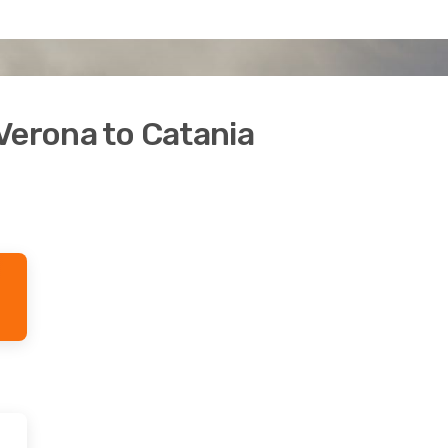
Verona to Catania