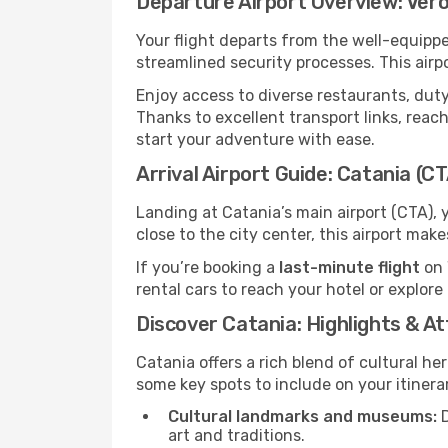
Departure Airport Overview: Ver
Your flight departs from the well-equipp
streamlined security processes. This airp
Enjoy access to diverse restaurants, dut
Thanks to excellent transport links, reach
start your adventure with ease.
Arrival Airport Guide: Catania (C
Landing at Catania’s main airport (CTA), 
close to the city center, this airport mak
If you’re booking a
last-minute flight
on 
rental cars to reach your hotel or explore
Discover Catania: Highlights & A
Catania offers a rich blend of cultural he
some key spots to include on your itinera
Cultural landmarks and museums:
D
art and traditions.