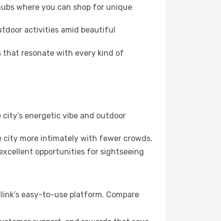
 hubs where you can shop for unique
utdoor activities amid beautiful
 that resonate with every kind of
 city’s energetic vibe and outdoor
 city more intimately with fewer crowds.
xcellent opportunities for sightseeing
llink’s easy-to-use platform. Compare