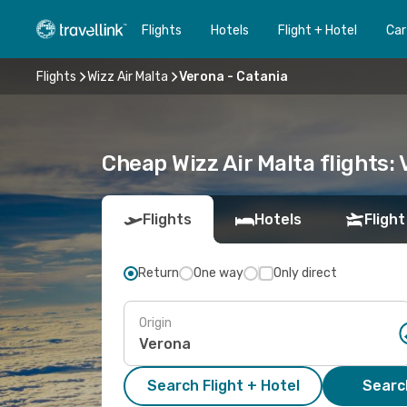
Flights
Hotels
Flight + Hotel
Car
Flights
Wizz Air Malta
Verona - Catania
Cheap Wizz Air Malta flights:
Flights
Hotels
Flight
Return
One way
Only direct
Origin
Search Flight + Hotel
Search