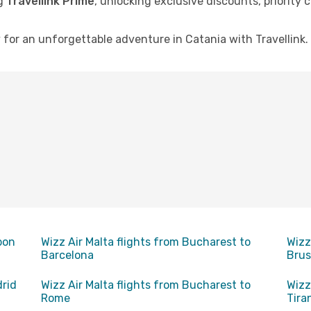
ng
Travellink Prime
, unlocking exclusive discounts, priority
for an unforgettable adventure in Catania with Travellink. 
bon
Wizz Air Malta flights from Bucharest to
Wizz
Barcelona
Brus
drid
Wizz Air Malta flights from Bucharest to
Wizz
Rome
Tira