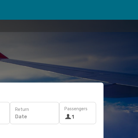
Passengers
Return
Date
1