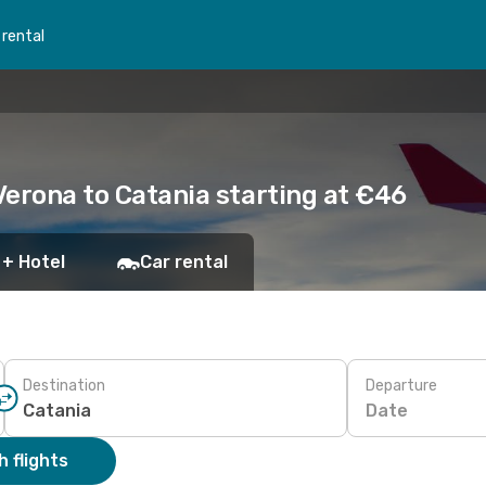
 rental
 Verona to Catania starting at €46
 + Hotel
Car rental
Destination
Departure
Date
 flights