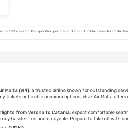
e last 20 days for the specified periods and should not be considered the final
Air Malta (W4)
, a trusted airline known for outstanding ser
 tickets or flexible premium options, Wizz Air Malta offers r
 flights from Verona to Catania
, expect comfortable seatin
ney hassle-free and enjoyable. Prepare to take off with co