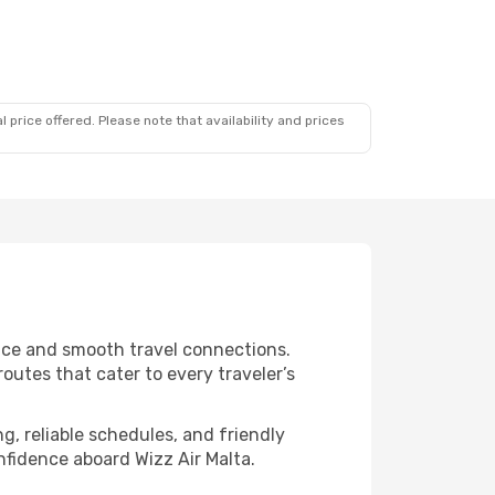
 price offered. Please note that availability and prices
vice and smooth travel connections.
outes that cater to every traveler’s
g, reliable schedules, and friendly
nfidence aboard Wizz Air Malta.