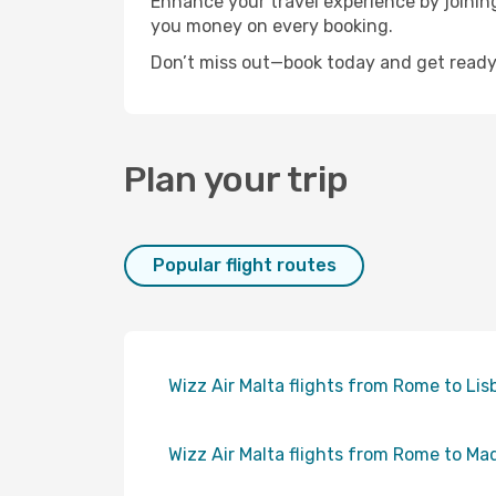
Enhance your travel experience by joini
you money on every booking.
Don’t miss out—book today and get ready 
Plan your trip
Popular flight routes
Wizz Air Malta flights from Rome to Lis
Wizz Air Malta flights from Rome to Ma