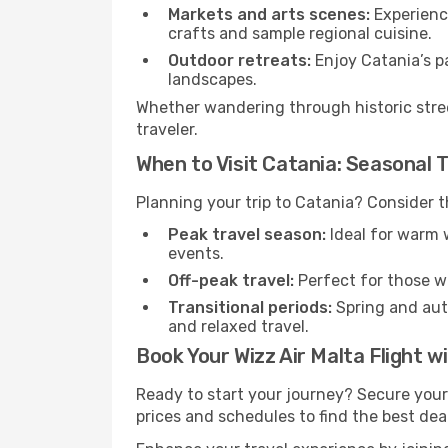
Markets and arts scenes:
Experience
crafts and sample regional cuisine.
Outdoor retreats:
Enjoy Catania’s pa
landscapes.
Whether wandering through historic stree
traveler.
When to Visit Catania: Seasonal T
Planning your trip to Catania? Consider t
Peak travel season:
Ideal for warm w
events.
Off-peak travel:
Perfect for those w
Transitional periods:
Spring and autu
and relaxed travel.
Book Your Wizz Air Malta Flight w
Ready to start your journey? Secure your
prices and schedules to find the best deal