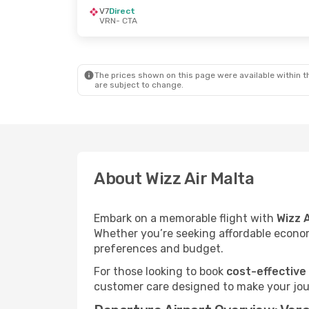
V7
Direct
VRN
- CTA
The prices shown on this page were available within th
are subject to change.
About Wizz Air Malta
Embark on a memorable flight with
Wizz 
Whether you’re seeking affordable economy
preferences and budget.
For those looking to book
cost-effective
customer care designed to make your jour