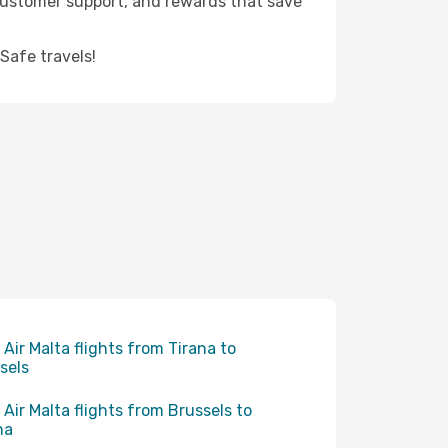
 customer support, and rewards that save
Safe travels!
 Air Malta flights from Tirana to
sels
 Air Malta flights from Brussels to
na