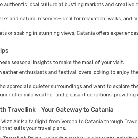
 authentic local culture at bustling markets and creative
rks and natural reserves—ideal for relaxation, walks, and o
ts or soaking in stunning views, Catania offers experiences
ips
hese seasonal insights to make the most of your visit:
eather enthusiasts and festival lovers looking to enjoy the
ho appreciate quieter surroundings and want to explore the
mn offer mild weather and pleasant conditions, providing e
ith Travellink – Your Gateway to Catania
 Wizz Air Malta flight from Verona to Catania through Trave
 that suits your travel plans.