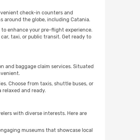
onvenient check-in counters and
ns around the globe, including Catania.
 to enhance your pre-flight experience.
r, taxi, or public transit. Get ready to
ion and baggage claim services. Situated
nvenient.
ities. Choose from taxis, shuttle buses, or
a relaxed and ready.
velers with diverse interests. Here are
nd engaging museums that showcase local