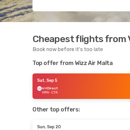
Cheapest flights from 
Book now before it's too late
Top offer from Wizz Air Malta
Sat, Sep 5
W4
Direct
VRN
- CTA
Other top offers:
Sun, Sep 20