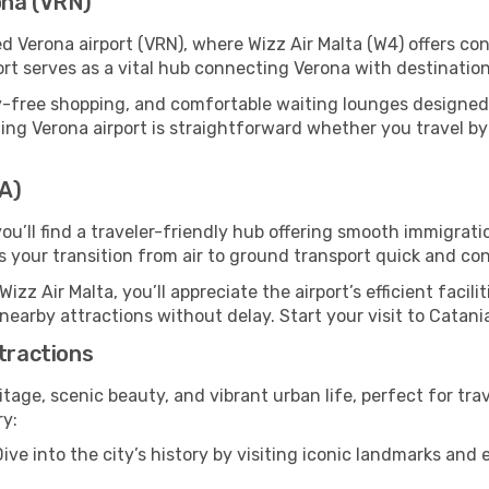
ona (VRN)
ed Verona airport (VRN), where Wizz Air Malta (W4) offers c
ort serves as a vital hub connecting Verona with destinatio
y-free shopping, and comfortable waiting lounges designed
ing Verona airport is straightforward whether you travel by ca
TA)
you’ll find a traveler-friendly hub offering smooth immigrat
es your transition from air to ground transport quick and co
Wizz Air Malta, you’ll appreciate the airport’s efficient facil
 nearby attractions without delay. Start your visit to Catani
ttractions
ritage, scenic beauty, and vibrant urban life, perfect for tra
ry:
ive into the city’s history by visiting iconic landmarks a