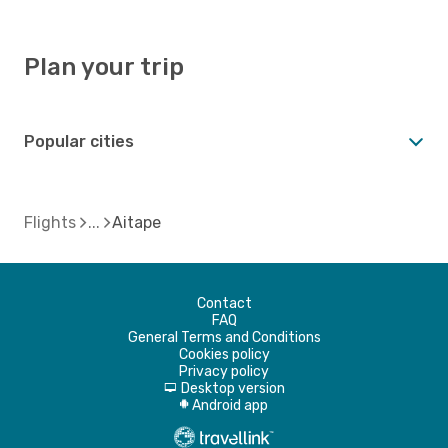
Plan your trip
Popular cities
Flights
Aitape
Contact
FAQ
General Terms and Conditions
Cookies policy
Privacy policy
Desktop version
d
Android app
A