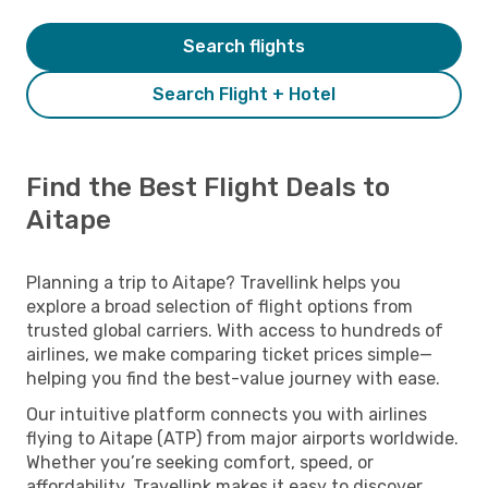
Search flights
Search Flight + Hotel
Find the Best Flight Deals to
Aitape
Planning a trip to Aitape? Travellink helps you
explore a broad selection of flight options from
trusted global carriers. With access to hundreds of
airlines, we make comparing ticket prices simple—
helping you find the best-value journey with ease.
Our intuitive platform connects you with airlines
flying to Aitape (ATP) from major airports worldwide.
Whether you’re seeking comfort, speed, or
affordability, Travellink makes it easy to discover