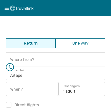
Return
One way
Where from?
Where to?
Aitape
Passengers
When?
1 adult
Direct flights