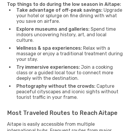
Top things to do during the low season in Aitape:
Take advantage of off-peak savings:
Upgrade
your hotel or splurge on fine dining with what
you save on airfare.
Explore museums and galleries:
Spend time
indoors uncovering history, art, and local
culture.
Wellness & spa experiences:
Relax with a
massage or enjoy a traditional treatment during
your stay.
Try immersive experiences:
Join a cooking
class or a guided local tour to connect more
deeply with the destination.
Photography without the crowds:
Capture
peaceful cityscapes and iconic sights without
tourist traffic in your frame.
Most Traveled Routes to Reach Aitape
Aitape is easily accessible from multiple
international hubs. Frequent routes from major