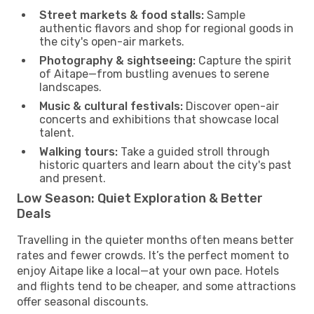
Street markets & food stalls:
Sample
authentic flavors and shop for regional goods in
the city's open-air markets.
Photography & sightseeing:
Capture the spirit
of Aitape—from bustling avenues to serene
landscapes.
Music & cultural festivals:
Discover open-air
concerts and exhibitions that showcase local
talent.
Walking tours:
Take a guided stroll through
historic quarters and learn about the city's past
and present.
Low Season: Quiet Exploration & Better
Deals
Travelling in the quieter months often means better
rates and fewer crowds. It’s the perfect moment to
enjoy Aitape like a local—at your own pace. Hotels
and flights tend to be cheaper, and some attractions
offer seasonal discounts.