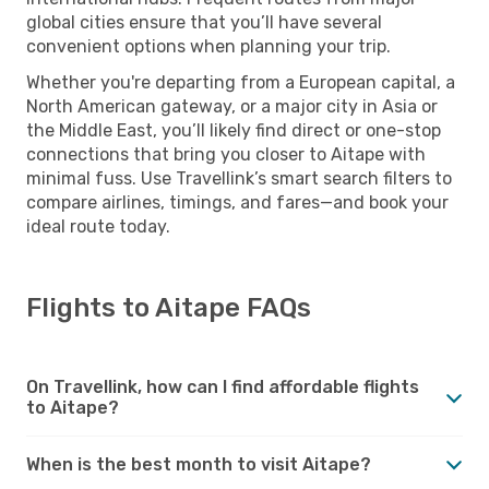
global cities ensure that you’ll have several
convenient options when planning your trip.
Whether you're departing from a European capital, a
North American gateway, or a major city in Asia or
the Middle East, you’ll likely find direct or one-stop
connections that bring you closer to Aitape with
minimal fuss. Use Travellink’s smart search filters to
compare airlines, timings, and fares—and book your
ideal route today.
Flights to Aitape FAQs
On Travellink, how can I find affordable flights
to Aitape?
When is the best month to visit Aitape?