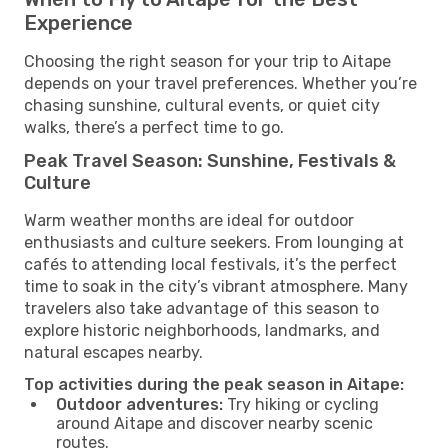
Experience
Choosing the right season for your trip to Aitape
depends on your travel preferences. Whether you’re
chasing sunshine, cultural events, or quiet city
walks, there’s a perfect time to go.
Peak Travel Season: Sunshine, Festivals &
Culture
Warm weather months are ideal for outdoor
enthusiasts and culture seekers. From lounging at
cafés to attending local festivals, it’s the perfect
time to soak in the city’s vibrant atmosphere. Many
travelers also take advantage of this season to
explore historic neighborhoods, landmarks, and
natural escapes nearby.
Top activities during the peak season in Aitape:
Outdoor adventures:
Try hiking or cycling
around Aitape and discover nearby scenic
routes.