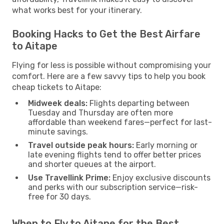
what works best for your itinerary.
Booking Hacks to Get the Best Airfare
to Aitape
Flying for less is possible without compromising your
comfort. Here are a few savvy tips to help you book
cheap tickets to Aitape:
Midweek deals:
Flights departing between
Tuesday and Thursday are often more
affordable than weekend fares—perfect for last-
minute savings.
Travel outside peak hours:
Early morning or
late evening flights tend to offer better prices
and shorter queues at the airport.
Use Travellink Prime:
Enjoy exclusive discounts
and perks with our subscription service—risk-
free for 30 days.
When to Fly to Aitape for the Best