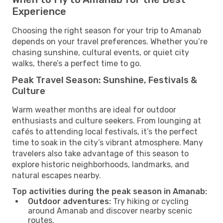
Experience
Choosing the right season for your trip to Amanab
depends on your travel preferences. Whether you’re
chasing sunshine, cultural events, or quiet city
walks, there’s a perfect time to go.
Peak Travel Season: Sunshine, Festivals &
Culture
Warm weather months are ideal for outdoor
enthusiasts and culture seekers. From lounging at
cafés to attending local festivals, it’s the perfect
time to soak in the city’s vibrant atmosphere. Many
travelers also take advantage of this season to
explore historic neighborhoods, landmarks, and
natural escapes nearby.
Top activities during the peak season in Amanab:
Outdoor adventures:
Try hiking or cycling
around Amanab and discover nearby scenic
routes.