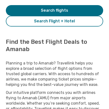
Search flights
Search Flight + Hotel
Find the Best Flight Deals to
Amanab
Planning a trip to Amanab? Travellink helps you
explore a broad selection of flight options from
trusted global carriers. With access to hundreds of
airlines, we make comparing ticket prices simple—
helping you find the best-value journey with ease.
Our intuitive platform connects you with airlines
flying to Amanab (AMU) from major airports
worldwide. Whether you’re seeking comfort, speed,
or affordability, Travellink makes it easy to discover