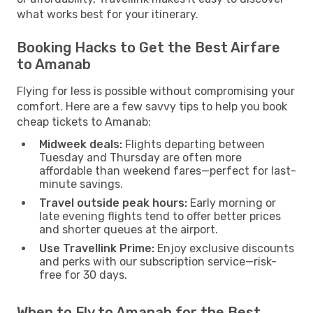
what works best for your itinerary.
Booking Hacks to Get the Best Airfare
to Amanab
Flying for less is possible without compromising your
comfort. Here are a few savvy tips to help you book
cheap tickets to Amanab:
Midweek deals:
Flights departing between
Tuesday and Thursday are often more
affordable than weekend fares—perfect for last-
minute savings.
Travel outside peak hours:
Early morning or
late evening flights tend to offer better prices
and shorter queues at the airport.
Use Travellink Prime:
Enjoy exclusive discounts
and perks with our subscription service—risk-
free for 30 days.
When to Fly to Amanab for the Best