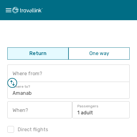
Return
One way
Where from?
Where to?
Amanab
Passengers
When?
1 adult
Direct flights