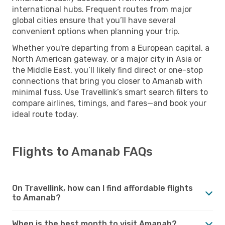
international hubs. Frequent routes from major
global cities ensure that you’ll have several
convenient options when planning your trip.
Whether you're departing from a European capital, a
North American gateway, or a major city in Asia or
the Middle East, you’ll likely find direct or one-stop
connections that bring you closer to Amanab with
minimal fuss. Use Travellink’s smart search filters to
compare airlines, timings, and fares—and book your
ideal route today.
Flights to Amanab FAQs
On Travellink, how can I find affordable flights
to Amanab?
When is the best month to visit Amanab?