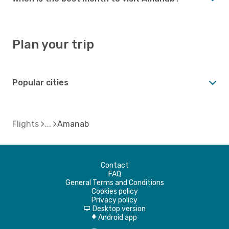
Plan your trip
Popular cities
Flights
Amanab
Contact
FAQ
General Terms and Conditions
Cookies policy
Privacy policy
Desktop version
d
Android app
A