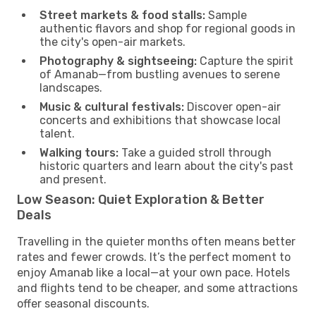
Street markets & food stalls:
Sample
authentic flavors and shop for regional goods in
the city's open-air markets.
Photography & sightseeing:
Capture the spirit
of Amanab—from bustling avenues to serene
landscapes.
Music & cultural festivals:
Discover open-air
concerts and exhibitions that showcase local
talent.
Walking tours:
Take a guided stroll through
historic quarters and learn about the city's past
and present.
Low Season: Quiet Exploration & Better
Deals
Travelling in the quieter months often means better
rates and fewer crowds. It’s the perfect moment to
enjoy Amanab like a local—at your own pace. Hotels
and flights tend to be cheaper, and some attractions
offer seasonal discounts.