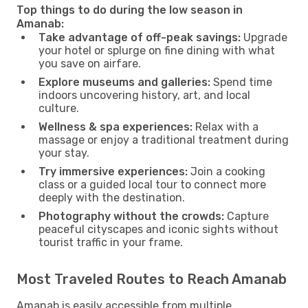
Top things to do during the low season in
Amanab:
Take advantage of off-peak savings:
Upgrade
your hotel or splurge on fine dining with what
you save on airfare.
Explore museums and galleries:
Spend time
indoors uncovering history, art, and local
culture.
Wellness & spa experiences:
Relax with a
massage or enjoy a traditional treatment during
your stay.
Try immersive experiences:
Join a cooking
class or a guided local tour to connect more
deeply with the destination.
Photography without the crowds:
Capture
peaceful cityscapes and iconic sights without
tourist traffic in your frame.
Most Traveled Routes to Reach Amanab
Amanab is easily accessible from multiple