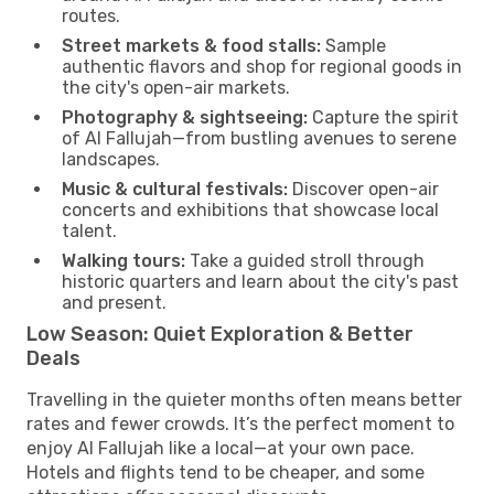
routes.
Street markets & food stalls:
Sample
authentic flavors and shop for regional goods in
the city's open-air markets.
Photography & sightseeing:
Capture the spirit
of Al Fallujah—from bustling avenues to serene
landscapes.
Music & cultural festivals:
Discover open-air
concerts and exhibitions that showcase local
talent.
Walking tours:
Take a guided stroll through
historic quarters and learn about the city's past
and present.
Low Season: Quiet Exploration & Better
Deals
Travelling in the quieter months often means better
rates and fewer crowds. It’s the perfect moment to
enjoy Al Fallujah like a local—at your own pace.
Hotels and flights tend to be cheaper, and some