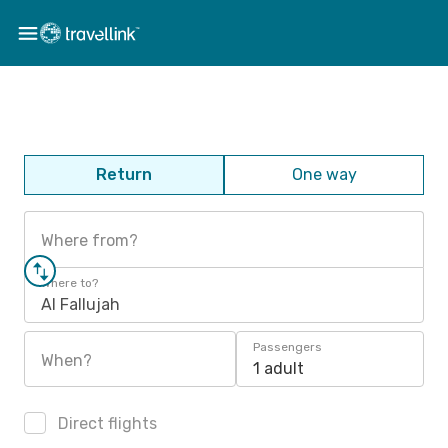
Return
One way
Where from?
Where to?
Al Fallujah
Passengers
When?
1 adult
Direct flights