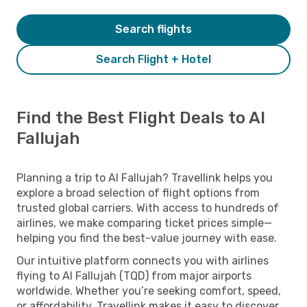
Search flights
Search Flight + Hotel
Find the Best Flight Deals to Al
Fallujah
Planning a trip to Al Fallujah? Travellink helps you
explore a broad selection of flight options from
trusted global carriers. With access to hundreds of
airlines, we make comparing ticket prices simple—
helping you find the best-value journey with ease.
Our intuitive platform connects you with airlines
flying to Al Fallujah (TQD) from major airports
worldwide. Whether you’re seeking comfort, speed,
or affordability, Travellink makes it easy to discover