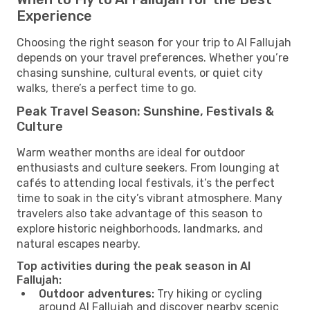
Experience
Choosing the right season for your trip to Al Fallujah
depends on your travel preferences. Whether you’re
chasing sunshine, cultural events, or quiet city
walks, there’s a perfect time to go.
Peak Travel Season: Sunshine, Festivals &
Culture
Warm weather months are ideal for outdoor
enthusiasts and culture seekers. From lounging at
cafés to attending local festivals, it’s the perfect
time to soak in the city’s vibrant atmosphere. Many
travelers also take advantage of this season to
explore historic neighborhoods, landmarks, and
natural escapes nearby.
Top activities during the peak season in Al
Fallujah:
Outdoor adventures:
Try hiking or cycling
around Al Fallujah and discover nearby scenic