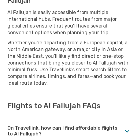
Fallujah
Al Fallujah is easily accessible from multiple
international hubs. Frequent routes from major
global cities ensure that you’ll have several
convenient options when planning your trip.
Whether you're departing from a European capital, a
North American gateway, or a major city in Asia or
the Middle East, you’ll likely find direct or one-stop
connections that bring you closer to Al Fallujah with
minimal fuss. Use Travellink’s smart search filters to
compare airlines, timings, and fares—and book your
ideal route today.
Flights to Al Fallujah FAQs
On Travellink, how can I find affordable flights
to Al Fallujah?