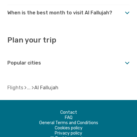
When is the best month to visit Al Fallujah?
Plan your trip
Popular cities
Flights
Al Fallujah
Contact
FAQ
General Terms and Conditions
Cookies policy
Privacy policy