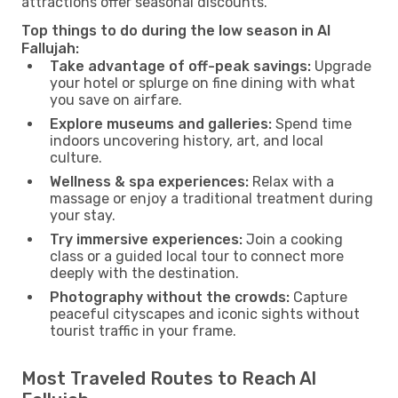
attractions offer seasonal discounts.
Top things to do during the low season in Al
Fallujah:
Take advantage of off-peak savings:
Upgrade
your hotel or splurge on fine dining with what
you save on airfare.
Explore museums and galleries:
Spend time
indoors uncovering history, art, and local
culture.
Wellness & spa experiences:
Relax with a
massage or enjoy a traditional treatment during
your stay.
Try immersive experiences:
Join a cooking
class or a guided local tour to connect more
deeply with the destination.
Photography without the crowds:
Capture
peaceful cityscapes and iconic sights without
tourist traffic in your frame.
Most Traveled Routes to Reach Al