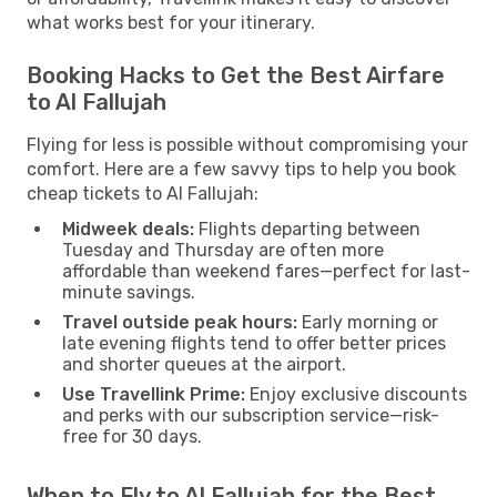
what works best for your itinerary.
Booking Hacks to Get the Best Airfare
to Al Fallujah
Flying for less is possible without compromising your
comfort. Here are a few savvy tips to help you book
cheap tickets to Al Fallujah:
Midweek deals:
Flights departing between
Tuesday and Thursday are often more
affordable than weekend fares—perfect for last-
minute savings.
Travel outside peak hours:
Early morning or
late evening flights tend to offer better prices
and shorter queues at the airport.
Use Travellink Prime:
Enjoy exclusive discounts
and perks with our subscription service—risk-
free for 30 days.
When to Fly to Al Fallujah for the Best