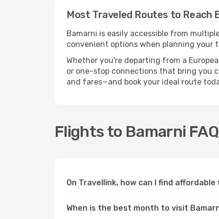
Most Traveled Routes to Reach 
Bamarni is easily accessible from multipl
convenient options when planning your tr
Whether you're departing from a European c
or one-stop connections that bring you clo
and fares—and book your ideal route toda
Flights to Bamarni FA
On Travellink, how can I find affordable
When is the best month to visit Bamar