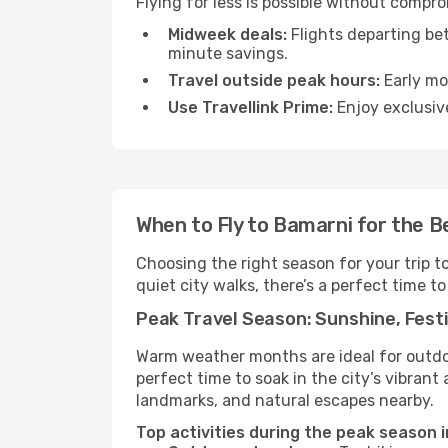
Flying for less is possible without compr
Midweek deals:
Flights departing be
minute savings.
Travel outside peak hours:
Early mor
Use Travellink Prime:
Enjoy exclusive
When to Fly to Bamarni for the B
Choosing the right season for your trip 
quiet city walks, there’s a perfect time to
Peak Travel Season: Sunshine, Festi
Warm weather months are ideal for outdoor
perfect time to soak in the city’s vibran
landmarks, and natural escapes nearby.
Top activities during the peak season 