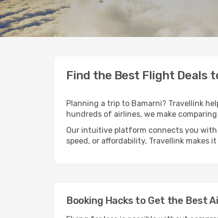
Find the Best Flight Deals 
Planning a trip to Bamarni? Travellink hel
hundreds of airlines, we make comparing 
Our intuitive platform connects you with
speed, or affordability, Travellink makes i
Booking Hacks to Get the Best A