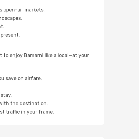
s open-air markets.
ndscapes.
t.
 present.
 to enjoy Bamarni like a local—at your
u save on airfare.
stay.
with the destination.
t traffic in your frame.