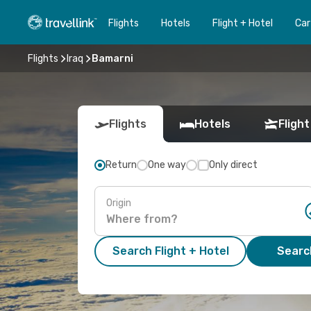
Flights
Hotels
Flight + Hotel
Car
Flights
Iraq
Bamarni
Flights
Hotels
Flight
Return
One way
Only direct
Origin
Search Flight + Hotel
Search