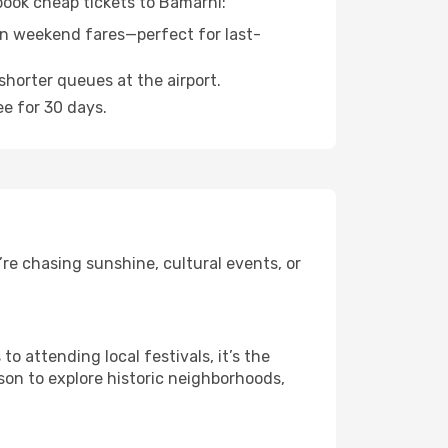
 book cheap tickets to Bamarni:
n weekend fares—perfect for last-
shorter queues at the airport.
ee for 30 days.
re chasing sunshine, cultural events, or
 attending local festivals, it’s the
son to explore historic neighborhoods,