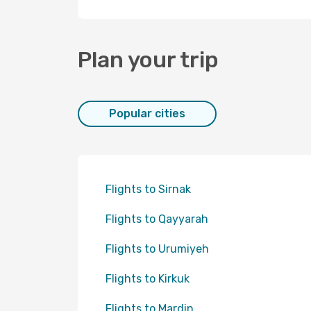
Plan your trip
Popular cities
Flights to Sirnak
Flights to Qayyarah
Flights to Urumiyeh
Flights to Kirkuk
Flights to Mardin