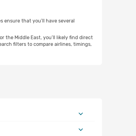
es ensure that you’ll have several
the Middle East, you’ll likely find direct
rch filters to compare airlines, timings,