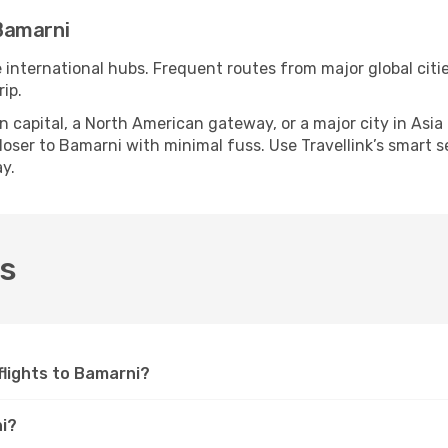
Bamarni
e international hubs. Frequent routes from major global citi
ip.
apital, a North American gateway, or a major city in Asia or 
ser to Bamarni with minimal fuss. Use Travellink’s smart sea
y.
Qs
 flights to Bamarni?
ni?