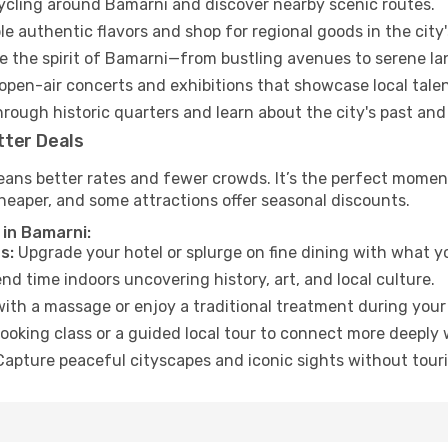
cycling around Bamarni and discover nearby scenic routes.
e authentic flavors and shop for regional goods in the city'
 the spirit of Bamarni—from bustling avenues to serene la
open-air concerts and exhibitions that showcase local talen
hrough historic quarters and learn about the city's past and
tter Deals
eans better rates and fewer crowds. It’s the perfect moment
heaper, and some attractions offer seasonal discounts.
 in Bamarni:
s:
Upgrade your hotel or splurge on fine dining with what yo
d time indoors uncovering history, art, and local culture.
ith a massage or enjoy a traditional treatment during your 
ooking class or a guided local tour to connect more deeply 
apture peaceful cityscapes and iconic sights without touris