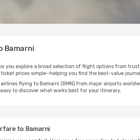
to Bamarni
ps you explore a broad selection of flight options from trust
ticket prices simple—helping you find the best-value journe
 airlines flying to Bamarni (BMN) from major airports world
t easy to discover what works best for your itinerary.
irfare to Bamarni