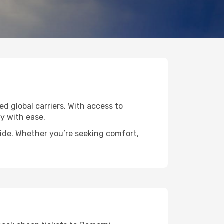
ed global carriers. With access to
y with ease.
wide. Whether you’re seeking comfort,