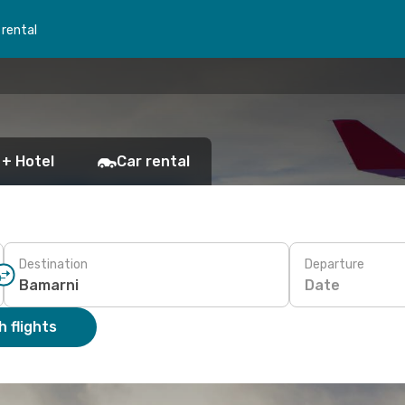
 rental
 + Hotel
Car rental
Destination
Departure
Date
 flights