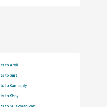
ts to Arbil
ts to Siirt
hts to Kameshly
hts to Khoy
hts to Sulaymaniyah