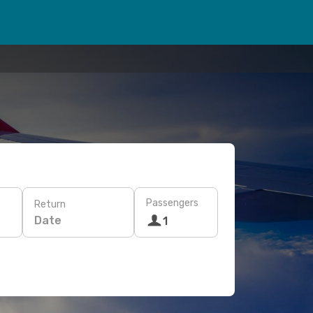
Passengers
Return
Date
1