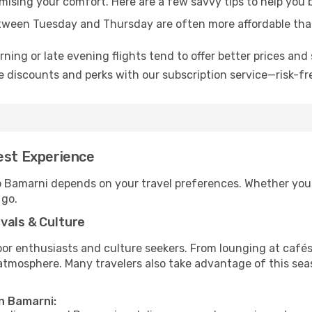
omising your comfort. Here are a few savvy tips to help you
tween Tuesday and Thursday are often more affordable tha
ning or late evening flights tend to offer better prices and 
 discounts and perks with our subscription service—risk-fr
est Experience
to Bamarni depends on your travel preferences. Whether you’
 go.
vals & Culture
 enthusiasts and culture seekers. From lounging at cafés to
t atmosphere. Many travelers also take advantage of this sea
in Bamarni: