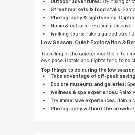
Outdoor adventures:
Try hiking or 
Street markets & food stalls:
Sampl
Photography & sightseeing:
Capture
Music & cultural festivals:
Discover 
Walking tours:
Take a guided stroll t
Low Season: Quiet Exploration & Be
Travelling in the quieter months often m
own pace. Hotels and flights tend to be c
Top things to do during the low season
Take advantage of off-peak saving
Explore museums and galleries:
Spen
Wellness & spa experiences:
Relax w
Try immersive experiences:
Join a c
Photography without the crowds:
C