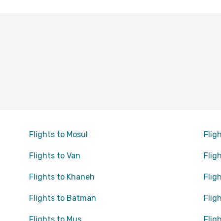
Flights to Mosul
Fligh
Flights to Van
Fligh
Flights to Khaneh
Flig
Flights to Batman
Flig
Flights to Mus
Flig