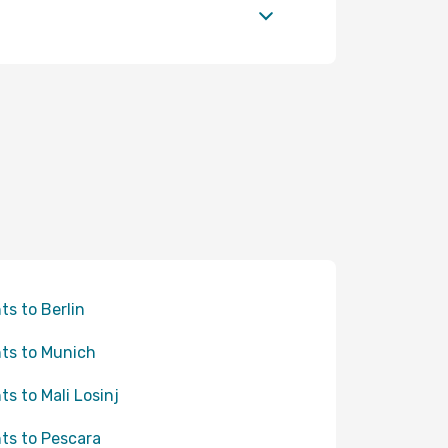
hts to Berlin
hts to Munich
hts to Mali Losinj
hts to Pescara