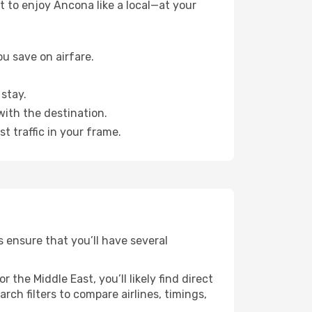
 to enjoy Ancona like a local—at your
u save on airfare.
stay.
with the destination.
t traffic in your frame.
s ensure that you’ll have several
the Middle East, you’ll likely find direct
ch filters to compare airlines, timings,