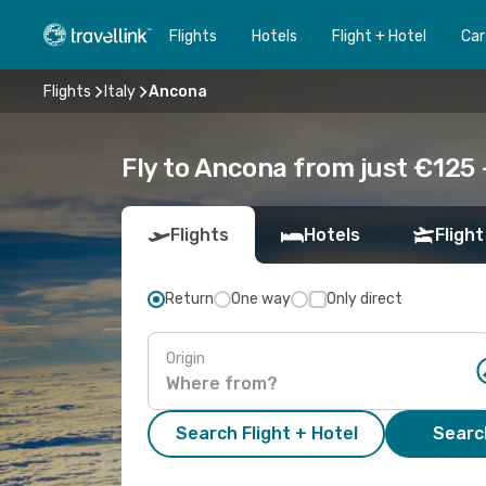
Flights
Hotels
Flight + Hotel
Car
Flights
Italy
Ancona
Fly to Ancona from just €125 
Flights
Hotels
Flight
Return
One way
Only direct
Origin
Search Flight + Hotel
Search