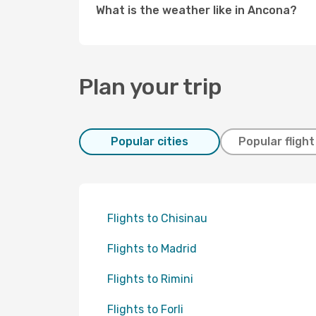
What is the weather like in Ancona?
Plan your trip
Popular cities
Popular fligh
Flights to Chisinau
Flights to Madrid
Flights to Rimini
Flights to Forli