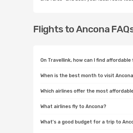
Flights to Ancona FAQ
On Travellink, how can I find affordable
When is the best month to visit Ancon
Which airlines offer the most affordabl
What airlines fly to Ancona?
What's a good budget for a trip to An