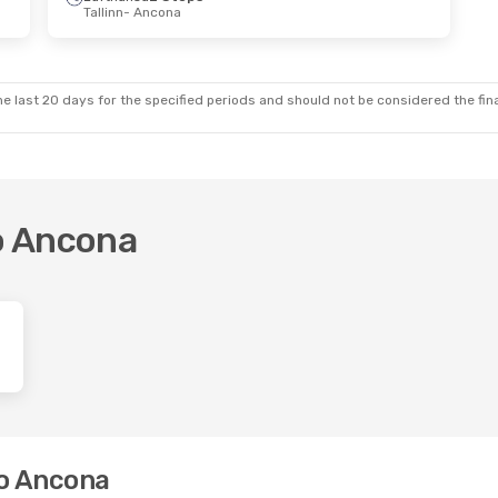
Tallinn
- Ancona
e last 20 days for the specified periods and should not be considered the final
to Ancona
to Ancona