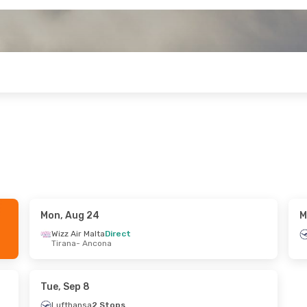
Mon, Aug 24
M
Fri, Sep 18
Wed, Aug 26
- Sat, Aug 29
Wizz Air Malta
Direct
Tirana
- Ancona
ransport
Direct
Lufthansa
2 Stops
na
Tallinn
- Ancona
ransport
Direct
Lufthansa
1 Stop
me
Ancona
- Tallinn
Tue, Sep 8
Lufthansa
2 Stops