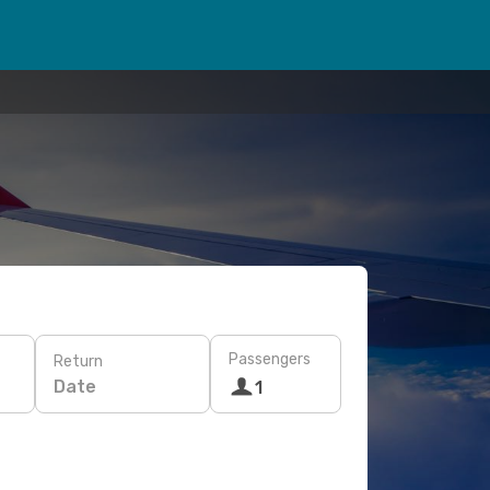
Passengers
Return
Date
1