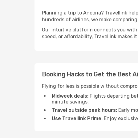
Planning a trip to Ancona? Travellink help
hundreds of airlines, we make comparing 
Our intuitive platform connects you with 
speed, or affordability, Travellink makes i
Booking Hacks to Get the Best A
Flying for less is possible without compr
Midweek deals:
Flights departing be
minute savings.
Travel outside peak hours:
Early mor
Use Travellink Prime:
Enjoy exclusive