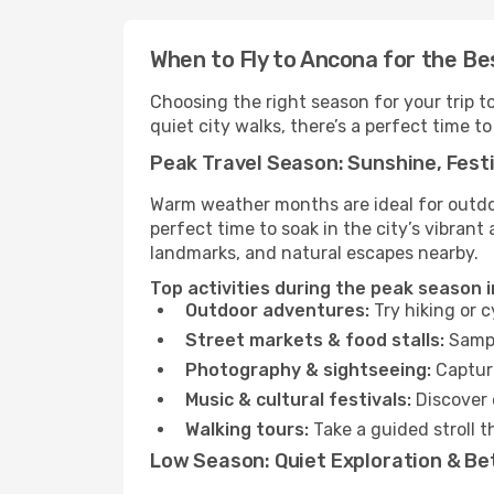
When to Fly to Ancona for the Be
Choosing the right season for your trip 
quiet city walks, there’s a perfect time to
Peak Travel Season: Sunshine, Festi
Warm weather months are ideal for outdoor
perfect time to soak in the city’s vibran
landmarks, and natural escapes nearby.
Top activities during the peak season 
Outdoor adventures:
Try hiking or 
Street markets & food stalls:
Sampl
Photography & sightseeing:
Capture
Music & cultural festivals:
Discover 
Walking tours:
Take a guided stroll t
Low Season: Quiet Exploration & Be