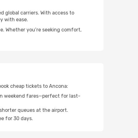
d global carriers. With access to
y with ease.
de. Whether you’re seeking comfort,
 book cheap tickets to Ancona:
n weekend fares—perfect for last-
shorter queues at the airport.
ee for 30 days.