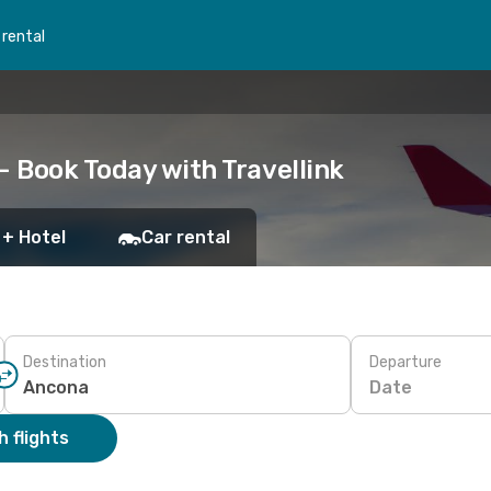
 rental
– Book Today with Travellink
 + Hotel
Car rental
Destination
Departure
Date
 flights