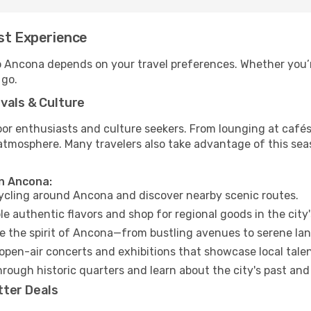
st Experience
to Ancona depends on your travel preferences. Whether you’r
 go.
vals & Culture
 enthusiasts and culture seekers. From lounging at cafés to
t atmosphere. Many travelers also take advantage of this sea
in Ancona:
cycling around Ancona and discover nearby scenic routes.
e authentic flavors and shop for regional goods in the city'
 the spirit of Ancona—from bustling avenues to serene la
open-air concerts and exhibitions that showcase local talen
hrough historic quarters and learn about the city's past and
tter Deals