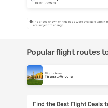
Tallinn
- Ancona
The prices shown on this page were available within th
are subject to change.
Popular flight routes 
Flights from
Tirana
to
Ancona
Find the Best Flight Deals 