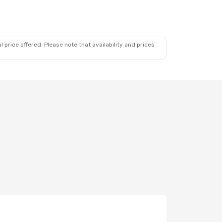
 price offered. Please note that availability and prices