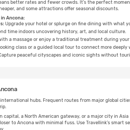
eans better rates and fewer crowds. It’s the perfect moment
heaper, and some attractions offer seasonal discounts.
 in Ancona:
s:
Upgrade your hotel or splurge on fine dining with what yo
d time indoors uncovering history, art, and local culture.
ith a massage or enjoy a traditional treatment during your 
ooking class or a guided local tour to connect more deeply 
apture peaceful cityscapes and iconic sights without touris
Ancona
 international hubs. Frequent routes from major global citie
ip.
apital, a North American gateway, or a major city in Asia or 
oser to Ancona with minimal fuss. Use Travellink’s smart sear
y.