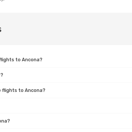
s
 flights to Ancona?
a?
e flights to Ancona?
cona?