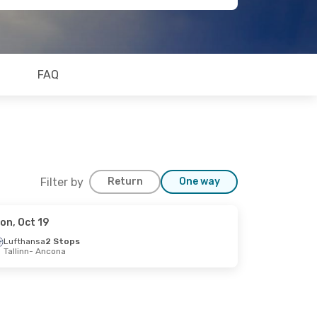
FAQ
Filter by
Return
One way
on, Oct 19
Lufthansa
2 Stops
Tallinn
- Ancona