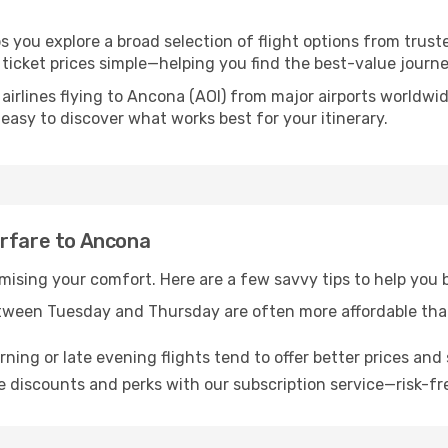
s you explore a broad selection of flight options from truste
ticket prices simple—helping you find the best-value journe
airlines flying to Ancona (AOI) from major airports worldwi
t easy to discover what works best for your itinerary.
irfare to Ancona
omising your comfort. Here are a few savvy tips to help you
tween Tuesday and Thursday are often more affordable tha
ning or late evening flights tend to offer better prices and 
 discounts and perks with our subscription service—risk-fr