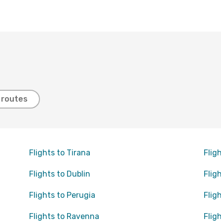
t routes
Flights to Tirana
Flig
Flights to Dublin
Flig
Flights to Perugia
Flig
Flights to Ravenna
Flig