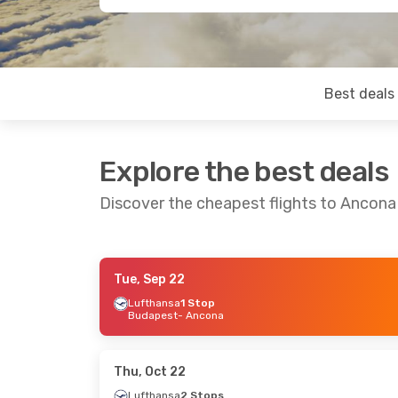
Best deals
Explore the best deals
Discover the cheapest flights to Ancona
Tue, Sep 22
Wed, Sep 9
- Wed, Sep 16
Fri, Sep 18
- 
Lufthansa
1 Stop
Budapest
- Ancona
Lufthansa
1 Stop
Danish Air T
London
- Ancona
Rome
- Anco
Lufthansa
1 Stop
Danish Air T
Ancona
- London
Ancona
- Ro
Thu, Oct 22
Lufthansa
2 Stops