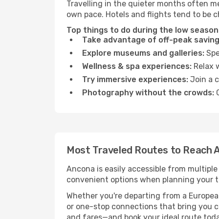
Travelling in the quieter months often m
own pace. Hotels and flights tend to be c
Top things to do during the low season
Take advantage of off-peak saving
Explore museums and galleries:
Spen
Wellness & spa experiences:
Relax w
Try immersive experiences:
Join a c
Photography without the crowds:
C
Most Traveled Routes to Reach 
Ancona is easily accessible from multiple
convenient options when planning your tr
Whether you're departing from a European c
or one-stop connections that bring you cl
and fares—and book your ideal route toda