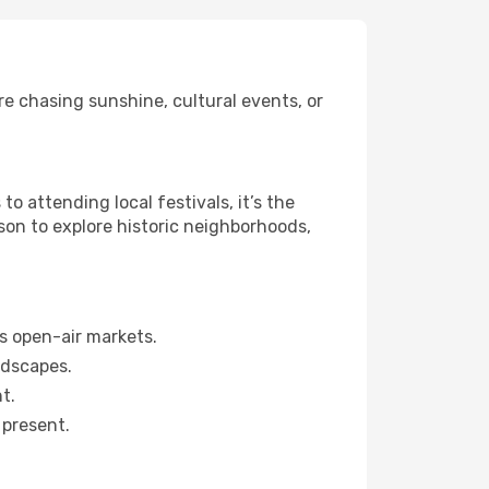
e chasing sunshine, cultural events, or
 attending local festivals, it’s the
son to explore historic neighborhoods,
s open-air markets.
ndscapes.
t.
 present.