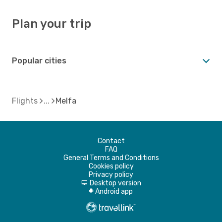
Plan your trip
Popular cities
Flights
Melfa
Contact
FAQ
General Terms and Conditions
Cookies policy
Privacy policy
Desktop version
d
Android app
A