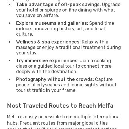
Take advantage of off-peak savings:
Upgrade
your hotel or splurge on fine dining with what
you save on airfare.
Explore museums and galleries:
Spend time
indoors uncovering history, art, and local
culture.
Wellness & spa experiences:
Relax with a
massage or enjoy a traditional treatment during
your stay.
Try immersive experiences:
Join a cooking
class or a guided local tour to connect more
deeply with the destination.
Photography without the crowds:
Capture
peaceful cityscapes and iconic sights without
tourist traffic in your frame.
Most Traveled Routes to Reach Melfa
Melfa is easily accessible from multiple international
hubs. Frequent routes from major global cities