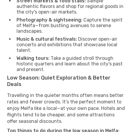
Street markets & food stalls:
Sample
authentic flavors and shop for regional goods in
the city's open-air markets.
Photography & sightseeing:
Capture the spirit
of Melfa—from bustling avenues to serene
landscapes.
Music & cultural festivals:
Discover open-air
concerts and exhibitions that showcase local
talent.
Walking tours:
Take a guided stroll through
historic quarters and learn about the city's past
and present.
Low Season: Quiet Exploration & Better
Deals
Travelling in the quieter months often means better
rates and fewer crowds. It’s the perfect moment to
enjoy Melfa like a local—at your own pace. Hotels and
flights tend to be cheaper, and some attractions
offer seasonal discounts.
Top things to do during the low season in Melfa: