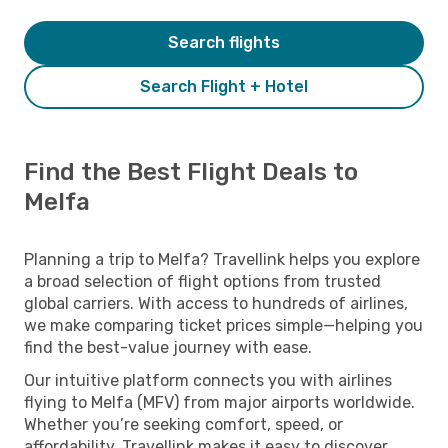
Search flights
Search Flight + Hotel
Find the Best Flight Deals to
Melfa
Planning a trip to Melfa? Travellink helps you explore
a broad selection of flight options from trusted
global carriers. With access to hundreds of airlines,
we make comparing ticket prices simple—helping you
find the best-value journey with ease.
Our intuitive platform connects you with airlines
flying to Melfa (MFV) from major airports worldwide.
Whether you’re seeking comfort, speed, or
affordability, Travellink makes it easy to discover