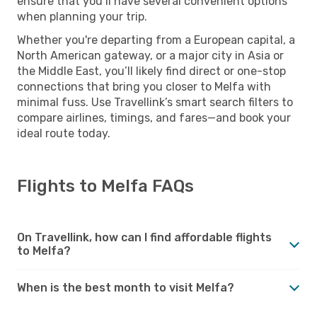
ensure that you’ll have several convenient options
when planning your trip.
Whether you're departing from a European capital, a
North American gateway, or a major city in Asia or
the Middle East, you’ll likely find direct or one-stop
connections that bring you closer to Melfa with
minimal fuss. Use Travellink’s smart search filters to
compare airlines, timings, and fares—and book your
ideal route today.
Flights to Melfa FAQs
On Travellink, how can I find affordable flights
to Melfa?
When is the best month to visit Melfa?