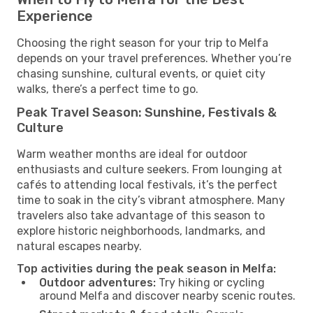
Experience
Choosing the right season for your trip to Melfa
depends on your travel preferences. Whether you’re
chasing sunshine, cultural events, or quiet city
walks, there’s a perfect time to go.
Peak Travel Season: Sunshine, Festivals &
Culture
Warm weather months are ideal for outdoor
enthusiasts and culture seekers. From lounging at
cafés to attending local festivals, it’s the perfect
time to soak in the city’s vibrant atmosphere. Many
travelers also take advantage of this season to
explore historic neighborhoods, landmarks, and
natural escapes nearby.
Top activities during the peak season in Melfa:
Outdoor adventures:
Try hiking or cycling
around Melfa and discover nearby scenic routes.