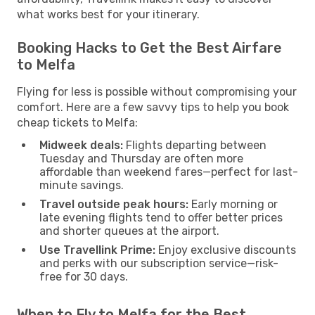
what works best for your itinerary.
Booking Hacks to Get the Best Airfare
to Melfa
Flying for less is possible without compromising your
comfort. Here are a few savvy tips to help you book
cheap tickets to Melfa:
Midweek deals:
Flights departing between
Tuesday and Thursday are often more
affordable than weekend fares—perfect for last-
minute savings.
Travel outside peak hours:
Early morning or
late evening flights tend to offer better prices
and shorter queues at the airport.
Use Travellink Prime:
Enjoy exclusive discounts
and perks with our subscription service—risk-
free for 30 days.
When to Fly to Melfa for the Best