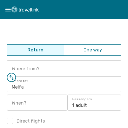
Return
One way
Where from?
Where to?
Melfa
Passengers
When?
1 adult
Direct flights