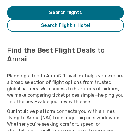
Search flights
Search Flight + Hotel
Find the Best Flight Deals to
Annai
Planning a trip to Annai? Travellink helps you explore
a broad selection of flight options from trusted
global carriers. With access to hundreds of airlines,
we make comparing ticket prices simple—helping you
find the best-value journey with ease.
Our intuitive platform connects you with airlines
flying to Annai (NAI) from major airports worldwide.
Whether you’re seeking comfort, speed, or
affordability, Travellink makes it easy to discover