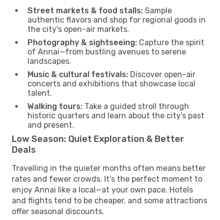
Street markets & food stalls:
Sample
authentic flavors and shop for regional goods in
the city's open-air markets.
Photography & sightseeing:
Capture the spirit
of Annai—from bustling avenues to serene
landscapes.
Music & cultural festivals:
Discover open-air
concerts and exhibitions that showcase local
talent.
Walking tours:
Take a guided stroll through
historic quarters and learn about the city's past
and present.
Low Season: Quiet Exploration & Better
Deals
Travelling in the quieter months often means better
rates and fewer crowds. It’s the perfect moment to
enjoy Annai like a local—at your own pace. Hotels
and flights tend to be cheaper, and some attractions
offer seasonal discounts.