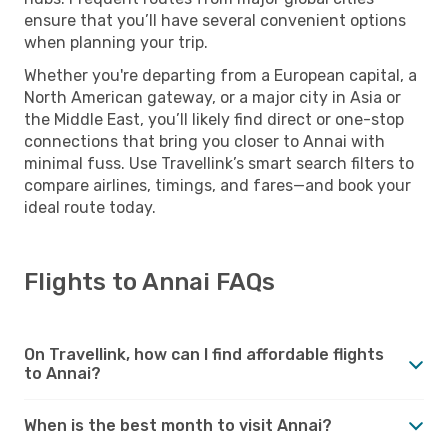
ensure that you’ll have several convenient options
when planning your trip.
Whether you're departing from a European capital, a
North American gateway, or a major city in Asia or
the Middle East, you’ll likely find direct or one-stop
connections that bring you closer to Annai with
minimal fuss. Use Travellink’s smart search filters to
compare airlines, timings, and fares—and book your
ideal route today.
Flights to Annai FAQs
On Travellink, how can I find affordable flights
to Annai?
When is the best month to visit Annai?