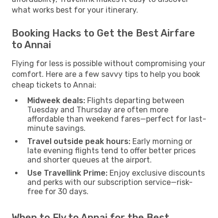
what works best for your itinerary.
Booking Hacks to Get the Best Airfare
to Annai
Flying for less is possible without compromising your
comfort. Here are a few savvy tips to help you book
cheap tickets to Annai:
Midweek deals:
Flights departing between
Tuesday and Thursday are often more
affordable than weekend fares—perfect for last-
minute savings.
Travel outside peak hours:
Early morning or
late evening flights tend to offer better prices
and shorter queues at the airport.
Use Travellink Prime:
Enjoy exclusive discounts
and perks with our subscription service—risk-
free for 30 days.
When to Fly to Annai for the Best