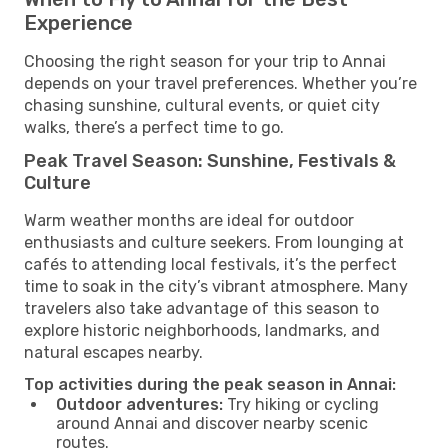
Experience
Choosing the right season for your trip to Annai
depends on your travel preferences. Whether you’re
chasing sunshine, cultural events, or quiet city
walks, there’s a perfect time to go.
Peak Travel Season: Sunshine, Festivals &
Culture
Warm weather months are ideal for outdoor
enthusiasts and culture seekers. From lounging at
cafés to attending local festivals, it’s the perfect
time to soak in the city’s vibrant atmosphere. Many
travelers also take advantage of this season to
explore historic neighborhoods, landmarks, and
natural escapes nearby.
Top activities during the peak season in Annai:
Outdoor adventures:
Try hiking or cycling
around Annai and discover nearby scenic
routes.