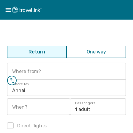
Return
One way
Where from?
Where to?
Annai
Passengers
When?
1 adult
Direct flights