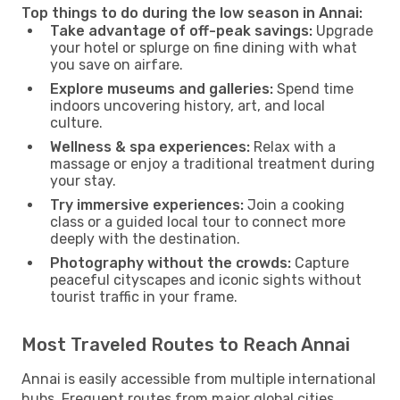
Top things to do during the low season in Annai:
Take advantage of off-peak savings:
Upgrade
your hotel or splurge on fine dining with what
you save on airfare.
Explore museums and galleries:
Spend time
indoors uncovering history, art, and local
culture.
Wellness & spa experiences:
Relax with a
massage or enjoy a traditional treatment during
your stay.
Try immersive experiences:
Join a cooking
class or a guided local tour to connect more
deeply with the destination.
Photography without the crowds:
Capture
peaceful cityscapes and iconic sights without
tourist traffic in your frame.
Most Traveled Routes to Reach Annai
Annai is easily accessible from multiple international
hubs. Frequent routes from major global cities