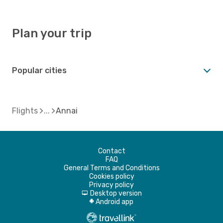
Plan your trip
Popular cities
Flights
Annai
Contact
FAQ
General Terms and Conditions
Cookies policy
Privacy policy
Desktop version
d
Android app
A