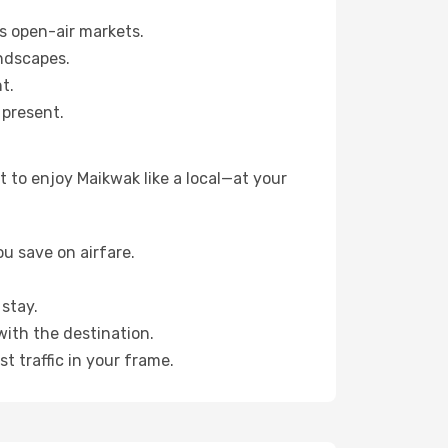
s open-air markets.
ndscapes.
t.
 present.
 to enjoy Maikwak like a local—at your
u save on airfare.
stay.
with the destination.
t traffic in your frame.