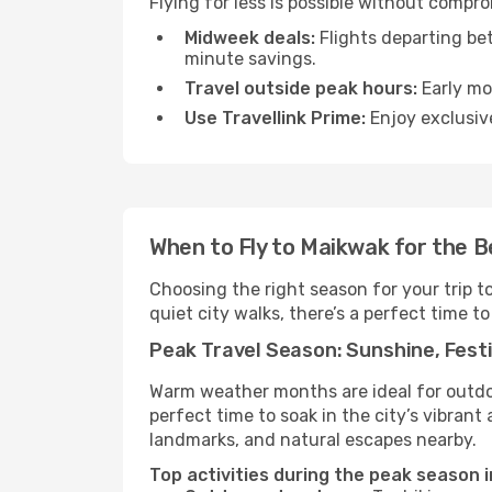
Flying for less is possible without compr
Midweek deals:
Flights departing be
minute savings.
Travel outside peak hours:
Early mor
Use Travellink Prime:
Enjoy exclusive
When to Fly to Maikwak for the 
Choosing the right season for your trip 
quiet city walks, there’s a perfect time to
Peak Travel Season: Sunshine, Festi
Warm weather months are ideal for outdoor
perfect time to soak in the city’s vibran
landmarks, and natural escapes nearby.
Top activities during the peak season 