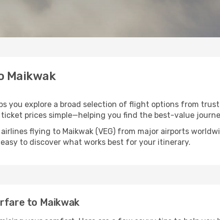
to Maikwak
ps you explore a broad selection of flight options from trust
ticket prices simple—helping you find the best-value journe
airlines flying to Maikwak (VEG) from major airports world
t easy to discover what works best for your itinerary.
irfare to Maikwak