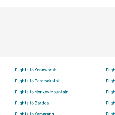
Flights to Konawaruk
Flig
Flights to Paramakotoi
Flig
Flights to Monkey Mountain
Flig
Flights to Bartica
Flig
Flights to Kamarang
Flig