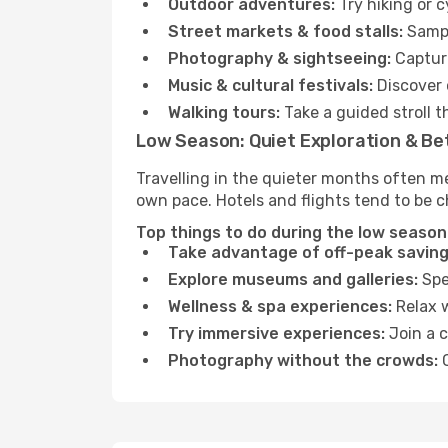
Outdoor adventures:
Try hiking or 
Street markets & food stalls:
Sampl
Photography & sightseeing:
Capture
Music & cultural festivals:
Discover 
Walking tours:
Take a guided stroll t
Low Season: Quiet Exploration & Be
Travelling in the quieter months often m
own pace. Hotels and flights tend to be c
Top things to do during the low season
Take advantage of off-peak saving
Explore museums and galleries:
Spen
Wellness & spa experiences:
Relax w
Try immersive experiences:
Join a c
Photography without the crowds:
C