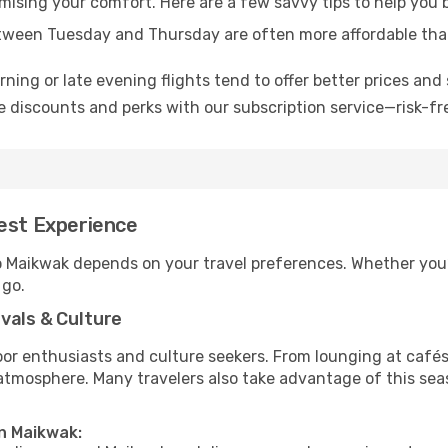
omising your comfort. Here are a few savvy tips to help you
tween Tuesday and Thursday are often more affordable tha
ning or late evening flights tend to offer better prices and 
 discounts and perks with our subscription service—risk-fr
Best Experience
to Maikwak depends on your travel preferences. Whether you’
 go.
vals & Culture
 enthusiasts and culture seekers. From lounging at cafés to
t atmosphere. Many travelers also take advantage of this sea
in Maikwak: