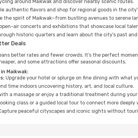
cycling around Maikwak and discover nearby scenic routes.
e authentic flavors and shop for regional goods in the city'
 the spirit of Maikwak—from bustling avenues to serene la
open-air concerts and exhibitions that showcase local talen
hrough historic quarters and learn about the city's past and
tter Deals
eans better rates and fewer crowds. It’s the perfect moment
heaper, and some attractions offer seasonal discounts.
 in Maikwak:
s:
Upgrade your hotel or splurge on fine dining with what yo
d time indoors uncovering history, art, and local culture.
ith a massage or enjoy a traditional treatment during your 
ooking class or a guided local tour to connect more deeply 
apture peaceful cityscapes and iconic sights without touris