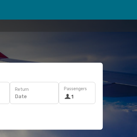
Passengers
Return
Date
1