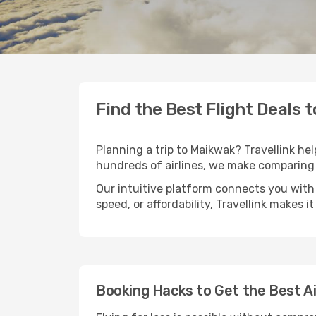
Find the Best Flight Deals 
Planning a trip to Maikwak? Travellink hel
hundreds of airlines, we make comparing 
Our intuitive platform connects you with 
speed, or affordability, Travellink makes i
Booking Hacks to Get the Best A