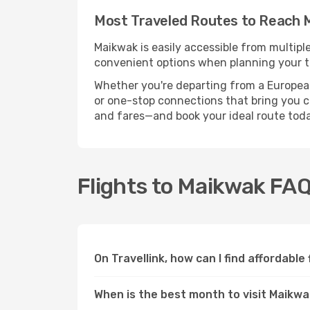
Most Traveled Routes to Reach 
Maikwak is easily accessible from multipl
convenient options when planning your tr
Whether you're departing from a European c
or one-stop connections that bring you clo
and fares—and book your ideal route toda
Flights to Maikwak FA
On Travellink, how can I find affordable
When is the best month to visit Maikw