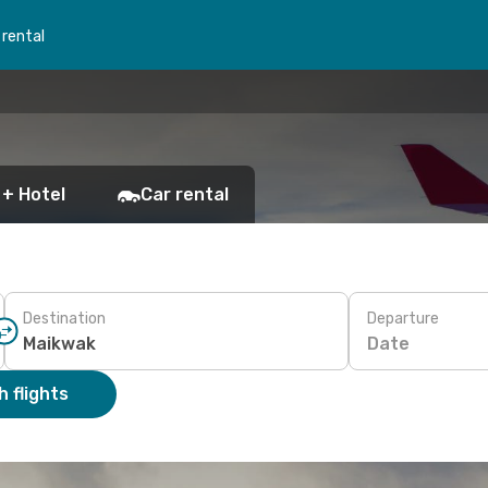
 rental
 + Hotel
Car rental
Destination
Departure
Date
 flights