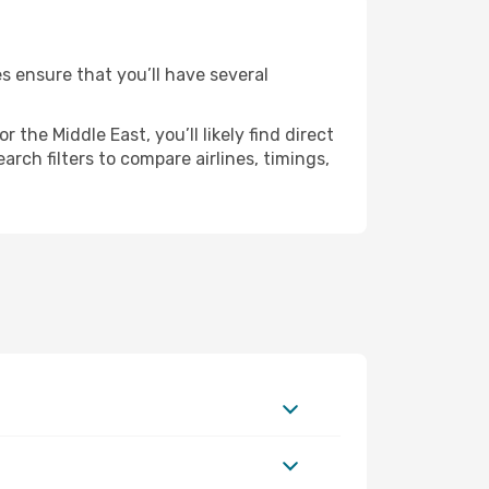
es ensure that you’ll have several
the Middle East, you’ll likely find direct
rch filters to compare airlines, timings,