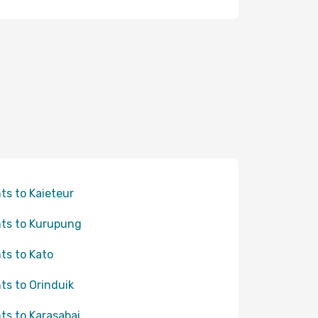
hts to Kaieteur
hts to Kurupung
hts to Kato
hts to Orinduik
hts to Karasabai