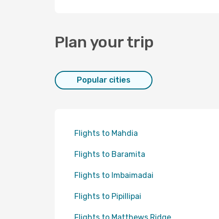
Plan your trip
Popular cities
Flights to Mahdia
Flights to Baramita
Flights to Imbaimadai
Flights to Pipillipai
Flights to Matthews Ridge