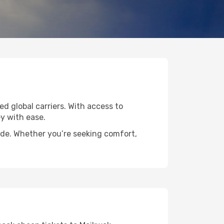
ed global carriers. With access to
y with ease.
wide. Whether you’re seeking comfort,