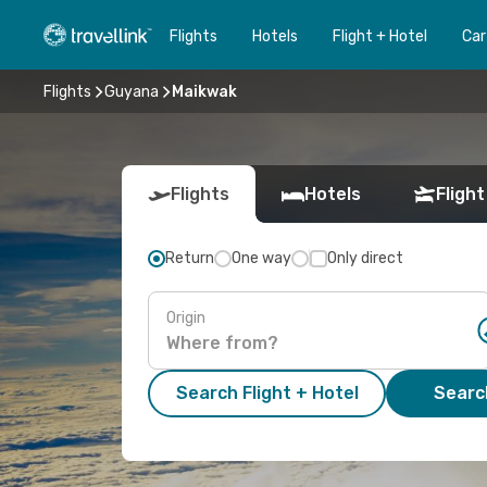
Flights
Hotels
Flight + Hotel
Car
Flights
Guyana
Maikwak
Flights
Hotels
Flight
Return
One way
Only direct
Origin
Search Flight + Hotel
Search