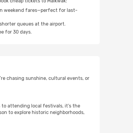
 book cheap tickets to Maikwak:
n weekend fares—perfect for last-
shorter queues at the airport.
ee for 30 days.
re chasing sunshine, cultural events, or
 attending local festivals, it’s the
son to explore historic neighborhoods,