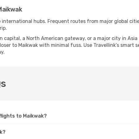
Maikwak
e international hubs. Frequent routes from major global citi
ip.
apital, a North American gateway, or a major city in Asia or 
ser to Maikwak with minimal fuss. Use Travellink’s smart sea
y.
Qs
 flights to Maikwak?
ak?