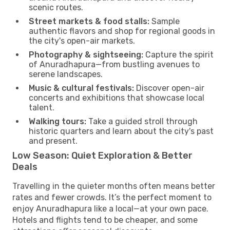
scenic routes.
Street markets & food stalls:
Sample
authentic flavors and shop for regional goods in
the city's open-air markets.
Photography & sightseeing:
Capture the spirit
of Anuradhapura—from bustling avenues to
serene landscapes.
Music & cultural festivals:
Discover open-air
concerts and exhibitions that showcase local
talent.
Walking tours:
Take a guided stroll through
historic quarters and learn about the city's past
and present.
Low Season: Quiet Exploration & Better
Deals
Travelling in the quieter months often means better
rates and fewer crowds. It’s the perfect moment to
enjoy Anuradhapura like a local—at your own pace.
Hotels and flights tend to be cheaper, and some