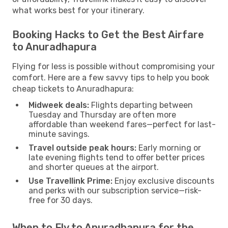
what works best for your itinerary.
Booking Hacks to Get the Best Airfare
to Anuradhapura
Flying for less is possible without compromising your
comfort. Here are a few savvy tips to help you book
cheap tickets to Anuradhapura:
Midweek deals:
Flights departing between
Tuesday and Thursday are often more
affordable than weekend fares—perfect for last-
minute savings.
Travel outside peak hours:
Early morning or
late evening flights tend to offer better prices
and shorter queues at the airport.
Use Travellink Prime:
Enjoy exclusive discounts
and perks with our subscription service—risk-
free for 30 days.
When to Fly to Anuradhapura for the