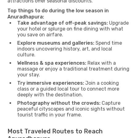
attractions offer seasonal discounts.
Top things to do during the low season in
Anuradhapura:
Take advantage of off-peak savings:
Upgrade
your hotel or splurge on fine dining with what
you save on airfare.
Explore museums and galleries:
Spend time
indoors uncovering history, art, and local
culture.
Wellness & spa experiences:
Relax with a
massage or enjoy a traditional treatment during
your stay.
Try immersive experiences:
Join a cooking
class or a guided local tour to connect more
deeply with the destination.
Photography without the crowds:
Capture
peaceful cityscapes and iconic sights without
tourist traffic in your frame.
Most Traveled Routes to Reach