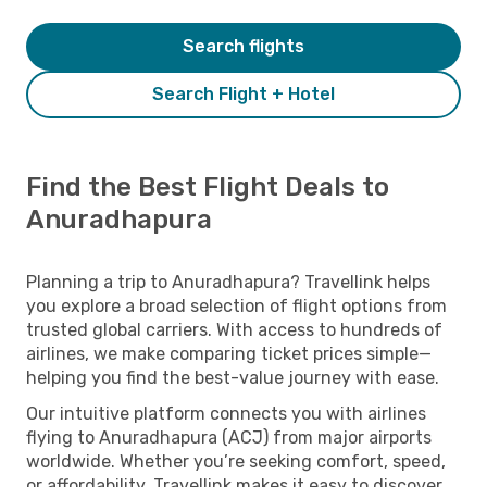
Search flights
Search Flight + Hotel
Find the Best Flight Deals to
Anuradhapura
Planning a trip to Anuradhapura? Travellink helps
you explore a broad selection of flight options from
trusted global carriers. With access to hundreds of
airlines, we make comparing ticket prices simple—
helping you find the best-value journey with ease.
Our intuitive platform connects you with airlines
flying to Anuradhapura (ACJ) from major airports
worldwide. Whether you’re seeking comfort, speed,
or affordability, Travellink makes it easy to discover