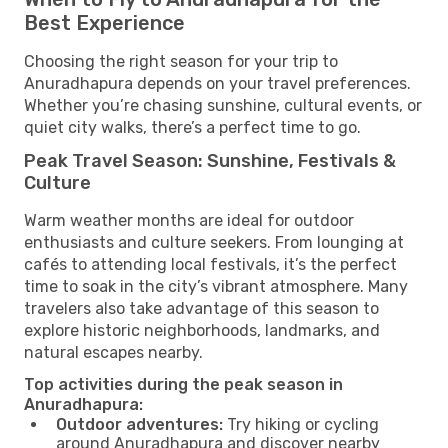
Best Experience
Choosing the right season for your trip to
Anuradhapura depends on your travel preferences.
Whether you’re chasing sunshine, cultural events, or
quiet city walks, there’s a perfect time to go.
Peak Travel Season: Sunshine, Festivals &
Culture
Warm weather months are ideal for outdoor
enthusiasts and culture seekers. From lounging at
cafés to attending local festivals, it’s the perfect
time to soak in the city’s vibrant atmosphere. Many
travelers also take advantage of this season to
explore historic neighborhoods, landmarks, and
natural escapes nearby.
Top activities during the peak season in
Anuradhapura:
Outdoor adventures:
Try hiking or cycling
around Anuradhapura and discover nearby