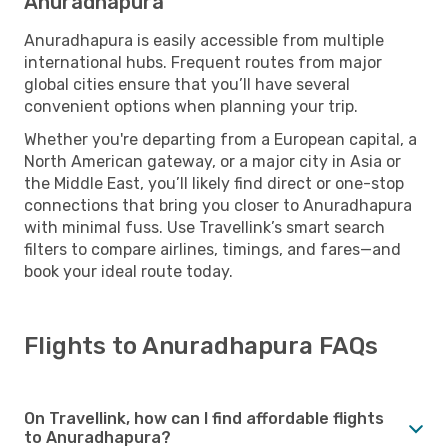
Anuradhapura
Anuradhapura is easily accessible from multiple
international hubs. Frequent routes from major
global cities ensure that you’ll have several
convenient options when planning your trip.
Whether you're departing from a European capital, a
North American gateway, or a major city in Asia or
the Middle East, you’ll likely find direct or one-stop
connections that bring you closer to Anuradhapura
with minimal fuss. Use Travellink’s smart search
filters to compare airlines, timings, and fares—and
book your ideal route today.
Flights to Anuradhapura FAQs
On Travellink, how can I find affordable flights
to Anuradhapura?