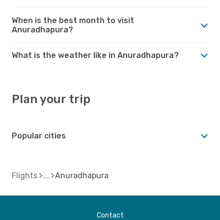
When is the best month to visit
Anuradhapura?
What is the weather like in Anuradhapura?
Plan your trip
Popular cities
Flights
Anuradhapura
Contact