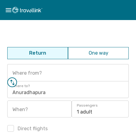
Return
One way
Where from?
Where to?
Anuradhapura
Passengers
When?
1 adult
Direct flights