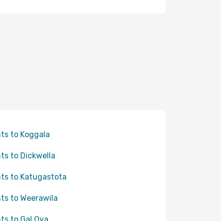
hts to Koggala
hts to Dickwella
hts to Katugastota
hts to Weerawila
hts to Gal Oya