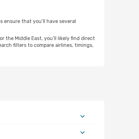
s ensure that you’ll have several
the Middle East, you’ll likely find direct
rch filters to compare airlines, timings,