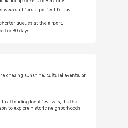
book cheap tickets to Bentota:
n weekend fares—perfect for last-
shorter queues at the airport.
ee for 30 days.
re chasing sunshine, cultural events, or
 attending local festivals, it’s the
son to explore historic neighborhoods,