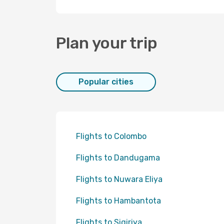
Plan your trip
Popular cities
Flights to Colombo
Flights to Dandugama
Flights to Nuwara Eliya
Flights to Hambantota
Flights to Sigiriya