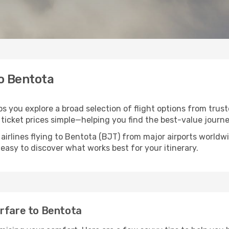
to Bentota
ps you explore a broad selection of flight options from trust
ticket prices simple—helping you find the best-value journe
airlines flying to Bentota (BJT) from major airports world
t easy to discover what works best for your itinerary.
irfare to Bentota