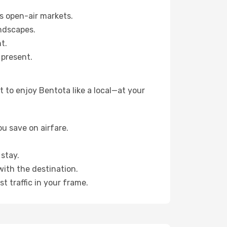
s open-air markets.
ndscapes.
t.
 present.
 to enjoy Bentota like a local—at your
u save on airfare.
stay.
with the destination.
t traffic in your frame.