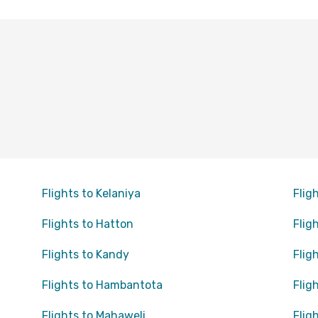
Flights to Kelaniya
Flig
Flights to Hatton
Flig
Flights to Kandy
Flig
Flights to Hambantota
Flig
Flights to Mahaweli
Flig