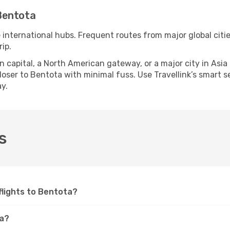
Bentota
e international hubs. Frequent routes from major global citie
ip.
apital, a North American gateway, or a major city in Asia or 
ser to Bentota with minimal fuss. Use Travellink’s smart sea
y.
s
 flights to Bentota?
ta?