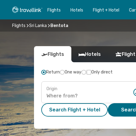
Flights
Hotels
Flight + Hotel
Car
Flights
Sri Lanka
Bentota
Flights
Hotels
Flight
Return
One way
Only direct
Origin
Search Flight + Hotel
Search