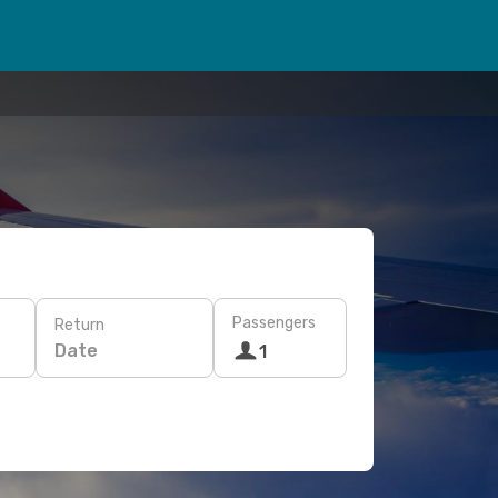
Passengers
Return
Date
1