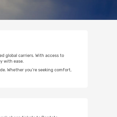
ed global carriers. With access to
y with ease.
wide. Whether you’re seeking comfort,