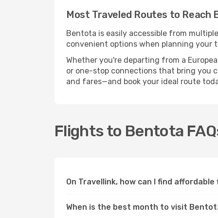
Most Traveled Routes to Reach 
Bentota is easily accessible from multipl
convenient options when planning your tr
Whether you're departing from a European c
or one-stop connections that bring you clo
and fares—and book your ideal route toda
Flights to Bentota FAQ
On Travellink, how can I find affordable
When is the best month to visit Bento