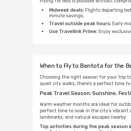
Flying for less is possible without compr
Midweek deals:
Flights departing be
minute savings.
Travel outside peak hours:
Early mor
Use Travellink Prime:
Enjoy exclusive
When to Fly to Bentota for the B
Choosing the right season for your trip 
quiet city walks, there’s a perfect time to
Peak Travel Season: Sunshine, Festi
Warm weather months are ideal for outdoor
perfect time to soak in the city’s vibran
landmarks, and natural escapes nearby.
Top activities during the peak season 