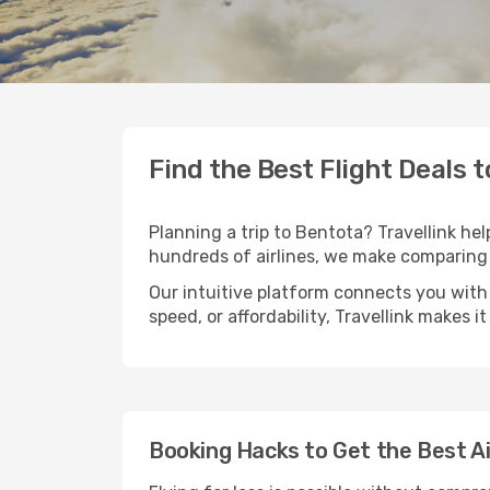
Find the Best Flight Deals 
Planning a trip to Bentota? Travellink hel
hundreds of airlines, we make comparing 
Our intuitive platform connects you with 
speed, or affordability, Travellink makes i
Booking Hacks to Get the Best A