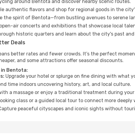
cycling around Bentota and discover nearby scenic routes.
e authentic flavors and shop for regional goods in the city'
 the spirit of Bentota—from bustling avenues to serene la
open-air concerts and exhibitions that showcase local talen
hrough historic quarters and learn about the city's past and
tter Deals
eans better rates and fewer crowds. It’s the perfect moment
heaper, and some attractions offer seasonal discounts.
 in Bentota:
s:
Upgrade your hotel or splurge on fine dining with what yo
d time indoors uncovering history, art, and local culture.
ith a massage or enjoy a traditional treatment during your 
ooking class or a guided local tour to connect more deeply 
apture peaceful cityscapes and iconic sights without touris