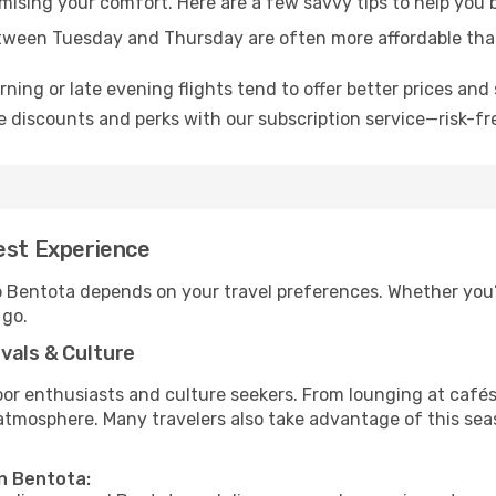
omising your comfort. Here are a few savvy tips to help you 
tween Tuesday and Thursday are often more affordable tha
ning or late evening flights tend to offer better prices and 
 discounts and perks with our subscription service—risk-fr
est Experience
to Bentota depends on your travel preferences. Whether you’
 go.
vals & Culture
 enthusiasts and culture seekers. From lounging at cafés to
t atmosphere. Many travelers also take advantage of this sea
in Bentota: