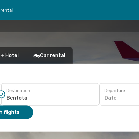
 rental
 + Hotel
Car rental
Destination
Departure
Date
 flights