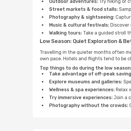
Outdoor adventures:
Try hiking or 
Street markets & food stalls:
Sampl
Photography & sightseeing:
Capture
Music & cultural festivals:
Discover 
Walking tours:
Take a guided stroll t
Low Season: Quiet Exploration & Be
Travelling in the quieter months often m
own pace. Hotels and flights tend to be c
Top things to do during the low season
Take advantage of off-peak saving
Explore museums and galleries:
Spen
Wellness & spa experiences:
Relax w
Try immersive experiences:
Join a c
Photography without the crowds:
C