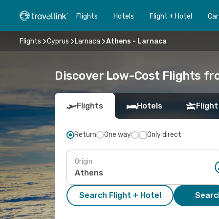
Flights
Hotels
Flight + Hotel
Car
Flights
Cyprus
Larnaca
Athens - Larnaca
Discover Low-Cost Flights f
Flights
Hotels
Flight
Return
One way
Only direct
Origin
Search Flight + Hotel
Search