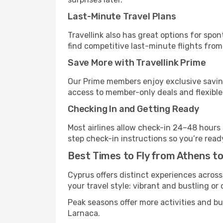
Last-Minute Travel Plans
Travellink also has great options for spo
find competitive last-minute flights from
Save More with Travellink Prime
Our Prime members enjoy exclusive saving
access to member-only deals and flexible
Checking In and Getting Ready
Most airlines allow check-in 24–48 hours
step check-in instructions so you’re read
Best Times to Fly from Athens t
Cyprus offers distinct experiences across
your travel style: vibrant and bustling or
Peak seasons offer more activities and b
Larnaca.