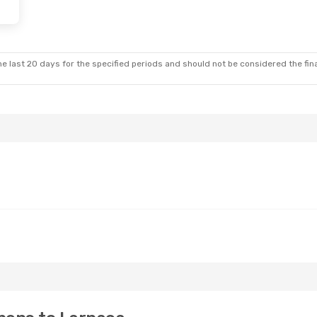
e last 20 days for the specified periods and should not be considered the final