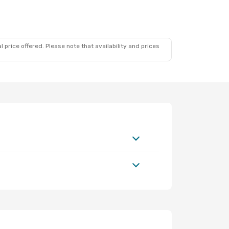
 price offered. Please note that availability and prices