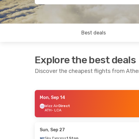
Best deals
Explore the best deals
Discover the cheapest flights from Athe
Mon, Sep 14
Thu, Sep 10
- Mon, Sep 14
Thu, Oct 1
- T
Wizz Air
Direct
ATH
- LCA
Wizz Air
Direct
Wizz Air
Direc
ATH
- LCA
ATH
- LCA
Wizz Air
Direct
Wizz Air
Direc
LCA
- ATH
LCA
- ATH
Sun, Sep 27
Sky Express
1 Stop