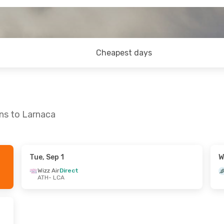
Cheapest days
ns to Larnaca
Tue, Sep 1
W
hu, Oct 8
Sun, Aug 30
- Wed, Sep 2
Wizz Air
Direct
ATH
- LCA
t
Aegean Airlines
Direct
ATH
- LCA
t
Wizz Air
Direct
LCA
- ATH