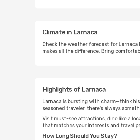
Climate in Larnaca
Check the weather forecast for Larnaca b
makes all the difference. Bring comfortab
Highlights of Larnaca
Larnaca is bursting with charm—think hist
seasoned traveler, there's always someth
Visit must-see attractions, dine like a loc
that matches your interests and travel p
How Long Should You Stay?