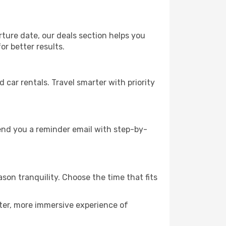
rture date, our deals section helps you
or better results.
ar rentals. Travel smarter with priority
send you a reminder email with step-by-
son tranquility. Choose the time that fits
eter, more immersive experience of