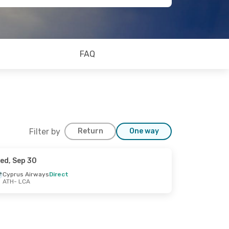
FAQ
Filter by
Return
One way
ed, Sep 30
Cyprus Airways
Direct
ATH
- LCA