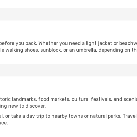
efore you pack. Whether you need a light jacket or beachwe
le walking shoes, sunblock, or an umbrella, depending on t
oric landmarks, food markets, cultural festivals, and scenic
ing new to discover.
al, or take a day trip to nearby towns or natural parks. Trave
ace.