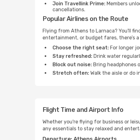
Join Travellink Prime:
Members unlock
cancellations.
Popular Airlines on the Route
Flying from Athens to Larnaca? You'll find
entertainment, or budget fares, there’s a
Choose the right seat:
For longer jo
Stay refreshed:
Drink water regularl
Block out noise:
Bring headphones or 
Stretch often:
Walk the aisle or do i
Flight Time and Airport Info
Whether you're flying for business or lei
any essentials to stay relaxed and entert
Departure: Athens Airports