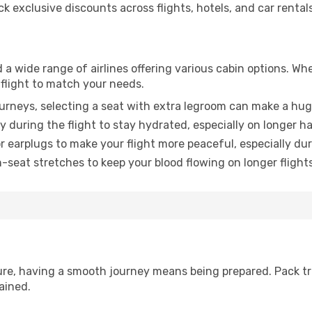
 exclusive discounts across flights, hotels, and car rentals
 a wide range of airlines offering various cabin options. Whe
 flight to match your needs.
urneys, selecting a seat with extra legroom can make a hug
y during the flight to stay hydrated, especially on longer ha
earplugs to make your flight more peaceful, especially duri
n-seat stretches to keep your blood flowing on longer flights
sure, having a smooth journey means being prepared. Pack tr
ained.