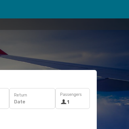
Passengers
Return
Date
1