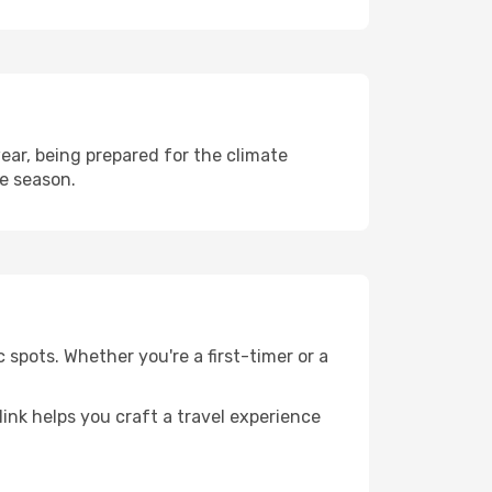
ar, being prepared for the climate
he season.
 spots. Whether you're a first-timer or a
llink helps you craft a travel experience