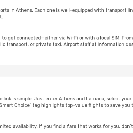
irports in Athens. Each one is well-equipped with transport li
t.
 to get connected—either via Wi-Fi or with a local SIM. Fro
c transport, or private taxi. Airport staff at information des
ellink is simple. Just enter Athens and Larnaca, select your
Our “Smart Choice” tag highlights top-value flights to save yo
ited availability. If you find a fare that works for you, don’