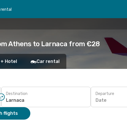
 rental
rom Athens to Larnaca from €28
 + Hotel
Car rental
Destination
Departure
Date
 flights