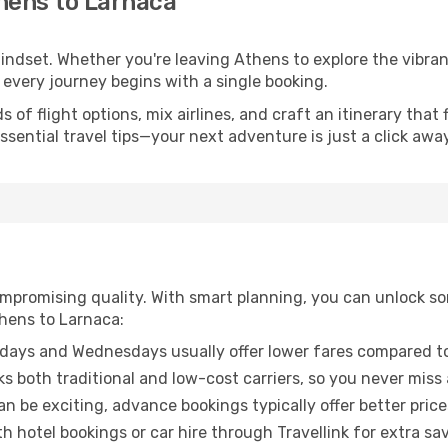
hens to Larnaca
mindset. Whether you're leaving Athens to explore the vibra
 every journey begins with a single booking.
of flight options, mix airlines, and craft an itinerary that 
ential travel tips—your next adventure is just a click away
promising quality. With smart planning, you can unlock some
thens to Larnaca:
ays and Wednesdays usually offer lower fares compared to
ks both traditional and low-cost carriers, so you never miss
an be exciting, advance bookings typically offer better price
 hotel bookings or car hire through Travellink for extra savi