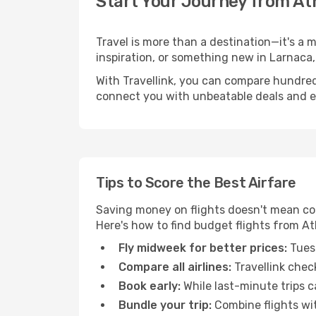
Start Your Journey from At
Travel is more than a destination—it's a 
inspiration, or something new in Larnaca,
With Travellink, you can compare hundreds 
connect you with unbeatable deals and ess
Tips to Score the Best Airfare
Saving money on flights doesn't mean com
Here's how to find budget flights from A
Fly midweek for better prices:
Tuesd
Compare all airlines:
Travellink chec
Book early:
While last-minute trips c
Bundle your trip:
Combine flights with