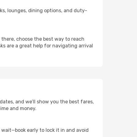
nks, lounges, dining options, and duty-
m there, choose the best way to reach
ks are a great help for navigating arrival
 dates, and we’ll show you the best fares,
u time and money.
t wait—book early to lock it in and avoid