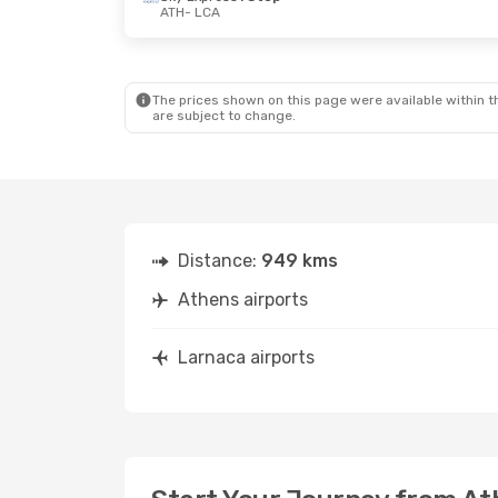
ATH
- LCA
The prices shown on this page were available within th
are subject to change.
Distance:
949 kms
Athens airports
Larnaca airports