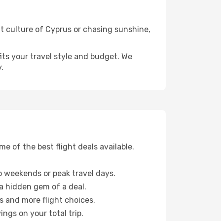
nt culture of Cyprus or chasing sunshine,
fits your travel style and budget. We
.
 of the best flight deals available.
 weekends or peak travel days.
 a hidden gem of a deal.
s and more flight choices.
ngs on your total trip.