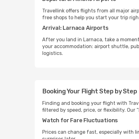
Travellink offers flights from all major a
free shops to help you start your trip righ
Arrival: Larnaca Airports
After you land in Larnaca, take a moment
your accommodation: airport shuttle, publi
logistics.
Booking Your Flight Step by Step
Finding and booking your flight with Trav
filtered by speed, price, or flexibility. 
Watch for Fare Fluctuations
Prices can change fast, especially with lim
surprises later.