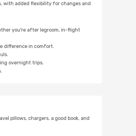
, with added flexibility for changes and
ther you're after legroom, in-flight
e difference in comfort.
uls.
ng overnight trips.
.
avel pillows, chargers, a good book, and