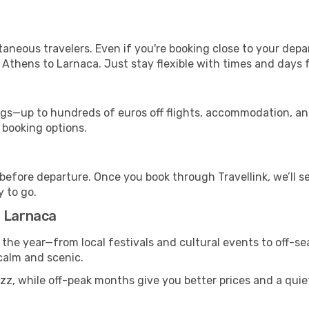
ntaneous travelers. Even if you're booking close to your depa
 Athens to Larnaca. Just stay flexible with times and days f
s—up to hundreds of euros off flights, accommodation, and c
 booking options.
 before departure. Once you book through Travellink, we’ll 
y to go.
o Larnaca
 the year—from local festivals and cultural events to off-sea
 calm and scenic.
uzz, while off-peak months give you better prices and a qui