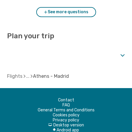
See more questions
Plan your trip
Flights
Athens - Madrid
Contact
FAQ
General Terms and Conditions
Cookies policy
Privacy policy
Desktop version
d
Android app
A