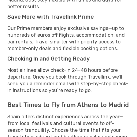
better results.
Save More with Travellink Prime
Our Prime members enjoy exclusive savings—up to
hundreds of euros off flights, accommodation, and
car rentals. Travel smarter with priority access to
member-only deals and flexible booking options.
Checking In and Getting Ready
Most airlines allow check-in 24–48 hours before
departure. Once you book through Travellink, we’ll
send you a reminder email with step-by-step check-
in instructions so you’re ready to go.
Best Times to Fly from Athens to Madrid
Spain offers distinct experiences across the year—
from local festivals and cultural events to off-
season tranquility. Choose the time that fits your
travel style: vibrant and bustling or calm and scenic.