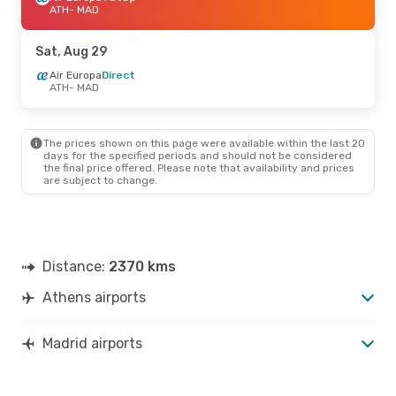
ATH
- MAD
Sat, Aug 29
Air Europa
Direct
ATH
- MAD
The prices shown on this page were available within the last 20
days for the specified periods and should not be considered
the final price offered. Please note that availability and prices
are subject to change.
Distance:
2370 kms
Athens airports
Madrid airports