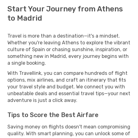
Start Your Journey from Athens
to Madrid
Travel is more than a destination—it's a mindset.
Whether you're leaving Athens to explore the vibrant
culture of Spain or chasing sunshine, inspiration, or
something new in Madrid, every journey begins with
a single booking.
With Travellink, you can compare hundreds of flight
options, mix airlines, and craft an itinerary that fits
your travel style and budget. We connect you with
unbeatable deals and essential travel tips—your next
adventure is just a click away.
Tips to Score the Best Airfare
Saving money on flights doesn't mean compromising
quality. With smart planning, you can unlock some of