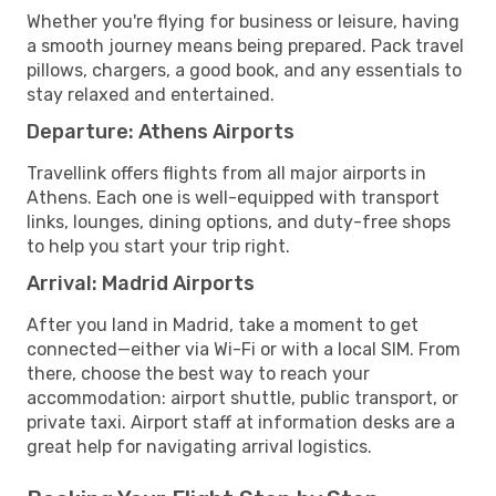
Whether you're flying for business or leisure, having
a smooth journey means being prepared. Pack travel
pillows, chargers, a good book, and any essentials to
stay relaxed and entertained.
Departure: Athens Airports
Travellink offers flights from all major airports in
Athens. Each one is well-equipped with transport
links, lounges, dining options, and duty-free shops
to help you start your trip right.
Arrival: Madrid Airports
After you land in Madrid, take a moment to get
connected—either via Wi-Fi or with a local SIM. From
there, choose the best way to reach your
accommodation: airport shuttle, public transport, or
private taxi. Airport staff at information desks are a
great help for navigating arrival logistics.