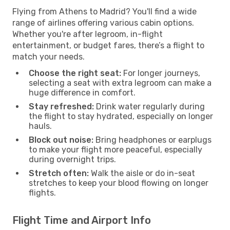
Flying from Athens to Madrid? You'll find a wide
range of airlines offering various cabin options.
Whether you're after legroom, in-flight
entertainment, or budget fares, there’s a flight to
match your needs.
Choose the right seat:
For longer journeys,
selecting a seat with extra legroom can make a
huge difference in comfort.
Stay refreshed:
Drink water regularly during
the flight to stay hydrated, especially on longer
hauls.
Block out noise:
Bring headphones or earplugs
to make your flight more peaceful, especially
during overnight trips.
Stretch often:
Walk the aisle or do in-seat
stretches to keep your blood flowing on longer
flights.
Flight Time and Airport Info