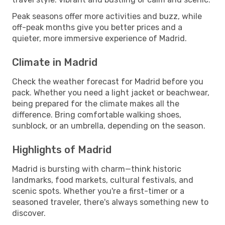
Peak seasons offer more activities and buzz, while
off-peak months give you better prices and a
quieter, more immersive experience of Madrid.
Climate in Madrid
Check the weather forecast for Madrid before you
pack. Whether you need a light jacket or beachwear,
being prepared for the climate makes all the
difference. Bring comfortable walking shoes,
sunblock, or an umbrella, depending on the season.
Highlights of Madrid
Madrid is bursting with charm—think historic
landmarks, food markets, cultural festivals, and
scenic spots. Whether you're a first-timer or a
seasoned traveler, there's always something new to
discover.