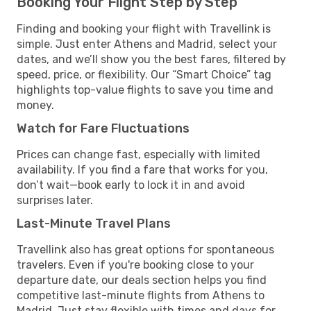
Booking Your Flight Step by Step
Finding and booking your flight with Travellink is
simple. Just enter Athens and Madrid, select your
dates, and we’ll show you the best fares, filtered by
speed, price, or flexibility. Our “Smart Choice” tag
highlights top-value flights to save you time and
money.
Watch for Fare Fluctuations
Prices can change fast, especially with limited
availability. If you find a fare that works for you,
don’t wait—book early to lock it in and avoid
surprises later.
Last-Minute Travel Plans
Travellink also has great options for spontaneous
travelers. Even if you're booking close to your
departure date, our deals section helps you find
competitive last-minute flights from Athens to
Madrid. Just stay flexible with times and days for