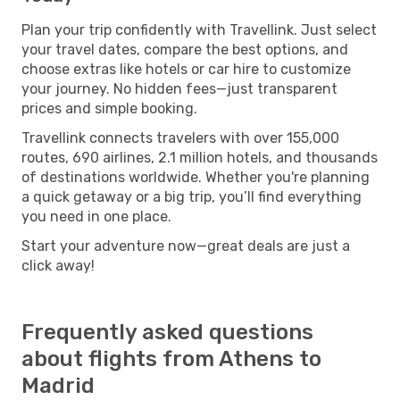
Plan your trip confidently with Travellink. Just select
your travel dates, compare the best options, and
choose extras like hotels or car hire to customize
your journey. No hidden fees—just transparent
prices and simple booking.
Travellink connects travelers with over 155,000
routes, 690 airlines, 2.1 million hotels, and thousands
of destinations worldwide. Whether you're planning
a quick getaway or a big trip, you’ll find everything
you need in one place.
Start your adventure now—great deals are just a
click away!
Frequently asked questions
about flights from Athens to
Madrid