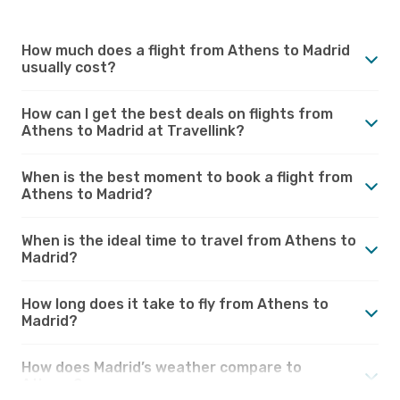
How much does a flight from Athens to Madrid
usually cost?
How can I get the best deals on flights from
Athens to Madrid at Travellink?
When is the best moment to book a flight from
Athens to Madrid?
When is the ideal time to travel from Athens to
Madrid?
How long does it take to fly from Athens to
Madrid?
How does Madrid’s weather compare to
Athens?