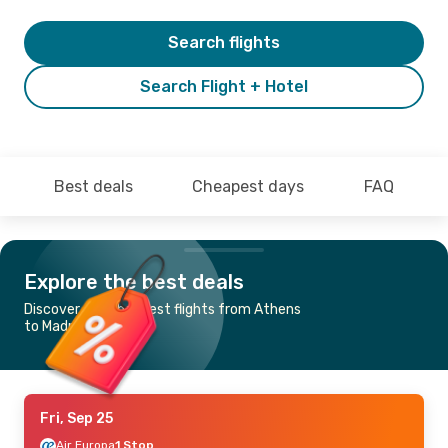
Search flights
Search Flight + Hotel
Best deals
Cheapest days
FAQ
Explore the best deals
Discover the cheapest flights from Athens
to Madrid
Fri, Sep 25
Air Europa
1 Stop