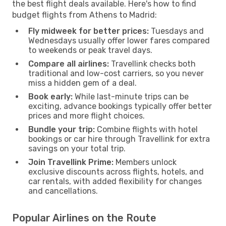
the best flight deals available. Here's how to find
budget flights from Athens to Madrid:
Fly midweek for better prices:
Tuesdays and
Wednesdays usually offer lower fares compared
to weekends or peak travel days.
Compare all airlines:
Travellink checks both
traditional and low-cost carriers, so you never
miss a hidden gem of a deal.
Book early:
While last-minute trips can be
exciting, advance bookings typically offer better
prices and more flight choices.
Bundle your trip:
Combine flights with hotel
bookings or car hire through Travellink for extra
savings on your total trip.
Join Travellink Prime:
Members unlock
exclusive discounts across flights, hotels, and
car rentals, with added flexibility for changes
and cancellations.
Popular Airlines on the Route