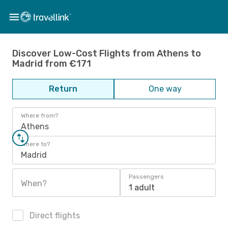
Discover Low-Cost Flights from Athens to
Madrid from €171
Return
One way
Where from?
Athens
Where to?
Madrid
Passengers
When?
1 adult
Direct flights