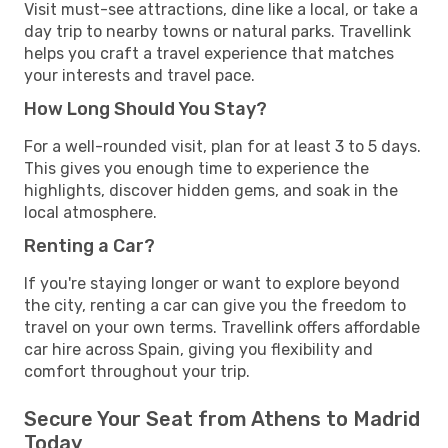
Visit must-see attractions, dine like a local, or take a
day trip to nearby towns or natural parks. Travellink
helps you craft a travel experience that matches
your interests and travel pace.
How Long Should You Stay?
For a well-rounded visit, plan for at least 3 to 5 days.
This gives you enough time to experience the
highlights, discover hidden gems, and soak in the
local atmosphere.
Renting a Car?
If you're staying longer or want to explore beyond
the city, renting a car can give you the freedom to
travel on your own terms. Travellink offers affordable
car hire across Spain, giving you flexibility and
comfort throughout your trip.
Secure Your Seat from Athens to Madrid
Today